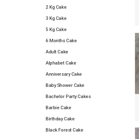
2 Kg Cake
3 Kg Cake
5 Kg Cake
6 Months Cake
Adult Cake
Alphabet Cake
Anniversary Cake
Baby Shower Cake
Bachelor Party Cakes
Barbie Cake
Birthday Cake
Black Forest Cake