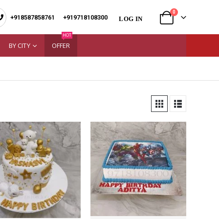
0
+918587858761
|
+919718108300
LOG IN
HOT
BY CITY
OFFER