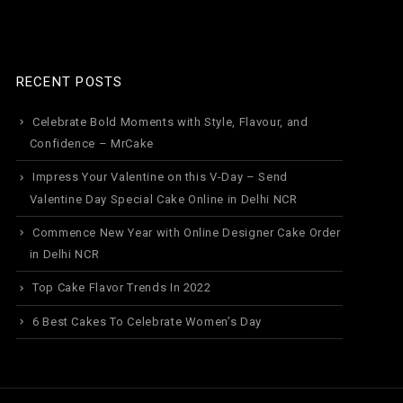
RECENT POSTS
Celebrate Bold Moments with Style, Flavour, and
Confidence – MrCake
Impress Your Valentine on this V-Day – Send
Valentine Day Special Cake Online in Delhi NCR
Commence New Year with Online Designer Cake Order
in Delhi NCR
Top Cake Flavor Trends In 2022
6 Best Cakes To Celebrate Women’s Day