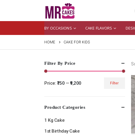
BY OCCASIONS
CAKE FLAVORS
DESI
HOME
CAKE FOR KIDS
Filter By Price
So
Price:
₹750
—
₹9,200
Filter
Min
Max
price
price
Product Categories
1 Kg Cake
1st Birthday Cake