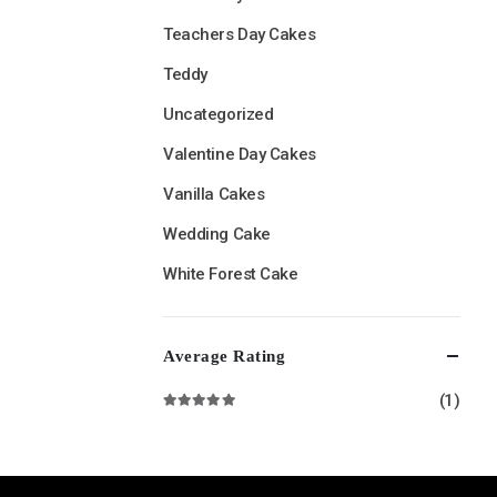
Teachers Day Cakes
Teddy
Uncategorized
Valentine Day Cakes
Vanilla Cakes
Wedding Cake
White Forest Cake
Average Rating
(1)
Rated
5
out of 5