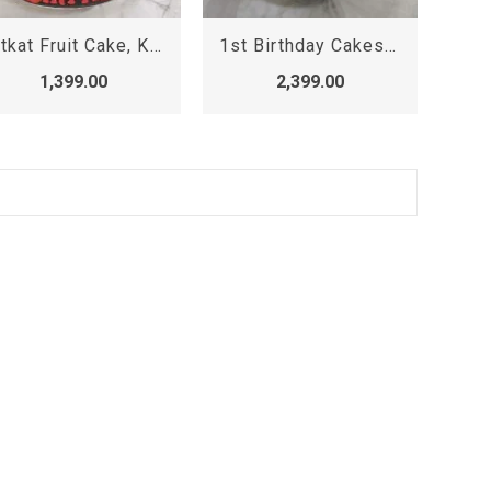
Kitkat Fruit Cake, KitKat Cake
1st Birthday Cakes for Baby Girl Princess , Designer Cake
1,399.00
2,399.00
.