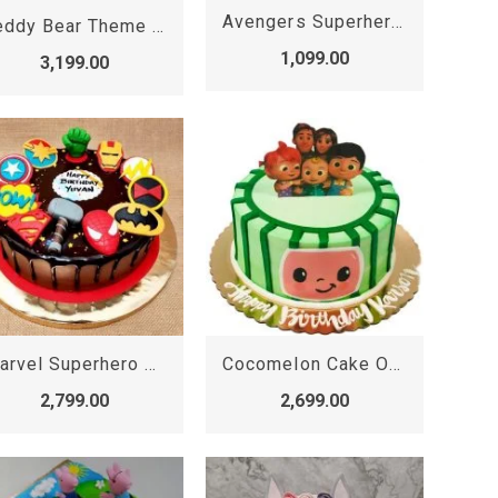
Avengers Superheroes Photo Cake
Teddy Bear Theme Cake
1,099.00
3,199.00
Marvel Superhero Cake
Cocomelon Cake Online
2,799.00
2,699.00