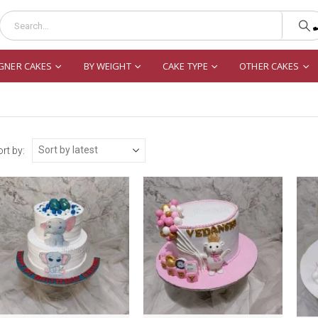
GNER CAKES
BY WEIGHT
CAKE TYPE
OTHER CAKES
rt by: