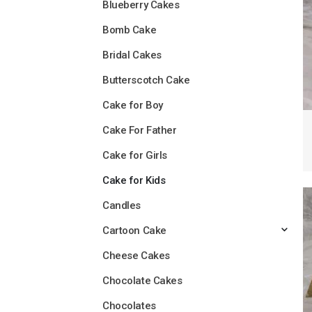
Blueberry Cakes
Bomb Cake
Bridal Cakes
Butterscotch Cake
Cake for Boy
Cake For Father
Cake for Girls
Cake for Kids
Candles
Cartoon Cake
Cheese Cakes
Chocolate Cakes
Chocolates