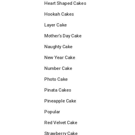
Heart Shaped Cakes
Hookah Cakes
Layer Cake
Mother’s Day Cake
Naughty Cake
New Year Cake
Number Cake
Photo Cake
Pinata Cakes
Pineapple Cake
Popular
Red Velvet Cake
Strawberry Cake