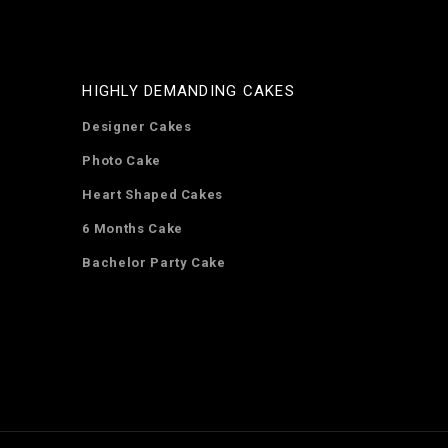
HIGHLY DEMANDING CAKES
Designer Cakes
Photo Cake
Heart Shaped Cakes
6 Months Cake
Bachelor Party Cake