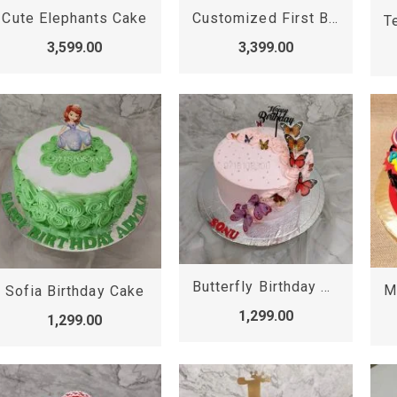
Cute Elephants Cake
Customized First Birthday Cake
3,599.00
3,399.00
Butterfly Birthday Cake
Sofia Birthday Cake
1,299.00
1,299.00