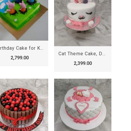
Birthday Cake for Kids Girl, Peppa Pig Cake
Cat Theme Cake, Designer Cake
2,799.00
2,399.00