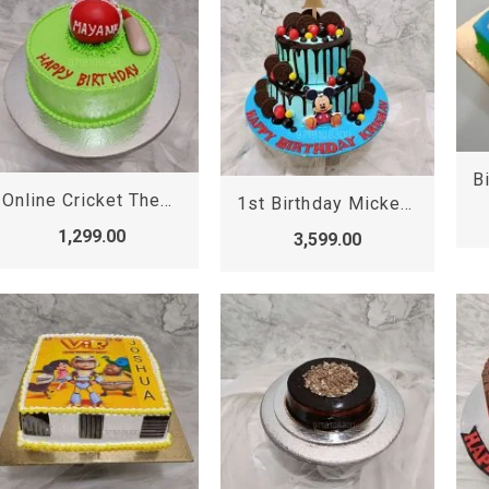
Online Cricket Theme Cake
1st Birthday Mickey Mouse Cake
1,299.00
3,599.00