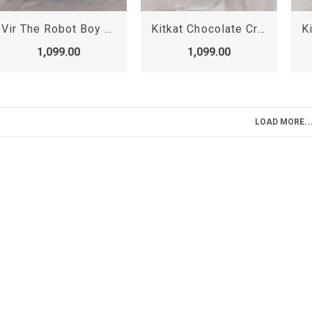
Vir The Robot Boy Birthday Cake, Cartoon Cake
Kitkat Chocolate Crunchy Cake, Kit kat Cake
1,099.00
1,099.00
LOAD MORE..