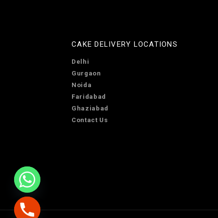
CAKE DELIVERY LOCATIONS
Delhi
Gurgaon
Noida
Faridabad
Ghaziabad
Contact Us