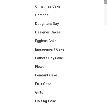
Christmas Cake
Combos
Daughters Day
Designer Cakes
Eggless Cake
Engagement Cake
Fathers Day Cake
Flower
Fondant Cake
Fruit Cake
Gifts
Half Kg Cake