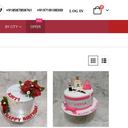
0
+918587858761
|
+919718108300
LOG IN
HOT
BY CITY
OFFER