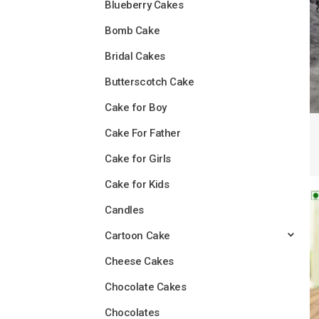
Blueberry Cakes
Bomb Cake
Bridal Cakes
Butterscotch Cake
Cake for Boy
Cake For Father
Cake for Girls
Cake for Kids
Candles
Cartoon Cake
Cheese Cakes
Chocolate Cakes
Chocolates