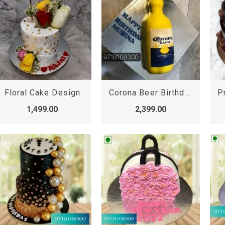
Floral Cake Design
Corona Beer Birthday Cake, Corona Beer Bottle Cake
1,499.00
2,399.00