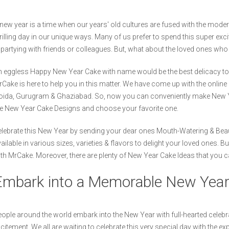
new year is a time when our years' old cultures are fused with the modern l
rilling day in our unique ways. Many of us prefer to spend this super exc
 partying with friends or colleagues. But, what about the loved ones wh
 eggless Happy New Year Cake with name would be the best delicacy to br
Cake is here to help you in this matter. We have come up with the online 
ida, Gurugram & Ghaziabad. So, now you can conveniently make New Year
e New Year Cake Designs and choose your favorite one.
lebrate this New Year by sending your dear ones Mouth-Watering & Beau
ailable in various sizes, varieties & flavors to delight your loved ones.
th MrCake. Moreover, there are plenty of New Year Cake Ideas that you c
Embark into a Memorable New Year
ople around the world embark into the New Year with full-hearted celebra
citement. We all are waiting to celebrate this very special day with the e