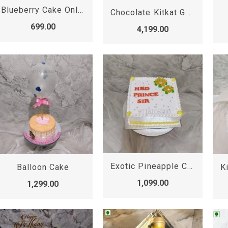
Blueberry Cake Online | Blueberry Cake
Chocolate Kitkat Gems Cake
699.00
4,199.00
Exotic Pineapple Cake
Balloon Cake
1,099.00
1,299.00