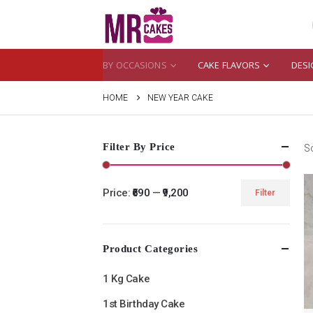
BY OCCASIONS
CAKE FLAVORS
DESI
HOME
NEW YEAR CAKE
Filter By Price
So
Price:
₹690
—
₹9,200
Filter
Min
Max
price
price
Product Categories
1 Kg Cake
1st Birthday Cake