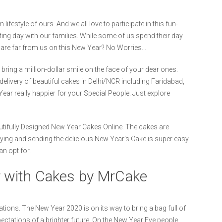
ifestyle of ours. And we all love to participate in this fun-
iting day with our families. While some of us spend their day
o are far from us on this New Year? No Worries…
ing a million-dollar smile on the face of your dear ones.
delivery of beautiful cakes in Delhi/NCR including Faridabad,
 really happier for your Special People. Just explore
tifully Designed New Year Cakes Online. The cakes are
 Buying and sending the delicious New Year’s Cake is super easy
an opt for.
 with Cakes by MrCake
tions. The New Year 2020 is on its way to bring a bag full of
xpectations of a brighter future. On the New Year Eve people