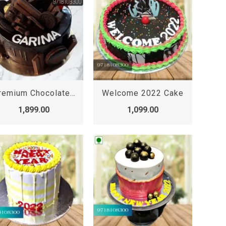
Premium Chocolate Truffle Cake, premium chocolate cake online
Welcome 2022 Cake
1,899.00
1,099.00