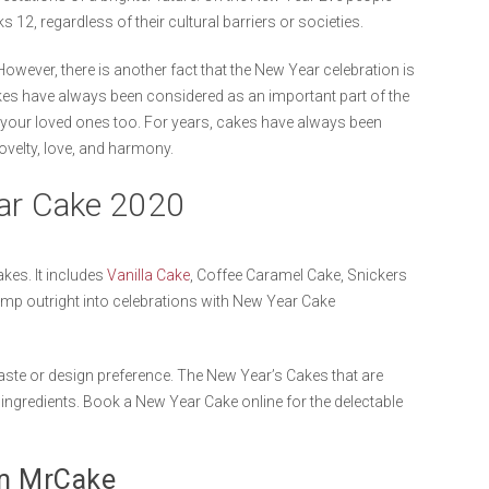
s 12, regardless of their cultural barriers or societies.
However, there is another fact that the New Year celebration is
kes have always been considered as an important part of the
 your loved ones too. For years, cakes have always been
novelty, love, and harmony.
ear Cake 2020
kes. It includes
Vanilla Cake
, Coffee Caramel Cake, Snickers
mp outright into celebrations with New Year Cake
aste or design preference. The New Year’s Cakes that are
ingredients. Book a New Year Cake online for the delectable
om MrCake