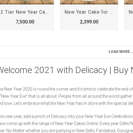
2 Tier New Year Cake
New Year Cake for Girl
7,500.00
2,399.00
LOAD MORE..
Welcome 2021 with Delicacy | Buy 
e New Year 2020 is round the corner and it’s time to celebrate the end of 
“New Year Eve” that is all about. People from all around the world gathe
d love. Let’s embrace what the New Year has in store with the special d
is new year, add a pinch of Delicacy into your New Year Eve Celebrations
ve come up with the range of New Year Cakes Online. Every year Delhi
ar. No Matter whether you are partying in New Delhi, Faridabad, Gurugra