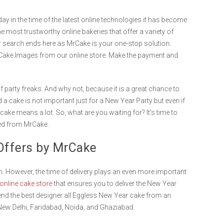
ay in the time of the latest online technologies it has become
he most trustworthy online bakeries that offer a variety of
r search ends here as MrCake is your one-stop solution.
 Cake Images from our online store. Make the payment and
 of party freaks. And why not, because it is a great chance to
 a cake is not important just for a New Year Party but even if
ake means a lot. So, what are you waiting for? It's time to
red from MrCake.
y Offers by MrCake
. However, the time of delivery plays an even more important
online cake store
that ensures you to deliver the New Year
end the best designer all Eggless New Year cake from an
, New Delhi, Faridabad, Noida, and Ghaziabad.