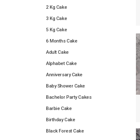
2 Kg Cake
3 Kg Cake
5 Kg Cake
6 Months Cake
Adult Cake
Alphabet Cake
Anniversary Cake
Baby Shower Cake
Bachelor Party Cakes
Barbie Cake
Birthday Cake
Black Forest Cake