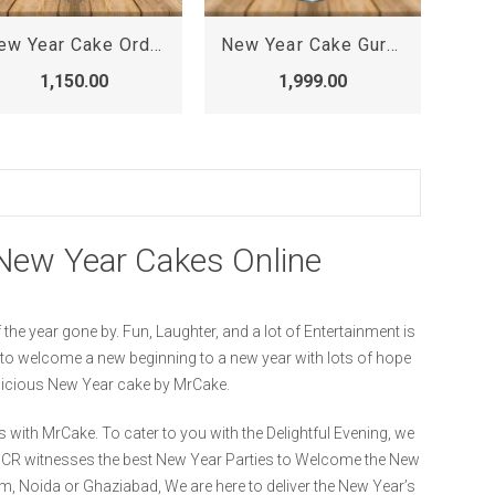
New Year Cake Order Online, New Cake Design 2022 for Girl
New Year Cake Gurgaon, online cake delivery in gurgaon sector 56
1,150.00
1,999.00
.
New Year Cakes Online
the year gone by. Fun, Laughter, and a lot of Entertainment is
r to welcome a new beginning to a new year with lots of hope
elicious New Year cake by MrCake.
 with MrCake. To cater to you with the Delightful Evening, we
/NCR witnesses the best New Year Parties to Welcome the New
m, Noida or Ghaziabad, We are here to deliver the New Year’s