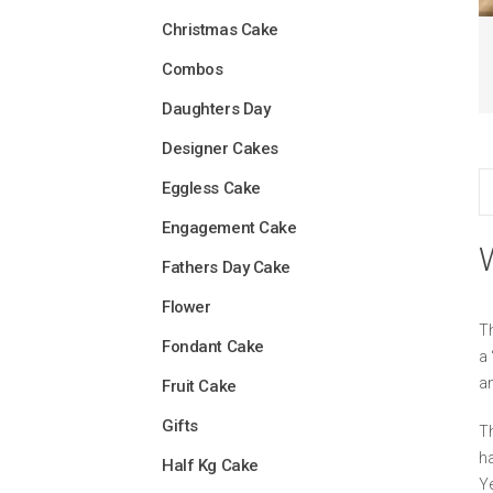
Christmas Cake
Combos
Daughters Day
Designer Cakes
Eggless Cake
Engagement Cake
Fathers Day Cake
Flower
Th
Fondant Cake
a 
an
Fruit Cake
Gifts
Th
ha
Half Kg Cake
Ye