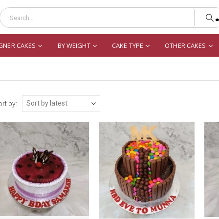
GNER CAKES
BY WEIGHT
CAKE TYPE
OTHER CAKES
rt by: