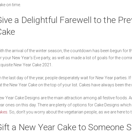
ke on time.
ive a Delightful Farewell to the Pr
Cake
th the arrival of the winter season, the countdown has been begun for 
r your New Year's Eve party, as well as made a list of goals for the comin
quisite New Year Cake 2021.
 the last day of the year, people desperately wait for New Year parties. I
t the New Year Cake on the top of your list. Cakes have always been the
w Year Cake Designs are the main attraction among all festive foods. And
ar ones on this day. There are plenty of options for Cake Designs whic
akes
. So, don’t you worry about the vegetarian people, as we are here to 
Gift a New Year Cake to Someone S