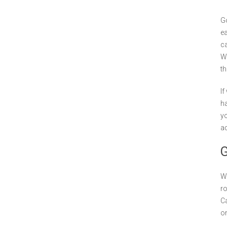
Go
ea
ca
Wh
th
If
ha
yo
ad
G
We
ro
Ca
on