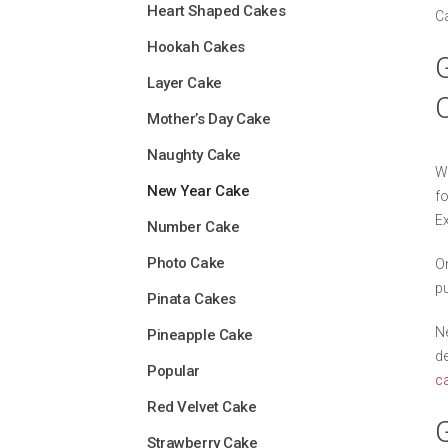
Heart Shaped Cakes
Ca
Hookah Cakes
G
Layer Cake
Mother’s Day Cake
Naughty Cake
Wi
New Year Cake
fo
Ex
Number Cake
Photo Cake
On
pu
Pinata Cakes
Ne
Pineapple Cake
de
Popular
c
Red Velvet Cake
Strawberry Cake