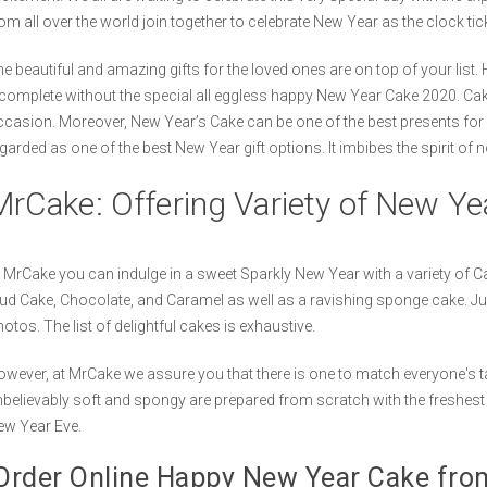
om all over the world join together to celebrate New Year as the clock tick
e beautiful and amazing gifts for the loved ones are on top of your list. 
complete without the special all eggless happy New Year Cake 2020. Ca
casion. Moreover, New Year’s Cake can be one of the best presents for
garded as one of the best New Year gift options. It imbibes the spirit of 
MrCake: Offering Variety of New Y
 MrCake you can indulge in a sweet Sparkly New Year with a variety of Ca
d Cake, Chocolate, and Caramel as well as a ravishing sponge cake. Ju
otos. The list of delightful cakes is exhaustive.
wever, at MrCake we assure you that there is one to match everyone's t
believably soft and spongy are prepared from scratch with the freshest 
ew Year Eve.
rder Online Happy New Year Cake fr