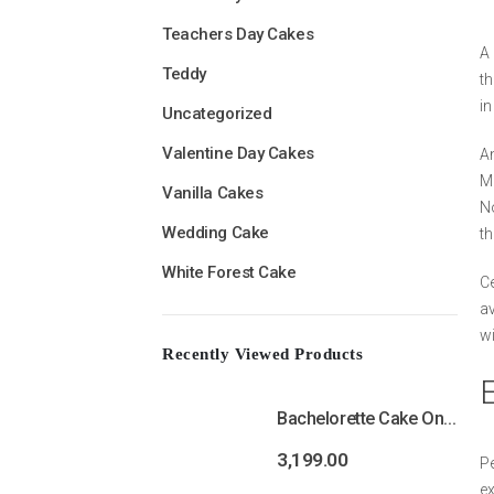
Teachers Day Cakes
A 
Teddy
th
in
Uncategorized
Valentine Day Cakes
An
Mr
Vanilla Cakes
No
Wedding Cake
th
White Forest Cake
Ce
av
wi
Recently Viewed Products
Bachelorette Cake Online | Bride To Be Cake
3,199.00
Pe
ex