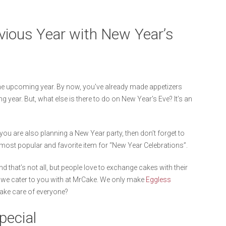
evious Year with New Year’s
the upcoming year. By now, you've already made appetizers
g year. But, what else is there to do on New Year's Eve? It’s an
f you are also planning a New Year party, then don’t forget to
 most popular and favorite item for “New Year Celebrations”.
 that’s not all, but people love to exchange cakes with their
h we cater to you with at MrCake. We only make
Eggless
take care of everyone?
pecial