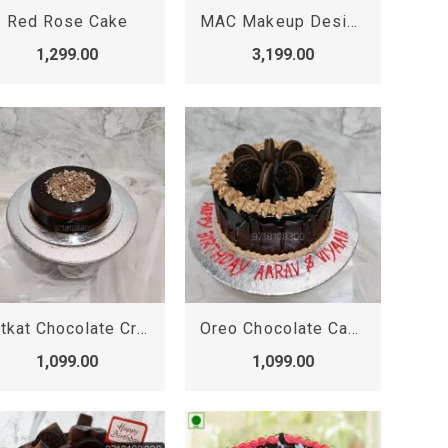
Red Rose Cake
MAC Makeup Designer Cake
1,299.00
3,199.00
Kitkat Chocolate Crunchy Cake, Kit kat Cake
Oreo Chocolate Cake, Oreo Cake
1,099.00
1,099.00