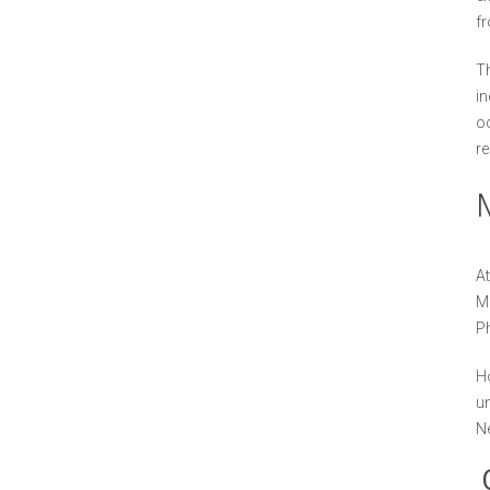
fr
Th
in
oc
re
At
Mu
Ph
Ho
un
N
O