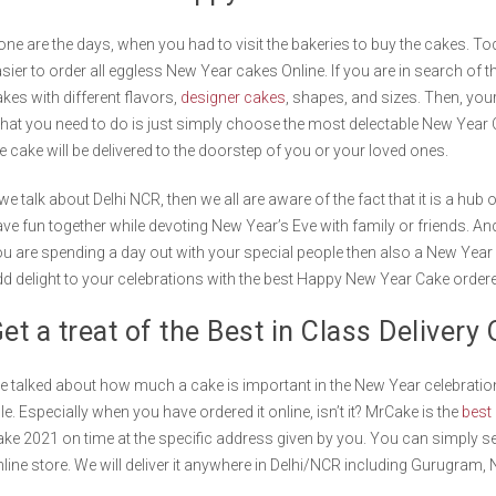
ne are the days, when you had to visit the bakeries to buy the cakes. Tod
sier to order all eggless New Year cakes Online. If you are in search of t
kes with different flavors,
designer cakes
, shapes, and sizes. Then, you
at you need to do is just simply choose the most delectable New Year
e cake will be delivered to the doorstep of you or your loved ones.
 we talk about Delhi NCR, then we all are aware of the fact that it is a hub
ve fun together while devoting New Year’s Eve with family or friends. And
u are spending a day out with your special people then also a New Year c
d delight to your celebrations with the best Happy New Year Cake orde
et a treat of the Best in Class Deliver
 talked about how much a cake is important in the New Year celebration
le. Especially when you have ordered it online, isn’t it? MrCake is the
best 
ke 2021 on time at the specific address given by you. You can simply s
line store. We will deliver it anywhere in Delhi/NCR including Gurugram