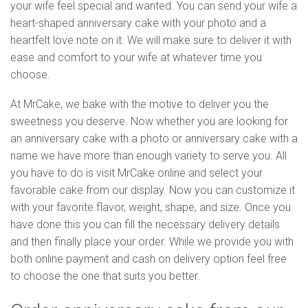
your wife feel special and wanted. You can send your wife a
heart-shaped anniversary cake with your photo and a
heartfelt love note on it. We will make sure to deliver it with
ease and comfort to your wife at whatever time you
choose.
At MrCake, we bake with the motive to deliver you the
sweetness you deserve. Now whether you are looking for
an anniversary cake with a photo or anniversary cake with a
name we have more than enough variety to serve you. All
you have to do is visit MrCake online and select your
favorable cake from our display. Now you can customize it
with your favorite flavor, weight, shape, and size. Once you
have done this you can fill the necessary delivery details
and then finally place your order. While we provide you with
both online payment and cash on delivery option feel free
to choose the one that suits you better.