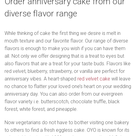
Order anniversary cake from our
diverse flavor range
While thinking of cake the first thing we desire is melt in
mouth texture and our favorite flavor. Our range of diverse
flavors is enough to make you wish if you can have them
all. Not only we offer designing that is a treat to eyes but
also flavors that are a treat for your taste buds. Flavors like
red velvet, blueberry, strawberry, or vanilla are perfect for
anniversary vibes. A heart-shaped
red velvet cake
will leave
no chance to flatter your loved one’s heart on your wedding
anniversary day. You can also order from our evergreen
flavor variety i.e. butterscotch, chocolate truffle, black
forest, white forest, and pineapple.
Now vegetarians do not have to bother visiting one bakery
to others to find a fresh eggless cake. OYO is known for its