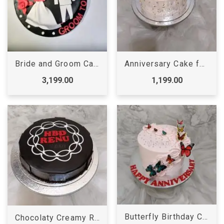
Bride and Groom Cake
Anniversary Cake for Mom Dad
3,199.00
1,199.00
Butterfly Birthday Cake Online
Chocolaty Creamy Round Cake