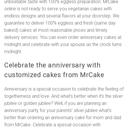
unbeatable taste with 100% eggless preparation. MrCake
online is not ready to serve you vegetarian cakes with
endless designs and several flavors at your doorstep. We
guarantee to deliver 100% eggless and fresh (same day
baked) cakes at most reasonable prices and timely
delivery services. You can even order anniversary cakes at
midnight and celebrate with your spouse as the clock turns
midnight.
Celebrate the anniversary with
customized cakes from MrCake
Anniversary is a special occasion to celebrate the feeling of
togetherness and love. And what’s better when it’s the silver
jubilee or golden jubilee? Well, if you are planning an
anniversary party for your parents’ silver jubilee what’s
better than ordering an anniversary cake for mom and dad
from MrCake. Celebrate a special occasion with