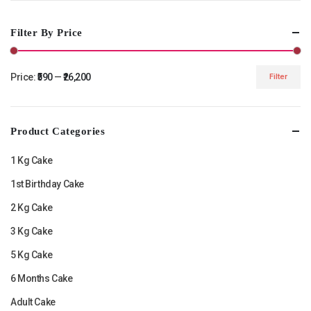
Filter By Price
Price:
₹590
—
₹26,200
Filter
Min
Max
price
price
Product Categories
1 Kg Cake
1st Birthday Cake
2 Kg Cake
3 Kg Cake
5 Kg Cake
6 Months Cake
Adult Cake