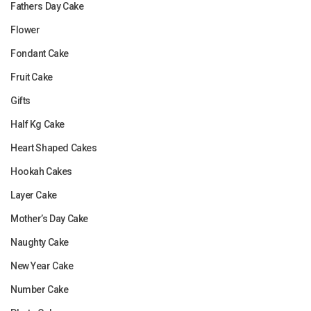
Fathers Day Cake
Flower
Fondant Cake
Fruit Cake
Gifts
Half Kg Cake
Heart Shaped Cakes
Hookah Cakes
Layer Cake
Mother’s Day Cake
Naughty Cake
New Year Cake
Number Cake