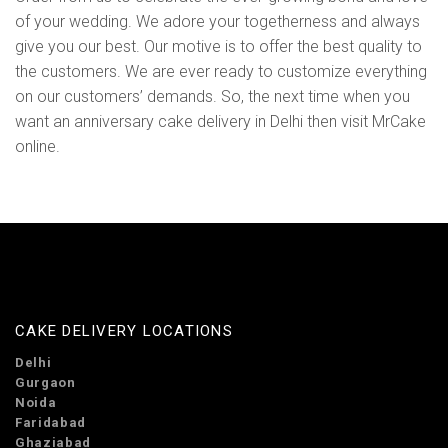
of your wedding. We adore your togetherness and always
give you our best. Our motive is to offer the best quality to
the customers. We are ever ready to customize everything
on our customers’ demands. So, the next time when you
want an anniversary cake delivery in Delhi then visit MrCake
online.
CAKE DELIVERY LOCATIONS
Delhi
Gurgaon
Noida
Faridabad
Ghaziabad