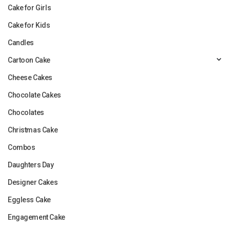
Cake for Girls
Cake for Kids
Candles
Cartoon Cake
Cheese Cakes
Chocolate Cakes
Chocolates
Christmas Cake
Combos
Daughters Day
Designer Cakes
Eggless Cake
Engagement Cake