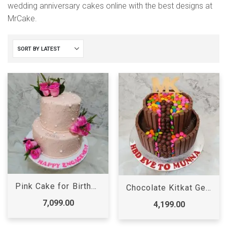
wedding anniversary cakes online with the best designs at
MrCake.
Pink Cake for Birthday Girl
Chocolate Kitkat Gems Cake
7,099.00
4,199.00