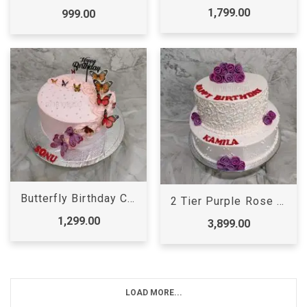
1,799.00
999.00
Butterfly Birthday Cake
2 Tier Purple Rose Cake
1,299.00
3,899.00
LOAD MORE...