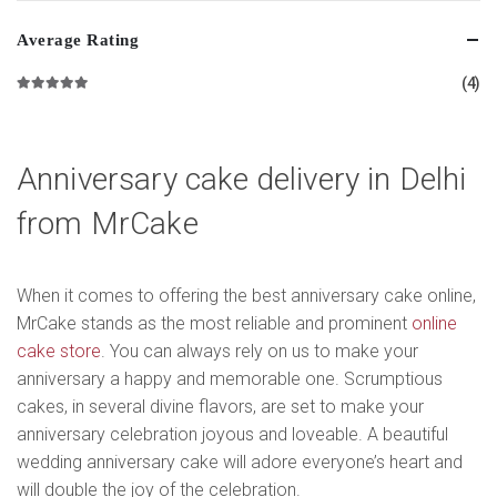
Average Rating
(4)
Rated
5
out of 5
Anniversary cake delivery in Delhi
from MrCake
When it comes to offering the best anniversary cake online,
MrCake stands as the most reliable and prominent
online
cake store
. You can always rely on us to make your
anniversary a happy and memorable one. Scrumptious
cakes, in several divine flavors, are set to make your
anniversary celebration joyous and loveable. A beautiful
wedding anniversary cake will adore everyone’s heart and
will double the joy of the celebration.