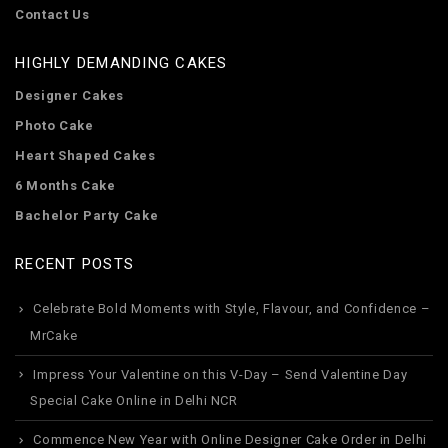
Contact Us
HIGHLY DEMANDING CAKES
Designer Cakes
Photo Cake
Heart Shaped Cakes
6 Months Cake
Bachelor Party Cake
RECENT POSTS
Celebrate Bold Moments with Style, Flavour, and Confidence –
MrCake
Impress Your Valentine on this V-Day – Send Valentine Day
Special Cake Online in Delhi NCR
Commence New Year with Online Designer Cake Order in Delhi