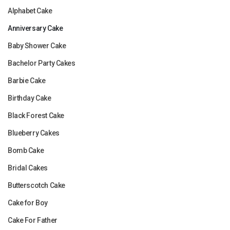
Alphabet Cake
Anniversary Cake
Baby Shower Cake
Bachelor Party Cakes
Barbie Cake
Birthday Cake
Black Forest Cake
Blueberry Cakes
Bomb Cake
Bridal Cakes
Butterscotch Cake
Cake for Boy
Cake For Father