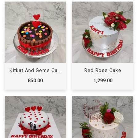
Kitkat And Gems Cake
Red Rose Cake
850.00
1,299.00