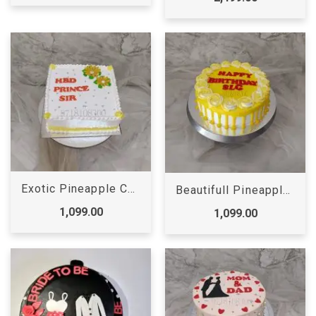
Exotic Pineapple Cake
Beautifull Pineapple Rose Cake
1,099.00
1,099.00