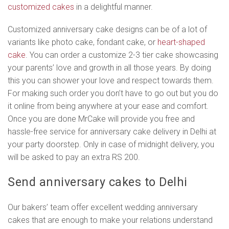
customized cakes
in a delightful manner.
Customized anniversary cake designs can be of a lot of
variants like photo cake, fondant cake, or
heart-shaped
cake
. You can order a customize 2-3 tier cake showcasing
your parents’ love and growth in all those years. By doing
this you can shower your love and respect towards them.
For making such order you don’t have to go out but you do
it online from being anywhere at your ease and comfort.
Once you are done MrCake will provide you free and
hassle-free service for anniversary cake delivery in Delhi at
your party doorstep. Only in case of midnight delivery, you
will be asked to pay an extra RS 200.
Send anniversary cakes to Delhi
Our bakers’ team offer excellent wedding anniversary
cakes that are enough to make your relations understand