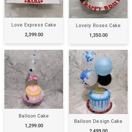
Love Express Cake
Lovely Roses Cake
2,399.00
1,350.00
Balloon Cake
Balloon Design Cake
1,299.00
2,499.00