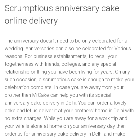
Scrumptious anniversary cake
online delivery
The anniversary doesn’t need to be only celebrated for a
wedding. Anniversaries can also be celebrated for Various
reasons. For business establishments, to recall your
togetherness with friends, colleges, and any special
relationship or thing you have been living for years. On any
such occasion, a scrumptious cake is enough to make your
celebration complete. In case you are away from your
brother then MrCake can help you with its special
anniversary cake delivery in Delhi. You can order a lovely
cake and let us deliver it at your brothers’ home in Delhi with
no extra charges. While you are away for a work trip and
your wife is alone at home on your anniversary day then
order us for anniversary cake delivery in Delhi and make