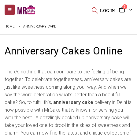
0
LOG IN
HOME
ANNIVERSARY CAKE
Anniversary Cakes Online
There’s nothing that can compare to the feeling of being
together. To celebrate togetherness, anniversary cakes are
just like sweetness coming along your way. And when we
say the word celebration what’s better than a beautiful
cake? So, to fulfill this,
anniversary cake
delivery in Delhi is
now possible with MrCake that is known for serving you
with the best. A dazzlingly decked up anniversary cake will
take your loved one to drool in the skies of sweetness and
charm. You can now find the latest and unique collection of