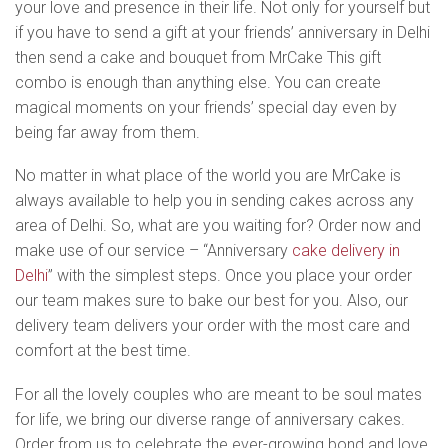
your love and presence in their life. Not only for yourself but
if you have to send a gift at your friends’ anniversary in Delhi
then send a cake and bouquet from MrCake This gift
combo is enough than anything else. You can create
magical moments on your friends’ special day even by
being far away from them.
No matter in what place of the world you are MrCake is
always available to help you in sending cakes across any
area of Delhi. So, what are you waiting for? Order now and
make use of our service – “Anniversary
cake delivery in
Delhi
” with the simplest steps. Once you place your order
our team makes sure to bake our best for you. Also, our
delivery team delivers your order with the most care and
comfort at the best time.
For all the lovely couples who are meant to be soul mates
for life, we bring our diverse range of anniversary cakes.
Order from us to celebrate the ever-growing bond and love