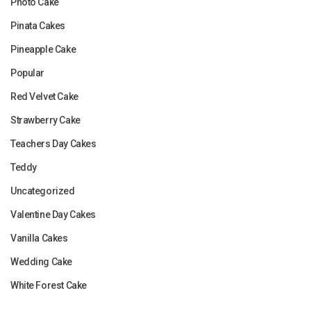
Photo Cake
Pinata Cakes
Pineapple Cake
Popular
Red Velvet Cake
Strawberry Cake
Teachers Day Cakes
Teddy
Uncategorized
Valentine Day Cakes
Vanilla Cakes
Wedding Cake
White Forest Cake