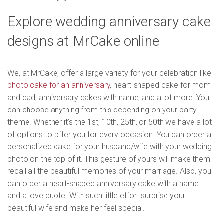
Explore wedding anniversary cake
designs at MrCake online
We, at MrCake, offer a large variety for your celebration like
photo cake for an anniversary
, heart-shaped cake for mom
and dad, anniversary cakes with name, and a lot more. You
can choose anything from this depending on your party
theme. Whether it’s the 1st, 10th, 25th, or 50th we have a lot
of options to offer you for every occasion. You can order a
personalized cake for your husband/wife with your wedding
photo on the top of it. This gesture of yours will make them
recall all the beautiful memories of your marriage. Also, you
can order a heart-shaped anniversary cake with a name
and a love quote. With such little effort surprise your
beautiful wife and make her feel special.