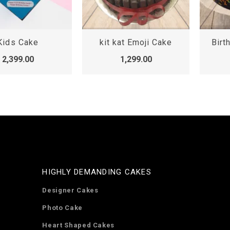
Kids Cake
kit kat Emoji Cake
Birt
2,399.00
1,299.00
HIGHLY DEMANDING CAKES
Designer Cakes
Photo Cake
Heart Shaped Cakes