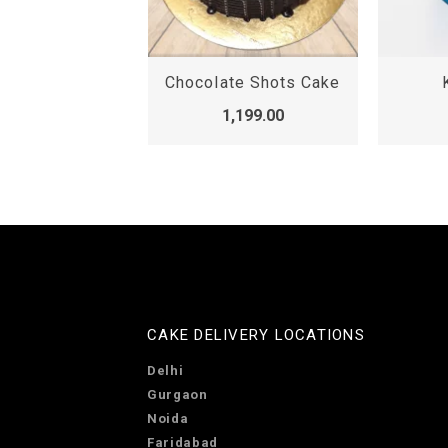
emon Cake
Chocolate Shots Cake
,099.00
1,199.00
CAKE DELIVERY LOCATIONS
Delhi
Gurgaon
Noida
Faridabad