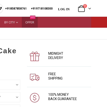
0
+918587858761
|
+919718108300
LOG IN
HOT
BY CITY
OFFER
 Cake
MIDNIGHT
DELIVERY
FREE
SHIPPING
100% MONEY
BACK GUARANTEE