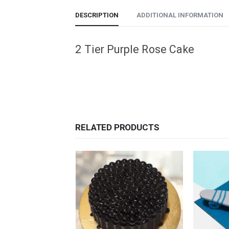
DESCRIPTION
ADDITIONAL INFORMATION
2 Tier Purple Rose Cake
RELATED PRODUCTS