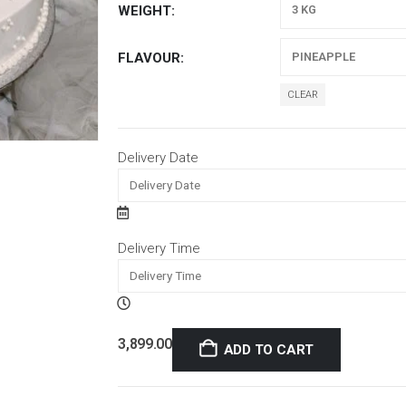
WEIGHT
FLAVOUR
CLEAR
Delivery Date
Delivery Time
3,899.00
ADD TO CART