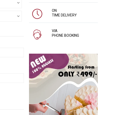
ON
TIME DELIVERY
VIA
PHONE BOOKING