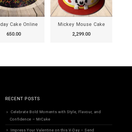
hday Cake Online
Mickey Mouse Cake
650.00
2,299.00
RECENT POSTS
Celebrate Bold Moments with Style, Flavour, and
Confidence – MrCake
Impress Your Valentine on this V-Day – Send