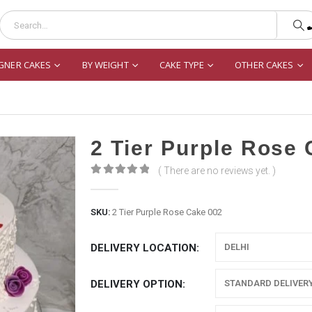
GNER CAKES
BY WEIGHT
CAKE TYPE
OTHER CAKES
2 Tier Purple Rose
( There are no reviews yet. )
0
out of 5
SKU:
2 Tier Purple Rose Cake 002
DELIVERY LOCATION
DELIVERY OPTION