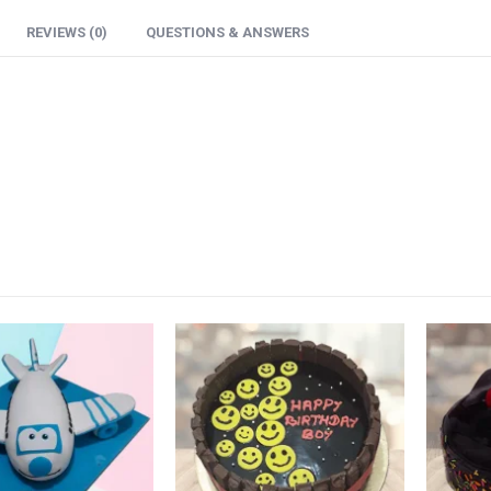
REVIEWS (0)
QUESTIONS & ANSWERS