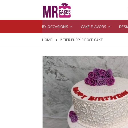
BY OCCASIONS
CAKE FLAVORS
DESI
HOME
2 TIER PURPLE ROSE CAKE