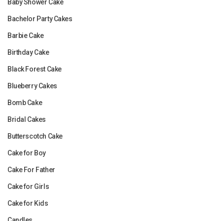
Baby Shower Cake
Bachelor Party Cakes
Barbie Cake
Birthday Cake
Black Forest Cake
Blueberry Cakes
Bomb Cake
Bridal Cakes
Butterscotch Cake
Cake for Boy
Cake For Father
Cake for Girls
Cake for Kids
Candles