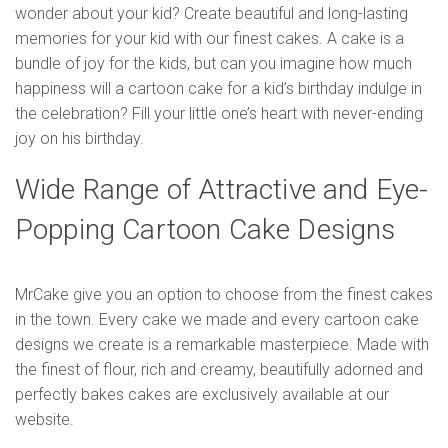
wonder about your kid? Create beautiful and long-lasting
memories for your kid with our finest cakes. A cake is a
bundle of joy for the kids, but can you imagine how much
happiness will a cartoon cake for a kid’s birthday indulge in
the celebration? Fill your little one’s heart with never-ending
joy on his birthday.
Wide Range of Attractive and Eye-
Popping Cartoon Cake Designs
MrCake give you an option to choose from the finest cakes
in the town. Every cake we made and every cartoon cake
designs we create is a remarkable masterpiece. Made with
the finest of flour, rich and creamy, beautifully adorned and
perfectly bakes cakes are exclusively available at our
website.