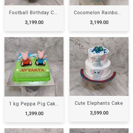
Football Birthday Cake for Boys
Cocomelon Rainbow Cake | Cocomelon Cake | Cocomelon Birthday Cake
3,199.00
3,199.00
Cute Elephants Cake
1 kg Peppa Pig Cake | Peppa pig Cake
3,599.00
1,399.00