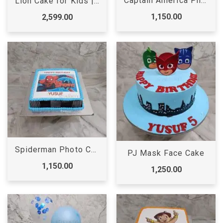
Captain America Photo Cake
Lion Cake for Kids | Lion Cake | Designer cake
1,150.00
2,599.00
Spiderman Photo Cake
PJ Mask Face Cake
1,150.00
1,250.00