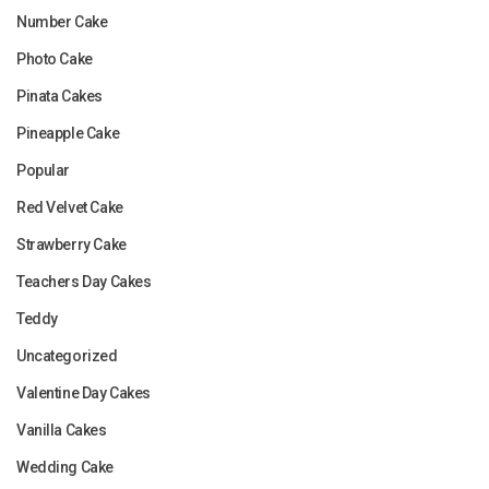
Number Cake
Photo Cake
Pinata Cakes
Pineapple Cake
Popular
Red Velvet Cake
Strawberry Cake
Teachers Day Cakes
Teddy
Uncategorized
Valentine Day Cakes
Vanilla Cakes
Wedding Cake