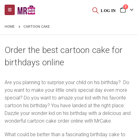
0
LOG IN
HOME
CARTOON CAKE
Order the best cartoon cake for
birthdays online
Are you planning to surprise your child on his birthday? Do
you want to make your little one’s special day even more
special? Do you want to amaze your kid with his favorite
cartoon his birthday? You have landed at the right place.
Dazzle your wonder kid on his birthday with a delicious and
wonderful cartoon cake order online with MrCake.
What could be better than a fascinating birthday cake to