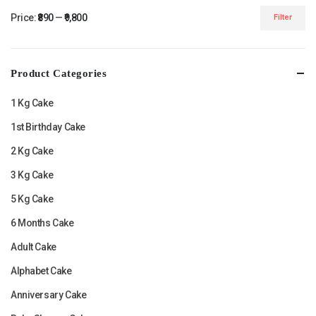
Price:
₹890
—
₹9,800
Filter
Min
Max
price
price
Product Categories
1 Kg Cake
1st Birthday Cake
2 Kg Cake
3 Kg Cake
5 Kg Cake
6 Months Cake
Adult Cake
Alphabet Cake
Anniversary Cake