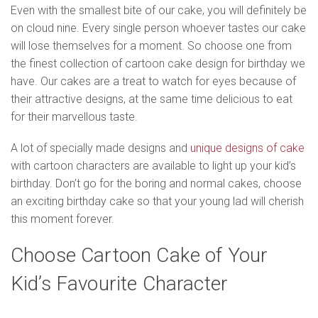
Even with the smallest bite of our cake, you will definitely be
on cloud nine. Every single person whoever tastes our cake
will lose themselves for a moment. So choose one from
the finest collection of cartoon cake design for birthday we
have. Our cakes are a treat to watch for eyes because of
their attractive designs, at the same time delicious to eat
for their marvellous taste.
A lot of specially made designs and
unique designs of cake
with cartoon characters are available to light up your kid’s
birthday. Don’t go for the boring and normal cakes, choose
an exciting birthday cake so that your young lad will cherish
this moment forever.
Choose Cartoon Cake of Your
Kid’s Favourite Character