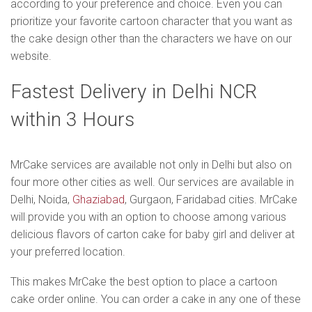
according to your preference and choice. Even you can
prioritize your favorite cartoon character that you want as
the cake design other than the characters we have on our
website.
Fastest Delivery in Delhi NCR
within 3 Hours
MrCake services are available not only in Delhi but also on
four more other cities as well. Our services are available in
Delhi, Noida,
Ghaziabad
, Gurgaon, Faridabad cities. MrCake
will provide you with an option to choose among various
delicious flavors of carton cake for baby girl and deliver at
your preferred location.
This makes MrCake the best option to place a cartoon
cake order online. You can order a cake in any one of these