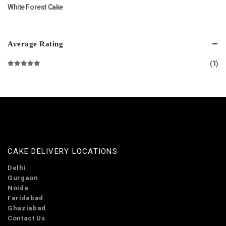
White Forest Cake
Average Rating
(1)
Rated
5
out of 5
CAKE DELIVERY LOCATIONS
Delhi
Gurgaon
Noida
Faridabad
Ghaziabad
Contact Us