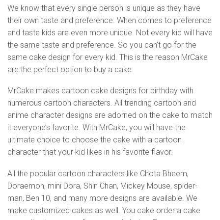
We know that every single person is unique as they have
their own taste and preference. When comes to preference
and taste kids are even more unique. Not every kid will have
the same taste and preference. So you can’t go for the
same cake design for every kid. This is the reason MrCake
are the perfect option to buy a cake.
MrCake makes cartoon cake designs for birthday with
numerous cartoon characters. All trending cartoon and
anime character designs are adorned on the cake to match
it everyone’s favorite. With MrCake, you will have the
ultimate choice to choose the cake with a cartoon
character that your kid likes in his favorite flavor.
All the popular cartoon characters like Chota Bheem,
Doraemon, mini Dora, Shin Chan, Mickey Mouse, spider-
man, Ben 10, and many more designs are available. We
make customized cakes as well. You cake order a cake