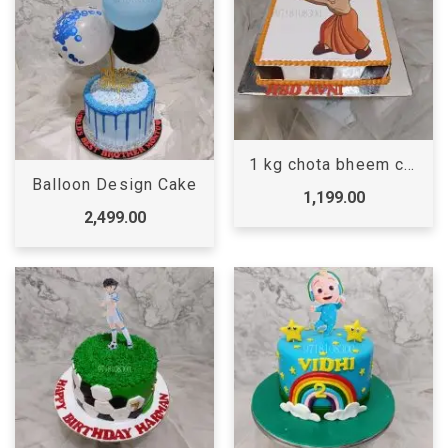
1 kg chota bheem cake
Balloon Design Cake
1,199.00
2,499.00