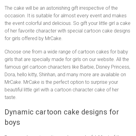
The cake will be an astonishing gift irrespective of the
occasion. It is suitable for almost every event and makes
the event colorful and delicious. So gift your little girl a cake
of her favorite character with special cartoon cake designs
for girls offered by MrCake.
Choose one from a wide range of cartoon cakes for baby
girls that are specially made for girls on our website. All the
famous girl cartoon characters like Barbie, Disney Princess,
Dora, hello kitty, Shinhan, and many more are available on
MrCake. MrCake is the perfect option to surprise your
beautiful little girl with a cartoon character cake of her
taste.
Dynamic cartoon cake designs for
boys