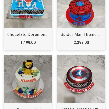
Chocolate Doremon Cake
Spider Man Theme Cake | Spider Man Cake
1,199.00
2,399.00