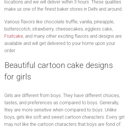
locations and we will deliver within 3 hours. These qualities
make us one of the finest baker stores in Delhi and around.
Various flavors like chocolate truffle, vanilla, pineapple,
butterscotch, strawberry, cheesecakes, eggless cake,
Fruitcake
, and many other exciting flavors and designs are
available and will get delivered to your home upon your
order.
Beautiful cartoon cake designs
for girls
Girls are different from boys. They have different choices,
tastes, and preferences as compared to boys. Generally,
they are more sensitive when compared to boys. Unlike
boys, girls like soft and sweet cartoon characters. Every girl
may not like the cartoon characters that boys are fond of.