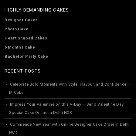
HIGHLY DEMANDING CAKES
Designer Cakes
Photo Cake
Heart Shaped Cakes
6 Months Cake
Bachelor Party Cake
RECENT POSTS
Celebrate Bold Moments with Style, Flavour, and Confidence –
MrCake
Impress Your Valentine on this V-Day – Send Valentine Day
Special Cake Online in Delhi NCR
Commence New Year with Online Designer Cake Order in Delhi
NCR