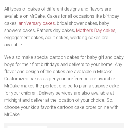
All types of cakes of different designs and flavors are
available on MrCake. Cakes for all occasions like birthday
cakes,
anniversary cakes
, bridal shower cakes, baby
showers cakes, Fathers day cakes,
Mother’s Day cakes
,
engagement cakes, adult cakes, wedding cakes are
available.
We also make special cartoon cakes for baby girl and baby
boys for their first birthdays and delivers to your home. Any
flavor and design of the cakes are available in MrCake.
Customized cakes as per your preference are available.
MrCake makes the perfect choice to plan a surprise cake
for your children. Delivery services are also available at
midnight and deliver at the location of your choice. So,
choose your kid’s favorite cartoon cake order online with
MrCake.