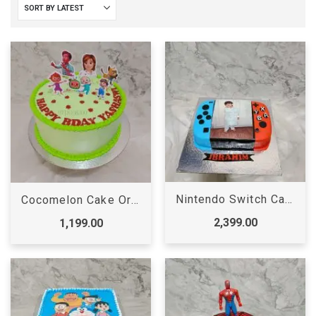
Nintendo Switch Cake
Cocomelon Cake Order Online
2,399.00
1,199.00