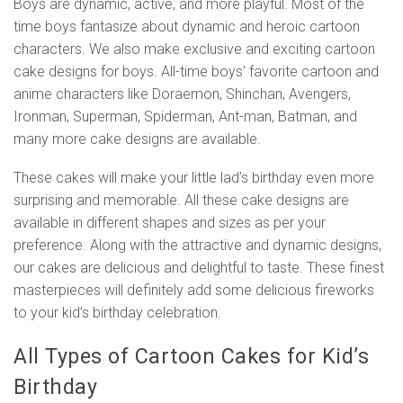
Boys are dynamic, active, and more playful. Most of the
time boys fantasize about dynamic and heroic cartoon
characters. We also make exclusive and exciting cartoon
cake designs for boys. All-time boys’ favorite cartoon and
anime characters like Doraemon, Shinchan, Avengers,
Ironman, Superman, Spiderman, Ant-man, Batman, and
many more cake designs are available.
These cakes will make your little lad’s birthday even more
surprising and memorable. All these cake designs are
available in different shapes and sizes as per your
preference. Along with the attractive and dynamic designs,
our cakes are delicious and delightful to taste. These finest
masterpieces will definitely add some delicious fireworks
to your kid’s birthday celebration.
All Types of Cartoon Cakes for Kid’s
Birthday