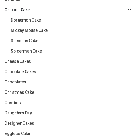
Cartoon Cake
Doraemon Cake
Mickey Mouse Cake
Shinchan Cake
Spiderman Cake
Cheese Cakes
Chocolate Cakes
Chocolates
Christmas Cake
Combos
Daughters Day
Designer Cakes
Eggless Cake