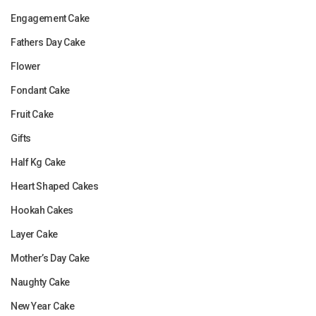
Engagement Cake
Fathers Day Cake
Flower
Fondant Cake
Fruit Cake
Gifts
Half Kg Cake
Heart Shaped Cakes
Hookah Cakes
Layer Cake
Mother’s Day Cake
Naughty Cake
New Year Cake