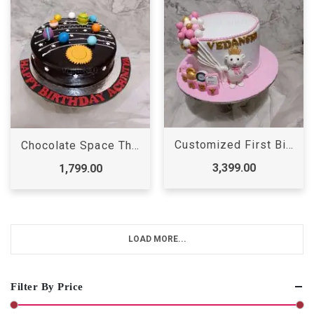
Customized First Birthday Cake
Chocolate Space Theme Cake
3,399.00
1,799.00
LOAD MORE...
Filter By Price