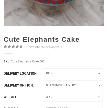
Cute Elephants Cake
( There are no reviews yet. )
0
out of 5
SKU:
Cute Elephants Cake 002
DELIVERY LOCATION
DELIVERY OPTION
WEIGHT