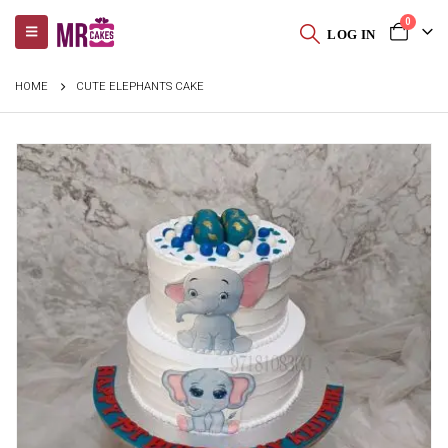
0
LOG IN
HOME
CUTE ELEPHANTS CAKE