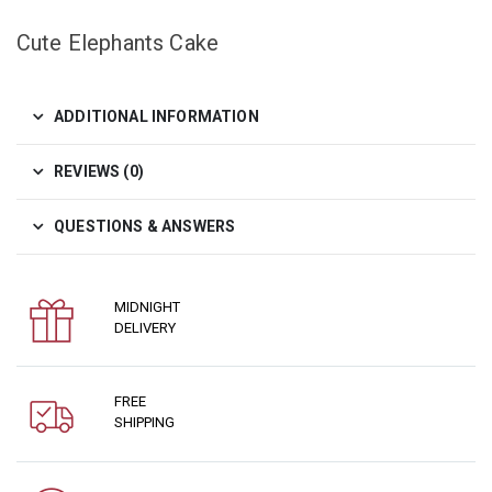
Cute Elephants Cake
ADDITIONAL INFORMATION
REVIEWS (0)
QUESTIONS & ANSWERS
MIDNIGHT
DELIVERY
FREE
SHIPPING