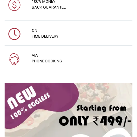
100% MONEY
BACK GUARANTEE
ON
TIME DELIVERY
VIA
PHONE BOOKING