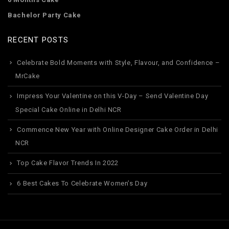
Bachelor Party Cake
RECENT POSTS
Celebrate Bold Moments with Style, Flavour, and Confidence –
MrCake
Impress Your Valentine on this V-Day – Send Valentine Day
Special Cake Online in Delhi NCR
Commence New Year with Online Designer Cake Order in Delhi
NCR
Top Cake Flavor Trends In 2022
6 Best Cakes To Celebrate Women’s Day