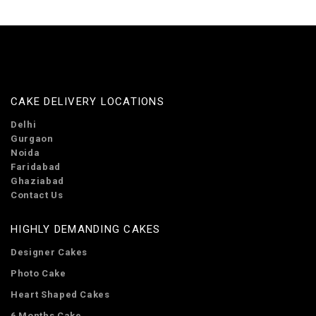
CAKE DELIVERY LOCATIONS
Delhi
Gurgaon
Noida
Faridabad
Ghaziabad
Contact Us
HIGHLY DEMANDING CAKES
Designer Cakes
Photo Cake
Heart Shaped Cakes
6 Months Cake