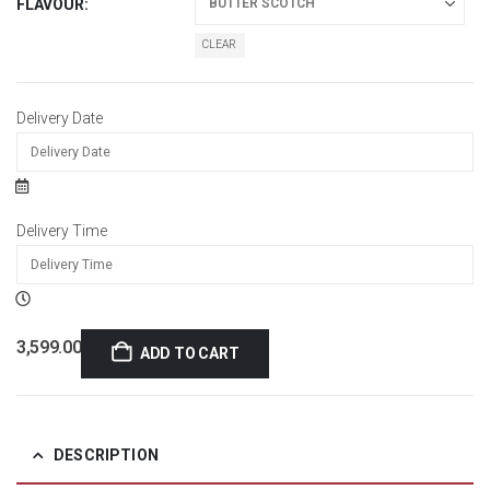
FLAVOUR
CLEAR
Delivery Date
Delivery Time
3,599.00
ADD TO CART
DESCRIPTION