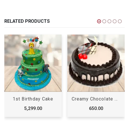
RELATED PRODUCTS
1st Birthday Cake
Creamy Chocolate Cake
5,299.00
650.00