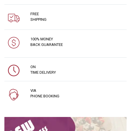
FREE
SHIPPING
100% MONEY
BACK GUARANTEE
ON
TIME DELIVERY
VIA
PHONE BOOKING