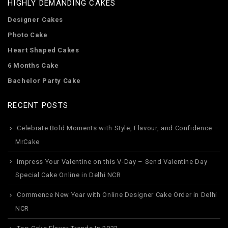
HIGHLY DEMANDING CAKES
Designer Cakes
Photo Cake
Heart Shaped Cakes
6 Months Cake
Bachelor Party Cake
RECENT POSTS
Celebrate Bold Moments with Style, Flavour, and Confidence –
MrCake
Impress Your Valentine on this V-Day – Send Valentine Day
Special Cake Online in Delhi NCR
Commence New Year with Online Designer Cake Order in Delhi
NCR