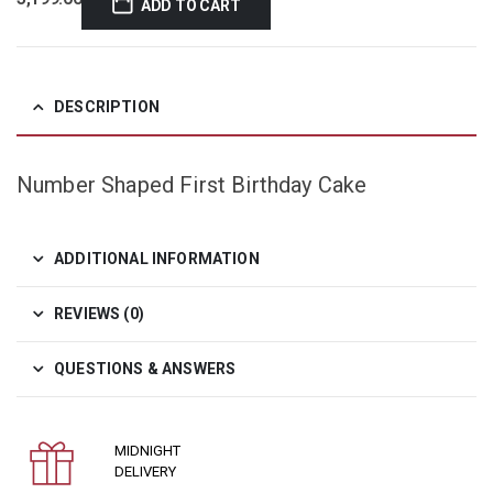
ADD TO CART
DESCRIPTION
Number Shaped First Birthday Cake
ADDITIONAL INFORMATION
REVIEWS (0)
QUESTIONS & ANSWERS
MIDNIGHT
DELIVERY