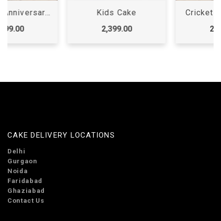
Kids Cake
Cricket Theme Cake
2,399.00
2,299.00
CAKE DELIVERY LOCATIONS
Delhi
Gurgaon
Noida
Faridabad
Ghaziabad
Contact Us