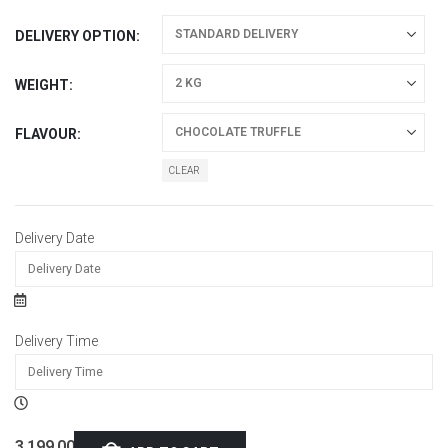
DELIVERY OPTION
WEIGHT
FLAVOUR
CLEAR
Delivery Date
Delivery Time
3,199.00