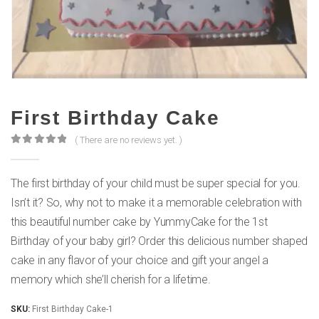
First Birthday Cake
( There are no reviews yet. )
0
out of 5
The first birthday of your child must be super special for you.
Isn’t it? So, why not to make it a memorable celebration with
this beautiful number cake by YummyCake for the 1st
Birthday of your baby girl? Order this delicious number shaped
cake in any flavor of your choice and gift your angel a
memory which she’ll cherish for a lifetime.
SKU:
First Birthday Cake-1