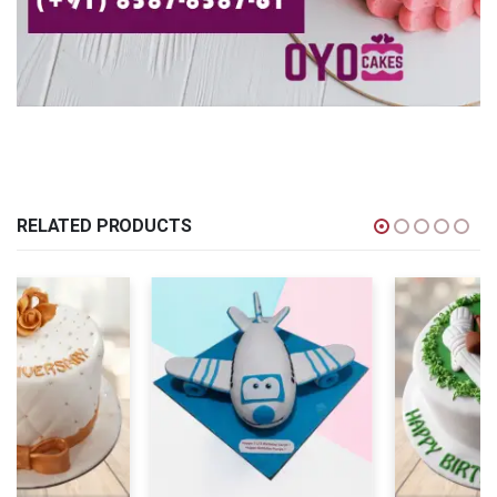
RELATED PRODUCTS