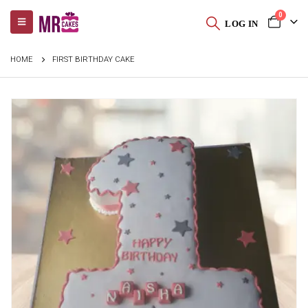
0
LOG IN
HOME
FIRST BIRTHDAY CAKE