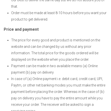
that.
Order must be made at least 8-10 hours before you want your
product to get delivered.
Price and payment
The price for every good and product is mentioned on the
website and can be changed by us without any prior
information. The total price for the goods ordered will be
displayed on the website when you place the order.
Payment can be made in two available means (a) Online
payment (b) pay on delivery
In case of (a) Online payment i.e. debit card, credit card, UPI,
Paytm, or other net banking modes you must make the entire
payment before placing the order. Whereas in the case of (b)
pay on delivery you have to pay the entire amount while you
receive your order. The receiver will be asked to sign a