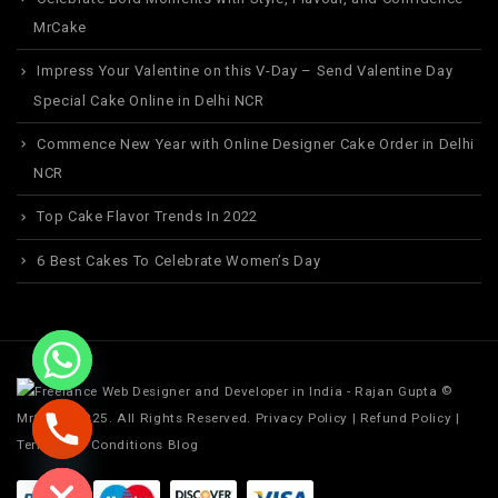
MrCake
Impress Your Valentine on this V-Day – Send Valentine Day
Special Cake Online in Delhi NCR
Commence New Year with Online Designer Cake Order in Delhi
NCR
Top Cake Flavor Trends In 2022
6 Best Cakes To Celebrate Women’s Day
©
MrCake. 2025. All Rights Reserved.
Privacy Policy
|
Refund Policy
|
Terms and Conditions
Blog
ide chaty