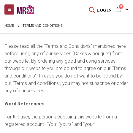
0
LOG IN
HOME
TERMS AND CONDITIONS
Please read all the “Terms and Conditions” mentioned here
before using any of our services (Cakes & bouquet) from
our website. By ordering any good and using services
through our website you are bound to agree on our “Terms
and conditions”. In case you do not want to be bound by
our “Terms and conditions”, you may not subscribe or order
any of our services.
Word References
For the user, the person accessing this website from a
registered account -“You” “yours” and “your”.