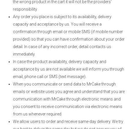
the wrong product in the cart it will not be the providers’
responsibility.
Any order you place is subject to its availability, delivery
capacity and acceptance by us. You will receive a
confirmation through email or mobile SMS (if mobile number
provided) so that you can have confirmation about your order
detail. In case of any incorrect order, detail contacts us
immediately.
In case the product availability, delivery capacity and
acceptance by us are not available we will inform you through
email, phone call or SMS (text message).
When you communicate or send data to MrCake through
emails or website uses you agree and understand that you are
communication with MrCake through electronic means and
you consent to receive communication via electronic means
from us whenever required.
We allow users to order and receive same-day delivery. We try
our best to deliver the same day but we do not assure you of