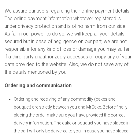
We assure our users regarding their online payment details.
The online payment information whatever registered is
under privacy protection and is of no harm from our side.
As far in our power to do so, we will keep all your details
secured but in case of negligence on our part, we are not
responsible for any kind of loss or damage you may suffer
if a third party unauthorizedly accesses or copy any of your
data provided to the website. Also, we do not save any of
the details mentioned by you.
Ordering and communication
Ordering and receiving of any commodity (cakes and
bouquet) are strictly between you and MrCake. Before finally
placing the order make sure you have provided the correct
delivery information. The cake or bouquet you have placed in
the cart will only be delivered to you. In case you have placed