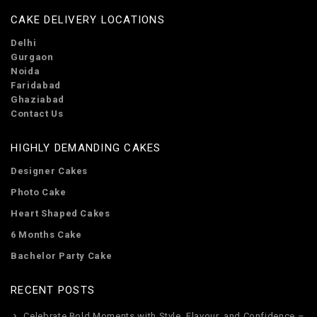
CAKE DELIVERY LOCATIONS
Delhi
Gurgaon
Noida
Faridabad
Ghaziabad
Contact Us
HIGHLY DEMANDING CAKES
Designer Cakes
Photo Cake
Heart Shaped Cakes
6 Months Cake
Bachelor Party Cake
RECENT POSTS
Celebrate Bold Moments with Style, Flavour, and Confidence –