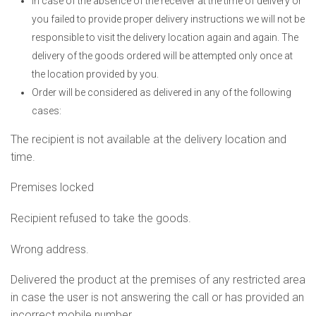
In case of the absence of the receiver at the time of delivery or
you failed to provide proper delivery instructions we will not be
responsible to visit the delivery location again and again. The
delivery of the goods ordered will be attempted only once at
the location provided by you.
Order will be considered as delivered in any of the following
cases:
The recipient is not available at the delivery location and
time.
Premises locked
Recipient refused to take the goods.
Wrong address.
Delivered the product at the premises of any restricted area
in case the user is not answering the call or has provided an
incorrect mobile number.