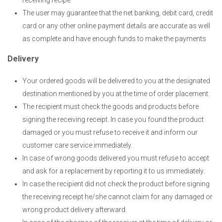
receiving recipe.
The user may guarantee that the net banking, debit card, credit
card or any other online payment details are accurate as well
as complete and have enough funds to make the payments
Delivery
Your ordered goods will be delivered to you at the designated
destination mentioned by you at the time of order placement.
The recipient must check the goods and products before
signing the receiving receipt. In case you found the product
damaged or you must refuse to receive it and inform our
customer care service immediately.
In case of wrong goods delivered you must refuse to accept
and ask for a replacement by reporting it to us immediately.
In case the recipient did not check the product before signing
the receiving receipt he/she cannot claim for any damaged or
wrong product delivery afterward.