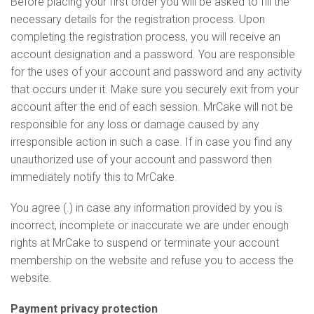
Before placing your first order you will be asked to fill the
necessary details for the registration process. Upon
completing the registration process, you will receive an
account designation and a password. You are responsible
for the uses of your account and password and any activity
that occurs under it. Make sure you securely exit from your
account after the end of each session. MrCake will not be
responsible for any loss or damage caused by any
irresponsible action in such a case. If in case you find any
unauthorized use of your account and password then
immediately notify this to MrCake.
You agree (.) in case any information provided by you is
incorrect, incomplete or inaccurate we are under enough
rights at MrCake to suspend or terminate your account
membership on the website and refuse you to access the
website.
Payment privacy protection