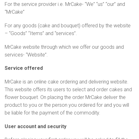
For the service provider i.e. MrCake- “We” “us” “our” and
“MrCake”
For any goods (cake and bouquet) offered by the website
– “Goods” “Items” and “services”.
MrCake website through which we offer our goods and
services- “Website”.
Service offered
MrCake is an online cake ordering and delivering website.
This website offers its users to select and order cakes and
flower bouquet. On placing the order MrCake deliver the
product to you or the person you ordered for and you will
be liable for the payment of the commodity.
User account and security