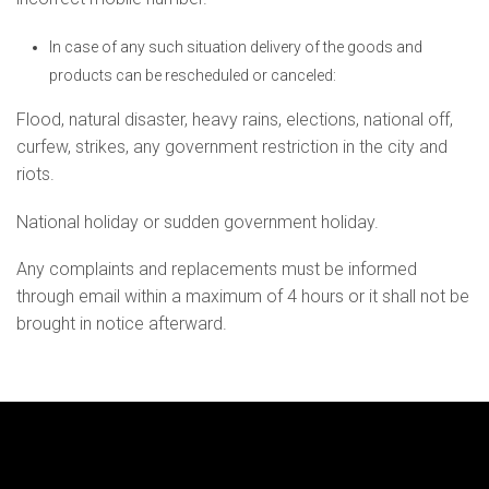
In case of any such situation delivery of the goods and
products can be rescheduled or canceled:
Flood, natural disaster, heavy rains, elections, national off,
curfew, strikes, any government restriction in the city and
riots.
National holiday or sudden government holiday.
Any complaints and replacements must be informed
through email within a maximum of 4 hours or it shall not be
brought in notice afterward.