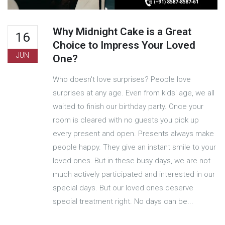
Why Midnight Cake is a Great
16
Choice to Impress Your Loved
JUN
One?
Who doesn't love surprises? People love
surprises at any age. Even from kids' age, we all
waited to finish our birthday party. Once your
room is cleared with no guests you pick up
every present and open. Presents always make
people happy. They give an instant smile to your
loved ones. But in these busy days, we are not
much actively participated and interested in our
special days. But our loved ones deserve
special treatment right. No days can be...