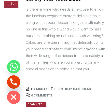
JUN
Is there anyone who needs an excuse to enjoy
the luscious exquisite custom delicious cake
along with special dessert alongside Ultimately
no one in this whole world would want to miss
out on something so rich and mouth-watering?
Cakes are one damn thing that definitely uplifts
your mood and satiate your sweet cravings with
their wide range of delicious treats to satisfy all
of them. Then why are you all waiting for any
special occasion to come so that you...
ide chaty
BY
MRCAKE
BIRTHDAY CAKE IDEAS
0 COMMENTS
READ MORE...