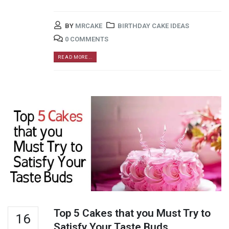
BY
MRCAKE
BIRTHDAY CAKE IDEAS
0 COMMENTS
READ MORE...
Top 5 Cakes that you Must Try to
16
Satisfy Your Taste Buds