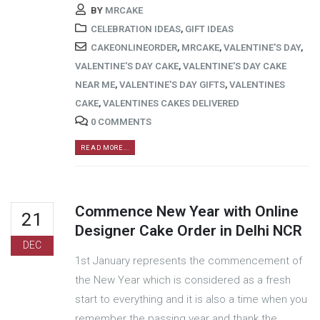
BY
MRCAKE
CELEBRATION IDEAS
,
GIFT IDEAS
CAKEONLINEORDER
,
MRCAKE
,
VALENTINE'S DAY
,
VALENTINE'S DAY CAKE
,
VALENTINE'S DAY CAKE
NEAR ME
,
VALENTINE'S DAY GIFTS
,
VALENTINES
CAKE
,
VALENTINES CAKES DELIVERED
0 COMMENTS
READ MORE...
Commence New Year with Online
21
Designer Cake Order in Delhi NCR
DEC
1st January represents the commencement of
the New Year which is considered as a fresh
start to everything and it is also a time when you
remember the passing year and thank the