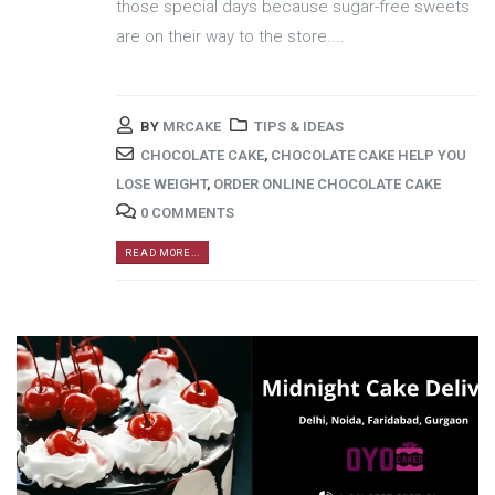
those special days because sugar-free sweets
are on their way to the store....
BY
MRCAKE
TIPS & IDEAS
CHOCOLATE CAKE
,
CHOCOLATE CAKE HELP YOU
LOSE WEIGHT
,
ORDER ONLINE CHOCOLATE CAKE
0 COMMENTS
READ MORE...