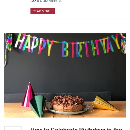
0 COMMENTS
READ MORE...