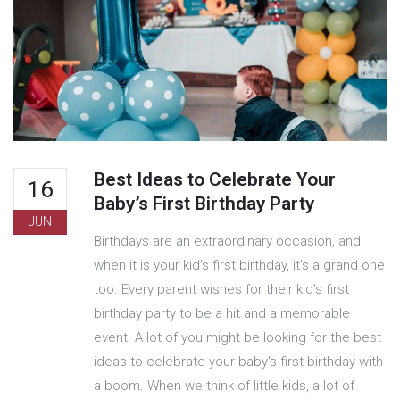
Best Ideas to Celebrate Your
16
Baby’s First Birthday Party
JUN
Birthdays are an extraordinary occasion, and
when it is your kid's first birthday, it's a grand one
too. Every parent wishes for their kid’s first
birthday party to be a hit and a memorable
event. A lot of you might be looking for the best
ideas to celebrate your baby's first birthday with
a boom. When we think of little kids, a lot of