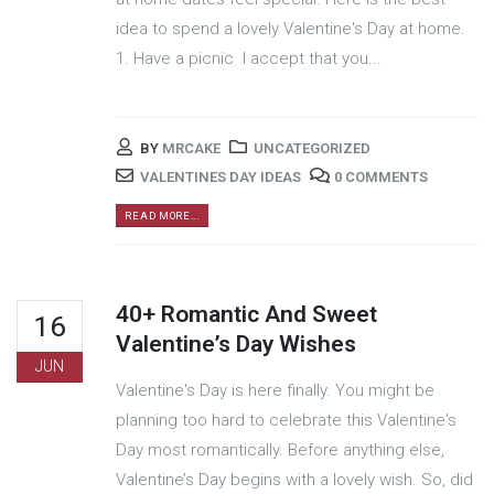
idea to spend a lovely Valentine's Day at home.
1. Have a picnic I accept that you...
BY
MRCAKE
UNCATEGORIZED
VALENTINES DAY IDEAS
0 COMMENTS
READ MORE...
40+ Romantic And Sweet
16
Valentine’s Day Wishes
JUN
Valentine's Day is here finally. You might be
planning too hard to celebrate this Valentine's
Day most romantically. Before anything else,
Valentine’s Day begins with a lovely wish. So, did