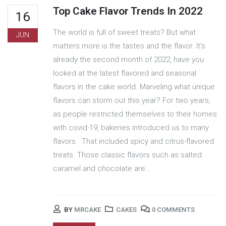
Top Cake Flavor Trends In 2022
16
The world is full of sweet treats? But what
JUN
matters more is the tastes and the flavor. It's
already the second month of 2022, have you
looked at the latest flavored and seasonal
flavors in the cake world. Marveling what unique
flavors can storm out this year? For two years,
as people restricted themselves to their homes
with covid-19, bakeries introduced us to many
flavors. That included spicy and citrus-flavored
treats. Those classic flavors such as salted
caramel and chocolate are...
BY
MRCAKE
CAKES
0 COMMENTS