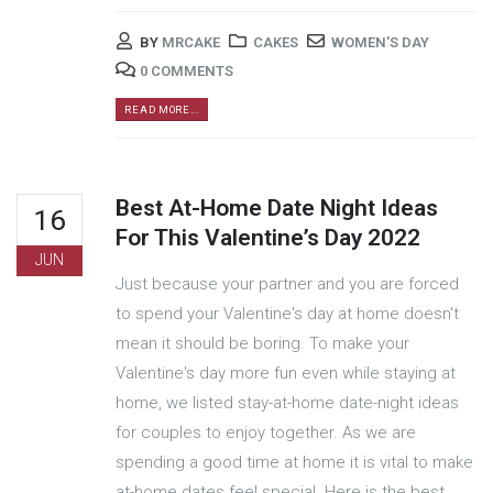
BY
MRCAKE
CAKES
WOMEN'S DAY
0 COMMENTS
READ MORE...
Best At-Home Date Night Ideas
16
For This Valentine’s Day 2022
JUN
Just because your partner and you are forced
to spend your Valentine's day at home doesn't
mean it should be boring. To make your
Valentine's day more fun even while staying at
home, we listed stay-at-home date-night ideas
for couples to enjoy together. As we are
spending a good time at home it is vital to make
at-home dates feel special. Here is the best