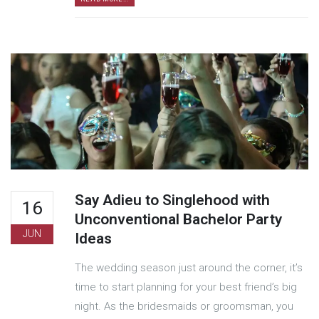
Say Adieu to Singlehood with
16
Unconventional Bachelor Party
JUN
Ideas
The wedding season just around the corner, it’s
time to start planning for your best friend’s big
night. As the bridesmaids or groomsman, you