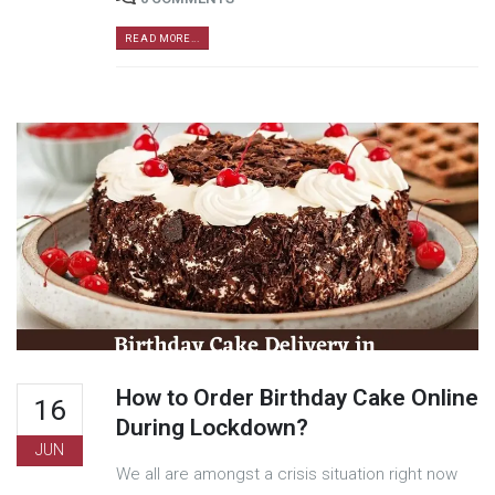
READ MORE...
How to Order Birthday Cake Online
16
During Lockdown?
JUN
We all are amongst a crisis situation right now