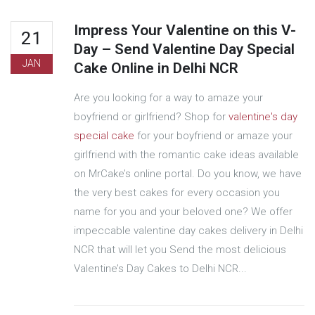
Impress Your Valentine on this V-
21
Day – Send Valentine Day Special
JAN
Cake Online in Delhi NCR
Are you looking for a way to amaze your
boyfriend or girlfriend? Shop for
valentine's day
special cake
for your boyfriend or amaze your
girlfriend with the romantic cake ideas available
on MrCake’s online portal. Do you know, we have
the very best cakes for every occasion you
name for you and your beloved one? We offer
impeccable valentine day cakes delivery in Delhi
NCR that will let you Send the most delicious
Valentine’s Day Cakes to Delhi NCR...