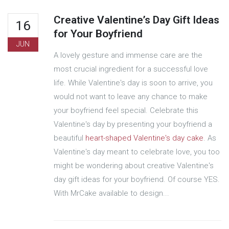
Creative Valentine’s Day Gift Ideas
16
for Your Boyfriend
JUN
A lovely gesture and immense care are the
most crucial ingredient for a successful love
life. While Valentine's day is soon to arrive, you
would not want to leave any chance to make
your boyfriend feel special. Celebrate this
Valentine's day by presenting your boyfriend a
beautiful
heart-shaped Valentine's day cake
. As
Valentine's day meant to celebrate love, you too
might be wondering about creative Valentine's
day gift ideas for your boyfriend. Of course YES.
With MrCake available to design...