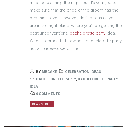
must be planning the night, but it's your job to
make sure that the bride or the groom has the
best night ever. However, don’t stress as you
are in the right place, where you’ll be getting the
best unconventional
bachelorette party
idea.
When it comes to throwing a bachelorette party,
not all brides-to-be or the...
BY
MRCAKE
CELEBRATION IDEAS
BACHELORETTE PARTY
,
BACHELORETTE PARTY
IDEA
0 COMMENTS
READ MORE...