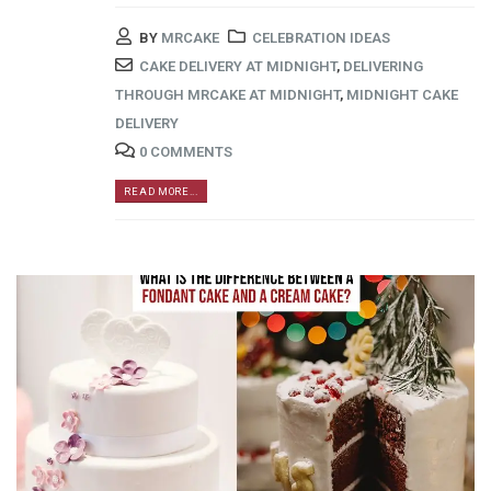
BY
MRCAKE
CELEBRATION IDEAS
CAKE DELIVERY AT MIDNIGHT
,
DELIVERING
THROUGH MRCAKE AT MIDNIGHT
,
MIDNIGHT CAKE
DELIVERY
0 COMMENTS
READ MORE...