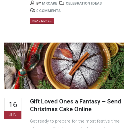
BY
MRCAKE
CELEBRATION IDEAS
0 COMMENTS
READ MORE...
Gift Loved Ones a Fantasy – Send
16
Christmas Cake Online
JUN
Get ready to prepare for the most festive time