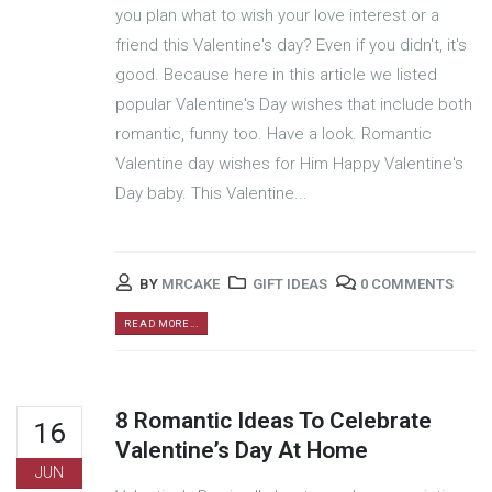
you plan what to wish your love interest or a
friend this Valentine's day? Even if you didn't, it's
good. Because here in this article we listed
popular Valentine's Day wishes that include both
romantic, funny too. Have a look. Romantic
Valentine day wishes for Him Happy Valentine's
Day baby. This Valentine...
BY
MRCAKE
GIFT IDEAS
0 COMMENTS
READ MORE...
8 Romantic Ideas To Celebrate
16
Valentine’s Day At Home
JUN