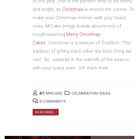
of the year. This is the perfect time to be merry
and bright, as
Christmas
is around the corner. To
make your Christmas merrier with your loved
ones, MrCake brings a wide assortment of
mouth-watering
Merry Christmas
Cakes
. Christmas is a season of Tradition. “The
tradition of gifting each other the best thing we
can”. So, swaddle in the warmth of the season
with your loved ones. Gift them their...
BY
MRCAKE
CELEBRATION IDEAS
0 COMMENTS
READ MORE...