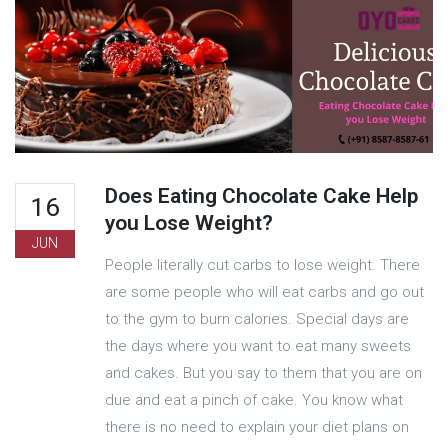
Does Eating Chocolate Cake Help
16
you Lose Weight?
JUN
People literally cut carbs to lose weight. There
are some people who will eat carbs and go out
to the gym to burn calories. Special days are
the days where you want to eat many sweets
and cakes. But you say to them that you are on
due and eat a pinch of cake. You know what
there is no need to explain your diet plans on