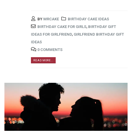
BY
MRCAKE
BIRTHDAY CAKE IDEAS
BIRTHDAY CAKE FOR GIRLS
,
BIRTHDAY GIFT
IDEAS FOR GIRLFRIEND
,
GIRLFRIEND BIRTHDAY GIFT
IDEAS
0 COMMENTS
READ MORE...