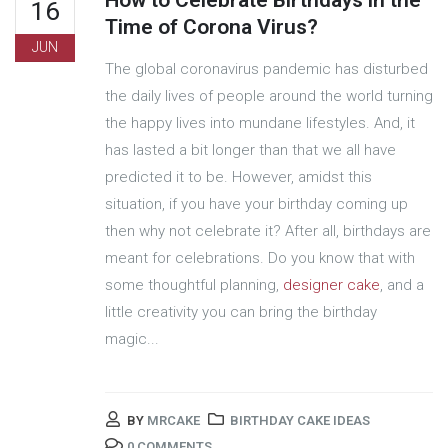
How to Celebrate Birthdays in the
16
Time of Corona Virus?
JUN
The global coronavirus pandemic has disturbed
the daily lives of people around the world turning
the happy lives into mundane lifestyles. And, it
has lasted a bit longer than that we all have
predicted it to be. However, amidst this
situation, if you have your birthday coming up
then why not celebrate it? After all, birthdays are
meant for celebrations. Do you know that with
some thoughtful planning,
designer cake
, and a
little creativity you can bring the birthday
magic...
BY
MRCAKE
BIRTHDAY CAKE IDEAS
0 COMMENTS