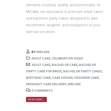
demand creativity, quality, and personality. At
MrCake, we specialize in premium adult cakes
and bachelor party cakes designed to add
excitement, laughter, and indulgence to your
special occasion....
BY
MRCAKE
ADULT CAKE
,
CELEBRATION IDEAS
ADULT CAKE
,
BACHELOR CAKE
,
BACHELOR
PARTY CAKE FOR BRIDE
,
BACHELOR PARTY CAKES
,
BIRTHDAY CAKE
,
CAKE DESIGN
,
DESIGNER CAKE
,
MIDNIGHT CAKE DELIVERY
,
MRCAKE
0 COMMENTS
READ MORE...