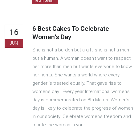
READ MORE...
6 Best Cakes To Celebrate
16
Women’s Day
JUN
She is not a burden but a gift, she is not a man
but a human. A woman doesn't want to respect
her more than men but wants everyone to know
her rights. She wants a world where every
gender is treated equally. That gave rise to
women's day. Every year International women’s
day is commemorated on 8th March. Women's
day is likely to celebrate the progress of women
in our society. Celebrate women's freedom and
tribute the woman in your...