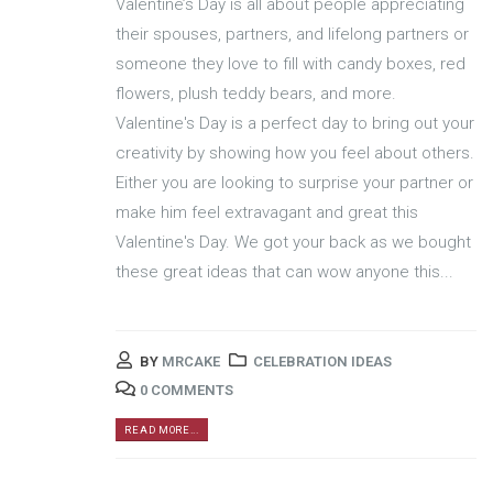
Valentine’s Day is all about people appreciating
their spouses, partners, and lifelong partners or
someone they love to fill with candy boxes, red
flowers, plush teddy bears, and more.
Valentine's Day is a perfect day to bring out your
creativity by showing how you feel about others.
Either you are looking to surprise your partner or
make him feel extravagant and great this
Valentine's Day. We got your back as we bought
these great ideas that can wow anyone this...
BY
MRCAKE
CELEBRATION IDEAS
0 COMMENTS
READ MORE...