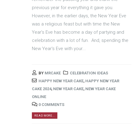
previous year for everything it gave you.
However, in the earlier days, the New Year Eve
was a religious feast but with time the New
Year’s Eve has become a day of partying and
celebration with a lot of fun. And, spending the
New Year's Eve with your...
BY
MRCAKE
CELEBRATION IDEAS
HAPPY NEW YEAR CAKE
,
HAPPY NEW YEAR
CAKE 2024
,
NEW YEAR CAKE
,
NEW YEAR CAKE
ONLINE
0 COMMENTS
READ MORE...