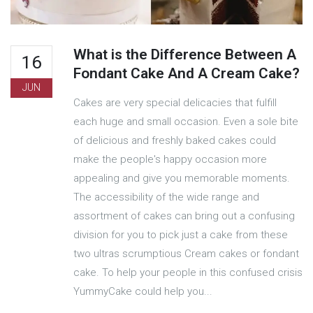
What is the Difference Between A
16
Fondant Cake And A Cream Cake?
JUN
Cakes are very special delicacies that fulfill
each huge and small occasion. Even a sole bite
of delicious and freshly baked cakes could
make the people's happy occasion more
appealing and give you memorable moments.
The accessibility of the wide range and
assortment of cakes can bring out a confusing
division for you to pick just a cake from these
two ultras scrumptious Cream cakes or fondant
cake. To help your people in this confused crisis
YummyCake could help you...