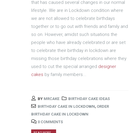
that has caused several changes in our normal
lifestyle. We are in Lockdown condition where
we are not allowed to celebrate birthdays
together or to go out with friends and family and
so on. However, amidst such situations the
people who have already celebrated or are set
to celebrate their birthday in lockdown are
missing those birthday celebrations where they
used to cut the special arranged
designer
cakes
by family members...
BY
MRCAKE
BIRTHDAY CAKE IDEAS
BIRTHDAY CAKE IN LOCKDOWN
,
ORDER
BIRTHDAY CAKE IN LOCKDOWN
0 COMMENTS
READ MORE...