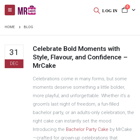
0
LOG IN
HOME
BLOG
Celebrate Bold Moments with
31
Style, Flavour, and Confidence –
DEC
MrCake
Celebrations come in many forms, but some
moments deserve something a little bolder,
more playful, and unforgettable. Whether it’s a
groom’s last night of freedom, a fun-filled
bachelor party, or an adults-only celebration, the
right cake can instantly set the mood.
Introducing the
Bachelor Party Cake
by MrCake
—crafted for grown-up celebrations that