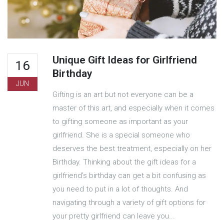
Unique Gift Ideas for Girlfriend
16
Birthday
JUN
Gifting is an art but not everyone can be a
master of this art, and especially when it comes
to gifting someone as important as your
girlfriend. She is a special someone who
deserves the best treatment, especially on her
Birthday. Thinking about the gift ideas for a
girlfriend’s birthday can get a bit confusing as
you need to put in a lot of thoughts. And
navigating through a variety of gift options for
your pretty girlfriend can leave you...