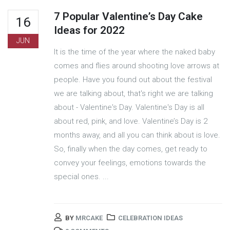
7 Popular Valentine’s Day Cake
16
Ideas for 2022
JUN
It is the time of the year where the naked baby
comes and flies around shooting love arrows at
people. Have you found out about the festival
we are talking about, that's right we are talking
about - Valentine's Day. Valentine's Day is all
about red, pink, and love. Valentine’s Day is 2
months away, and all you can think about is love.
So, finally when the day comes, get ready to
convey your feelings, emotions towards the
special ones. ...
BY
MRCAKE
CELEBRATION IDEAS