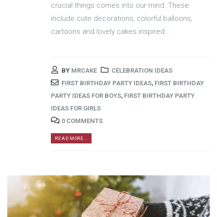
crucial things comes into our mind. These
include cute decorations, colorful balloons,
cartoons and lovely cakes inspired...
BY
MRCAKE
CELEBRATION IDEAS
FIRST BIRTHDAY PARTY IDEAS
,
FIRST BIRTHDAY
PARTY IDEAS FOR BOYS
,
FIRST BIRTHDAY PARTY
IDEAS FOR GIRLS
0 COMMENTS
READ MORE...