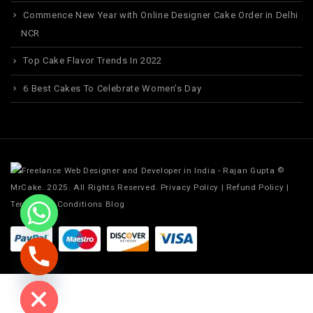
Commence New Year with Online Designer Cake Order in Delhi
NCR
Top Cake Flavor Trends In 2022
6 Best Cakes To Celebrate Women’s Day
©
MrCake. 2025. All Rights Reserved.
Privacy Policy
|
Refund Policy
|
Terms and Conditions
Blog
ide chaty