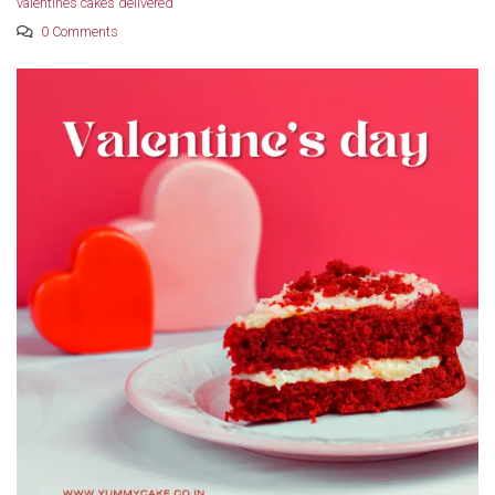
valentines cakes delivered
0 Comments