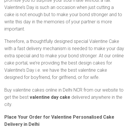
promise you to surprise your soul mate without a fail.
Valentine’s Day is such an occasion when just cutting a
cake is not enough but to make your bond stronger and to
write this day in the memories of your partner is more
important.
Therefore, a thoughtfully designed special Valentine Cake
with a fast delivery mechanism is needed to make your day
extra special and to make your bond stronger. At our online
cake portal, we’re providing the best design cakes for
Valentine’s Day i.e. we have the best valentine cake
designed for boyfriend, for girlfriend, or for wife.
Buy valentine cakes online in Delhi NCR from our website to
get the best
valentine day cake
delivered anywhere in the
city.
Place Your Order for Valentine Personalised Cake
Delivery in Delhi