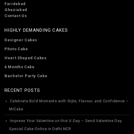
Faridabad
Ghaziabad
Contact Us
HIGHLY DEMANDING CAKES
Designer Cakes
Photo Cake
Heart Shaped Cakes
6 Months Cake
Bachelor Party Cake
RECENT POSTS
Celebrate Bold Moments with Style, Flavour, and Confidence –
MrCake
Impress Your Valentine on this V-Day – Send Valentine Day
Special Cake Online in Delhi NCR