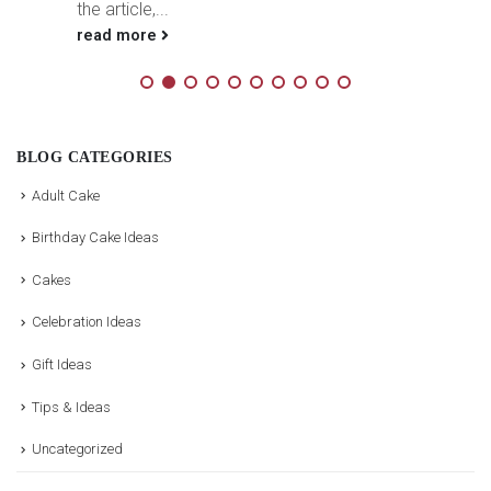
the article,...
read more
BLOG CATEGORIES
Adult Cake
Birthday Cake Ideas
Cakes
Celebration Ideas
Gift Ideas
Tips & Ideas
Uncategorized