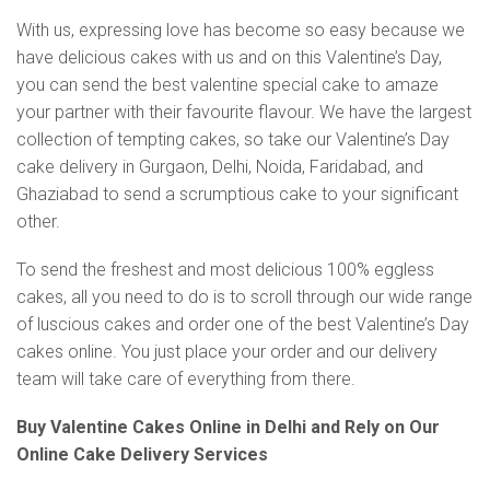
With us, expressing love has become so easy because we
have delicious cakes with us and on this Valentine’s Day,
you can send the best valentine special cake to amaze
your partner with their favourite flavour. We have the largest
collection of tempting cakes, so take our Valentine’s Day
cake delivery in Gurgaon, Delhi, Noida, Faridabad, and
Ghaziabad to send a scrumptious cake to your significant
other.
To send the freshest and most delicious 100% eggless
cakes, all you need to do is to scroll through our wide range
of luscious cakes and order one of the best Valentine’s Day
cakes online. You just place your order and our delivery
team will take care of everything from there.
Buy Valentine Cakes Online in Delhi and Rely on Our
Online Cake Delivery Services