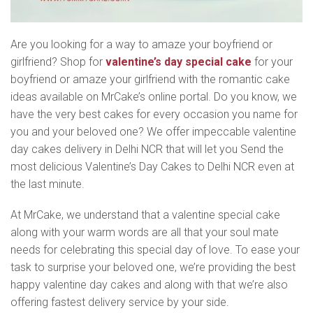
Are you looking for a way to amaze your boyfriend or
girlfriend? Shop for
valentine’s day special cake
for your
boyfriend or amaze your girlfriend with the romantic cake
ideas available on MrCake’s online portal. Do you know, we
have the very best cakes for every occasion you name for
you and your beloved one? We offer impeccable valentine
day cakes delivery in Delhi NCR that will let you Send the
most delicious Valentine’s Day Cakes to Delhi NCR even at
the last minute.
At MrCake, we understand that a valentine special cake
along with your warm words are all that your soul mate
needs for celebrating this special day of love. To ease your
task to surprise your beloved one, we’re providing the best
happy valentine day cakes and along with that we’re also
offering fastest delivery service by your side.