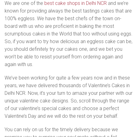
We are one of the
best cake shops in Delhi NCR
and we’re
known for providing always the best tastings cakes that are
100% eggless. We have the best chefs of the town on-
board with us who are proficient in baking the most
scrumptious cakes in the World that too without using eggs.
So, if you want to try how delicious an eggless cake can be,
you should definitely try our cakes one, and we bet you
won’t be able to resist yourself from ordering again and
again with us.
We’ve been working for quite a few years now and in these
years, we have delivered thousands of Valentine’s Cakes in
Delhi NCR. Now, it’s your turn to amaze your partner with our
unique valentine cake designs. So, scroll through the range
of our valentine’s special cakes and choose a perfect
Valentine’s Day and we will do the rest on your behalf.
You can rely on us for the timely delivery because we