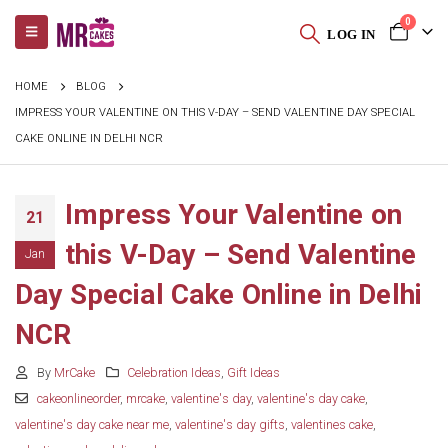
0
LOG IN
HOME
BLOG
IMPRESS YOUR VALENTINE ON THIS V-DAY – SEND VALENTINE DAY SPECIAL
CAKE ONLINE IN DELHI NCR
Impress Your Valentine on
21
this V-Day – Send Valentine
Jan
Day Special Cake Online in Delhi
NCR
By
MrCake
Celebration Ideas
,
Gift Ideas
cakeonlineorder
,
mrcake
,
valentine's day
,
valentine's day cake
,
valentine's day cake near me
,
valentine's day gifts
,
valentines cake
,