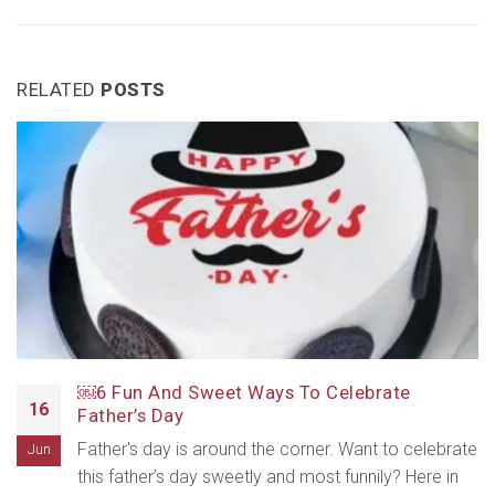
RELATED
POSTS
￼6 Fun And Sweet Ways To Celebrate
16
Father’s Day
Father's day is around the corner. Want to celebrate
Jun
this father’s day sweetly and most funnily? Here in