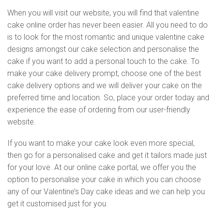
When you will visit our website, you will find that valentine
cake online order has never been easier. All you need to do
is to look for the most romantic and unique valentine cake
designs amongst our cake selection and personalise the
cake if you want to add a personal touch to the cake. To
make your cake delivery prompt, choose one of the best
cake delivery options and we will deliver your cake on the
preferred time and location. So, place your order today and
experience the ease of ordering from our user-friendly
website.
If you want to make your cake look even more special,
then go for a personalised cake and get it tailors made just
for your love. At our online cake portal, we offer you the
option to personalise your cake in which you can choose
any of our Valentine’s Day cake ideas and we can help you
get it customised just for you.