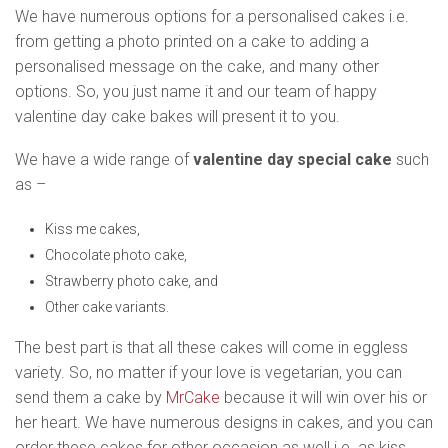
We have numerous options for a personalised cakes i.e.
from getting a photo printed on a cake to adding a
personalised message on the cake, and many other
options. So, you just name it and our team of happy
valentine day cake bakes will present it to you.
We have a wide range of
valentine day special cake
such
as –
Kiss me cakes,
Chocolate photo cake,
Strawberry photo cake, and
Other cake variants.
The best part is that all these cakes will come in eggless
variety. So, no matter if your love is vegetarian, you can
send them a cake by
MrCake
because it will win over his or
her heart. We have numerous designs in cakes, and you can
order these cakes for other occasion as well i.e. as kiss