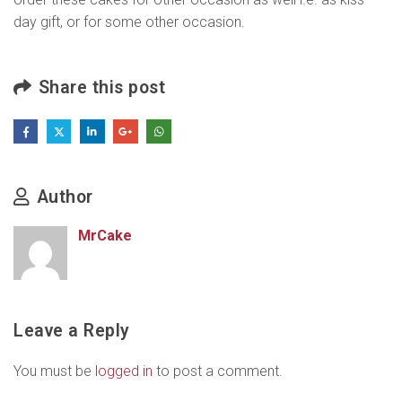
day gift, or for some other occasion.
Share this post
Author
MrCake
Leave a Reply
You must be
logged in
to post a comment.