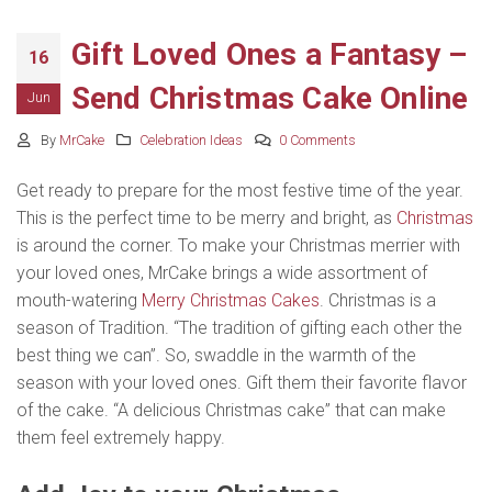
Gift Loved Ones a Fantasy –
16
Send Christmas Cake Online
Jun
By
MrCake
Celebration Ideas
0 Comments
Get ready to prepare for the most festive time of the year.
This is the perfect time to be merry and bright, as
Christmas
is around the corner. To make your Christmas merrier with
your loved ones, MrCake brings a wide assortment of
mouth-watering
Merry Christmas Cakes
. Christmas is a
season of Tradition. “The tradition of gifting each other the
best thing we can”. So, swaddle in the warmth of the
season with your loved ones. Gift them their favorite flavor
of the cake. “A delicious Christmas cake” that can make
them feel extremely happy.