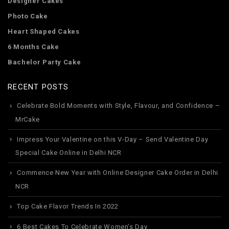
Designer Cakes
Photo Cake
Heart Shaped Cakes
6 Months Cake
Bachelor Party Cake
RECENT POSTS
Celebrate Bold Moments with Style, Flavour, and Confidence –
MrCake
Impress Your Valentine on this V-Day – Send Valentine Day
Special Cake Online in Delhi NCR
Commence New Year with Online Designer Cake Order in Delhi
NCR
Top Cake Flavor Trends In 2022
6 Best Cakes To Celebrate Women’s Day