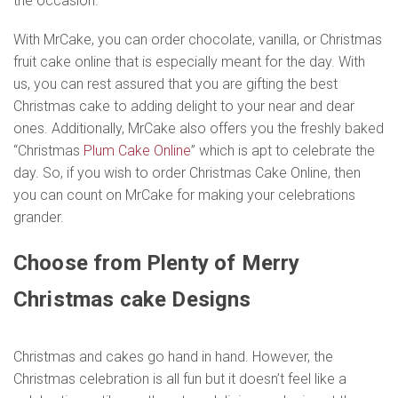
the occasion.
With MrCake, you can order chocolate, vanilla, or Christmas
fruit cake online that is especially meant for the day. With
us, you can rest assured that you are gifting the best
Christmas cake to adding delight to your near and dear
ones. Additionally, MrCake also offers you the freshly baked
“Christmas
Plum Cake Online
” which is apt to celebrate the
day. So, if you wish to order Christmas Cake Online, then
you can count on MrCake for making your celebrations
grander.
Choose from Plenty of Merry
Christmas cake Designs
Christmas and cakes go hand in hand. However, the
Christmas celebration is all fun but it doesn’t feel like a