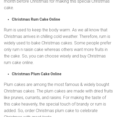
month before Christmas for making this special Christmas
cake.
Christmas Rum Cake Online
Rum is used to keep the body warm. As we all know that
Christmas arrives in chilling cold weather. Therefore, rum is
widely used to bake Christmas cakes. Some people prefer
only rum n raisin cake whereas others want more fruits in
the cake. So, you can choose wisely and buy Christmas
rum cake online.
Christmas Plum Cake Online
Plum cakes are among the most famous & widely bought
Christmas cakes. The plum cakes are made with dried fruits
like prunes, currants, and raisins. For making the taste of
this cake heavenly, the special touch of brandy or rum is
added. So, order Christmas plum cake to celebrate