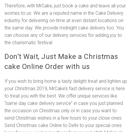
Therefore, with MrCake, just book a cake and leave all your
worries to us. We are a reputed name in the Cake Delivery
industry for delivering on-time at even distant locations on
the same day. We provide midnight cake delivery too. You
can choose any of our delivery services for adding joy to
the charismatic festival.
Don’t Wait, Just Make a Christmas
cake Online Order with us
If you wish to bring home a tasty delight treat and lighten up
your Christmas 2019, MrCake’s fast delivery service is here
to treat you with the best. We offer unique services like
“same day cake delivery service” in case you just planned
the occasion on Christmas only or in case you want to
send Christmas wishes in a few hours to your close ones.
Send Christmas cake Online to Delhi to your special ones