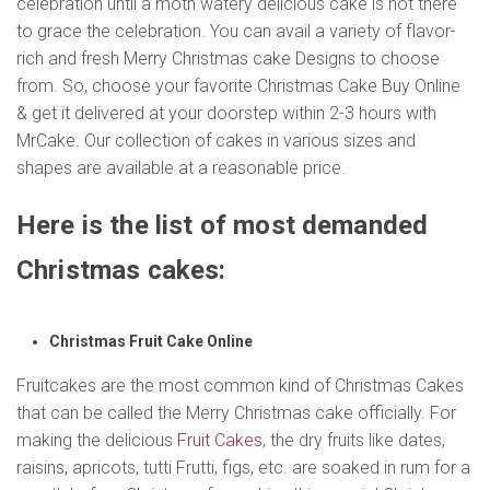
celebration until a moth watery delicious cake is not there
to grace the celebration. You can avail a variety of flavor-
rich and fresh Merry Christmas cake Designs to choose
from. So, choose your favorite Christmas Cake Buy Online
& get it delivered at your doorstep within 2-3 hours with
MrCake. Our collection of cakes in various sizes and
shapes are available at a reasonable price.
Here is the list of most demanded
Christmas cakes:
Christmas Fruit Cake Online
Fruitcakes are the most common kind of Christmas Cakes
that can be called the Merry Christmas cake officially. For
making the delicious
Fruit Cakes
, the dry fruits like dates,
raisins, apricots, tutti Frutti, figs, etc. are soaked in rum for a