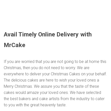
Avail Timely Online Delivery with
MrCake
If you are worried that you are not going to be at home this
Christmas, then you do not need to worry. We are
everywhere to deliver your Christmas Cakes on your behalf.
The delicious cakes are here to wish your loved ones a
Merry Christmas. We assure you that the taste of these
cakes would amaze your loved ones. We have selected
the best bakers and cake artists from the industry to cater
to you with the great heavenly taste.