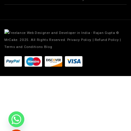
©
MrCake. 2025. All Rights Reserved.
Privacy Policy
|
Refund Policy
|
Terms and Conditions
Blog