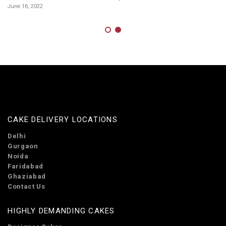
On
June 16, 2022
Ja
Co
De
CAKE DELIVERY LOCATIONS
Delhi
Gurgaon
Noida
Faridabad
Ghaziabad
Contact Us
HIGHLY DEMANDING CAKES