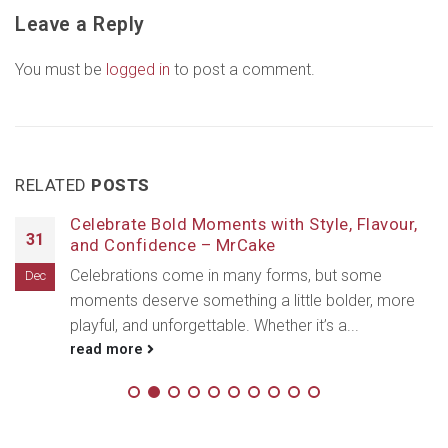
Leave a Reply
You must be
logged in
to post a comment.
RELATED
POSTS
Celebrate Bold Moments with Style, Flavour,
31
and Confidence – MrCake
Celebrations come in many forms, but some
Dec
moments deserve something a little bolder, more
playful, and unforgettable. Whether it’s a...
read more