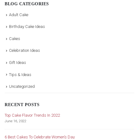
BLOG CATEGORIES
Adult Cake
Birthday Cake Ideas
Cakes
Celebration Ideas
Gift Ideas
Tips & Ideas
Uncategorized
RECENT POSTS
Top Cake Flavor Trends In 2022
Ce
June 16, 2022
De
ke
6 Best Cakes To Celebrate Women’s Day
Im