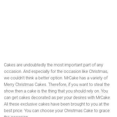
Cakes are undoubtedly the most important part of any
occasion. And especially for the occasion like Christmas,
we couldn’t think a better option. MrCake has a variety of
Merry Christmas Cakes. Therefore, if you want to steal the
show then a cake is the thing that you should rely on. You
can get cakes decorated as per your desires with MrCake.
All these exclusive cakes have been brought to you at the
best price. You can choose your Christmas Cake to grace