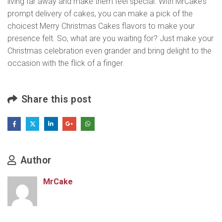
living far away and make them feel special. With MrCake’s
prompt delivery of cakes, you can make a pick of the
choicest Merry Christmas Cakes flavors to make your
presence felt. So, what are you waiting for? Just make your
Christmas celebration even grander and bring delight to the
occasion with the flick of a finger.
Share this post
Author
MrCake