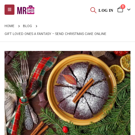
0
LOG IN
HOME
BLOG
GIFT LOVED ONES A FANTASY – SEND CHRISTMAS CAKE ONLINE