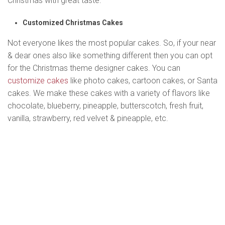
Christmas with great taste.
Customized Christmas Cakes
Not everyone likes the most popular cakes. So, if your near
& dear ones also like something different then you can opt
for the Christmas theme designer cakes. You can
customize cakes
like photo cakes, cartoon cakes, or Santa
cakes. We make these cakes with a variety of flavors like
chocolate, blueberry, pineapple, butterscotch, fresh fruit,
vanilla, strawberry, red velvet & pineapple, etc.