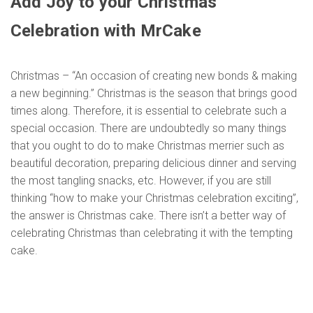
Add Joy to your Christmas
Celebration with MrCake
Christmas – “An occasion of creating new bonds & making
a new beginning.” Christmas is the season that brings good
times along. Therefore, it is essential to celebrate such a
special occasion. There are undoubtedly so many things
that you ought to do to make Christmas merrier such as
beautiful decoration, preparing delicious dinner and serving
the most tangling snacks, etc. However, if you are still
thinking “how to make your Christmas celebration exciting”,
the answer is Christmas cake. There isn’t a better way of
celebrating Christmas than celebrating it with the tempting
cake.