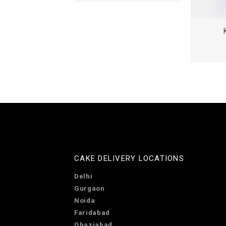
CAKE DELIVERY LOCATIONS
Delhi
Gurgaon
Noida
Faridabad
Ghaziabad