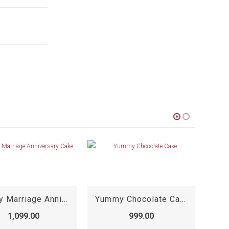
Happy Marriage Anniversary Cake
Yummy Chocolate Cake
1,099.00
999.00