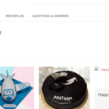
REVIEWS (0)
QUESTIONS & ANSWERS
s