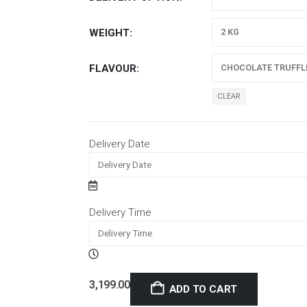
WEIGHT
FLAVOUR
CLEAR
Delivery Date
Delivery Time
3,199.00
ADD TO CART