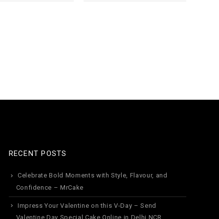
1
RECENT POSTS
Celebrate Bold Moments with Style, Flavour, and
Confidence – MrCake
Impress Your Valentine on this V-Day – Send
Valentine Day Special Cake Online in Delhi NCR