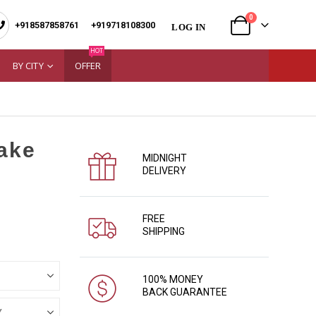
0
+918587858761
|
+919718108300
LOG IN
HOT
BY CITY
OFFER
Cake
MIDNIGHT
DELIVERY
FREE
SHIPPING
100% MONEY
BACK GUARANTEE