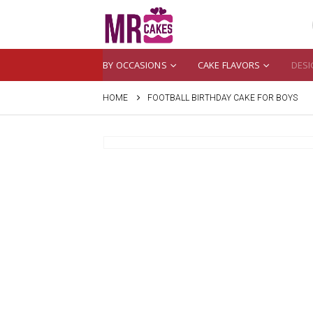
BY OCCASIONS
CAKE FLAVORS
DESI
HOME
FOOTBALL BIRTHDAY CAKE FOR BOYS