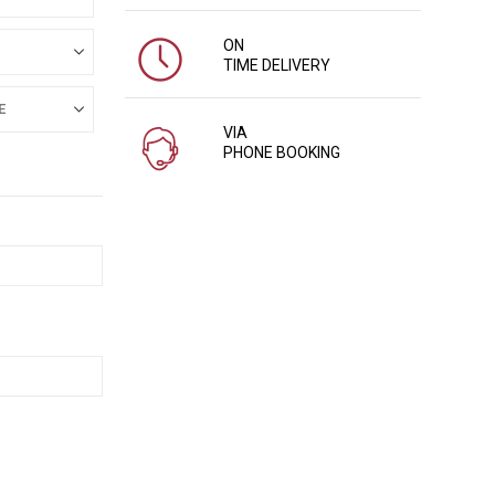
ON
TIME DELIVERY
VIA
PHONE BOOKING