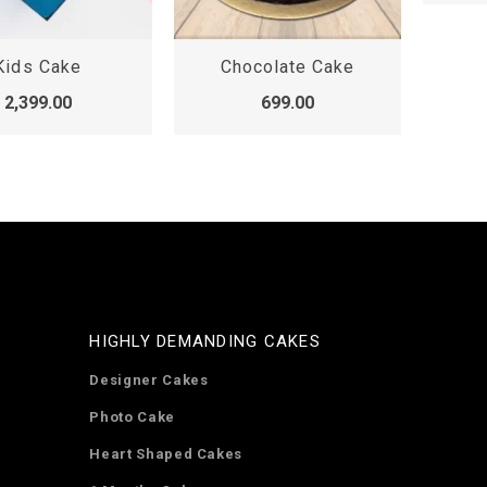
Kids Cake
Chocolate Cake
2,399.00
699.00
HIGHLY DEMANDING CAKES
Designer Cakes
Photo Cake
Heart Shaped Cakes