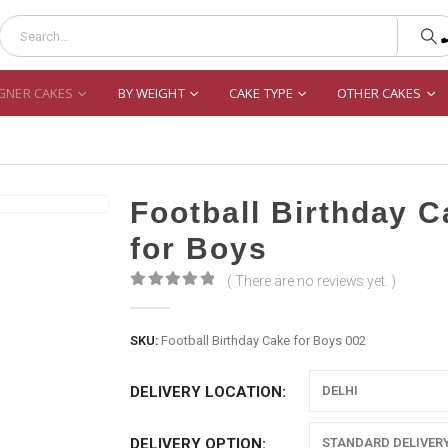
GNER CAKES
BY WEIGHT
CAKE TYPE
OTHER CAKES
Football Birthday 
for Boys
( There are no reviews yet. )
0
out of 5
SKU:
Football Birthday Cake for Boys 002
DELIVERY LOCATION
DELIVERY OPTION