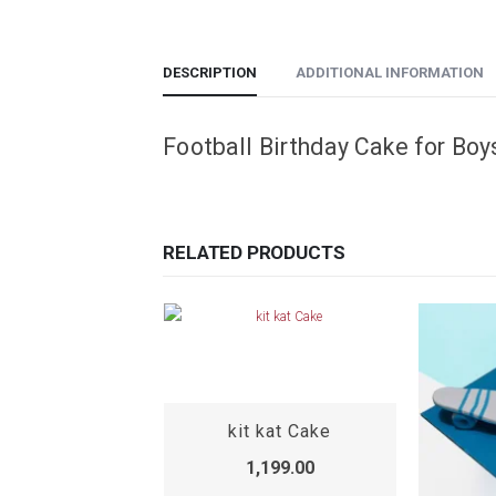
DESCRIPTION
ADDITIONAL INFORMATION
Football Birthday Cake for Boy
RELATED PRODUCTS
Wedding Anniversary Cake
kit kat Cake
,199.00
1,199.00