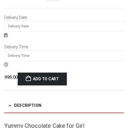
Delivery Date
Delivery Time
999.00
ADD TO CART
DESCRIPTION
Yummy Chocolate Cake for Girl