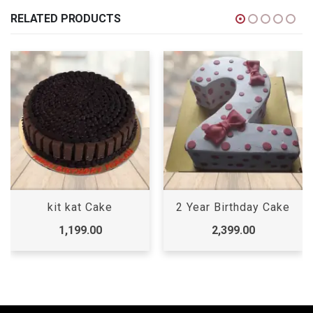
RELATED PRODUCTS
kit kat Cake
2 Year Birthday Cake
1,199.00
2,399.00