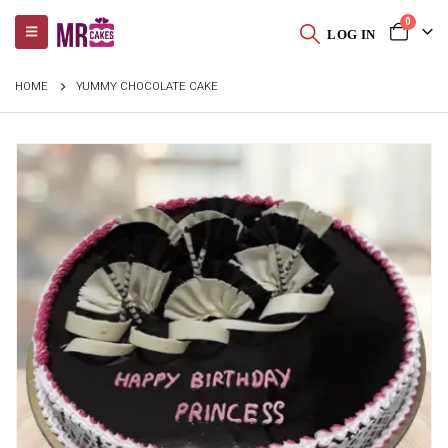
0
LOG IN
HOME
YUMMY CHOCOLATE CAKE