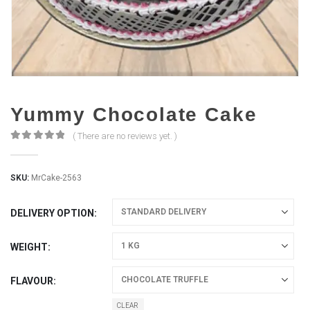
Yummy Chocolate Cake
( There are no reviews yet. )
0
out of 5
SKU:
MrCake-2563
DELIVERY OPTION
WEIGHT
FLAVOUR
CLEAR