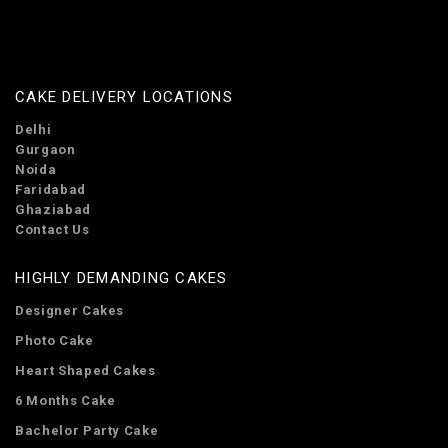
CAKE DELIVERY LOCATIONS
Delhi
Gurgaon
Noida
Faridabad
Ghaziabad
Contact Us
HIGHLY DEMANDING CAKES
Designer Cakes
Photo Cake
Heart Shaped Cakes
6 Months Cake
Bachelor Party Cake