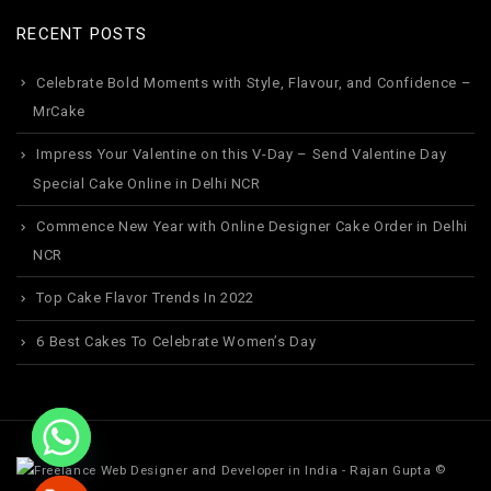
RECENT POSTS
Celebrate Bold Moments with Style, Flavour, and Confidence –
MrCake
Impress Your Valentine on this V-Day – Send Valentine Day
Special Cake Online in Delhi NCR
Commence New Year with Online Designer Cake Order in Delhi
NCR
Top Cake Flavor Trends In 2022
6 Best Cakes To Celebrate Women’s Day
©