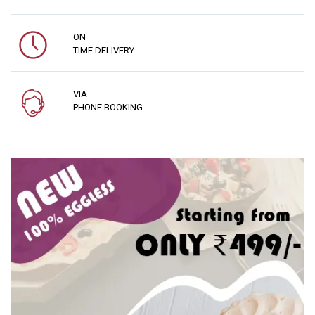
ON
TIME DELIVERY
VIA
PHONE BOOKING