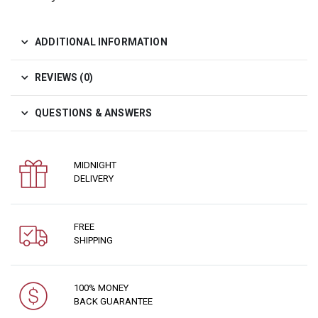
ADDITIONAL INFORMATION
REVIEWS (0)
QUESTIONS & ANSWERS
MIDNIGHT
DELIVERY
FREE
SHIPPING
100% MONEY
BACK GUARANTEE