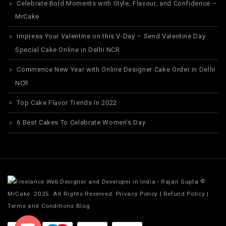
Celebrate Bold Moments with Style, Flavour, and Confidence –
MrCake
Impress Your Valentine on this V-Day – Send Valentine Day
Special Cake Online in Delhi NCR
Commence New Year with Online Designer Cake Order in Delhi
NCR
Top Cake Flavor Trends In 2022
6 Best Cakes To Celebrate Women’s Day
©
MrCake. 2025. All Rights Reserved.
Privacy Policy
|
Refund Policy
|
Terms and Conditions
Blog