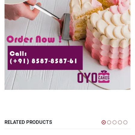
RELATED PRODUCTS