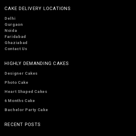
CAKE DELIVERY LOCATIONS
Delhi
Gurgaon
Noida
Faridabad
Ghaziabad
Contact Us
HIGHLY DEMANDING CAKES
Designer Cakes
Photo Cake
Heart Shaped Cakes
6 Months Cake
Bachelor Party Cake
RECENT POSTS