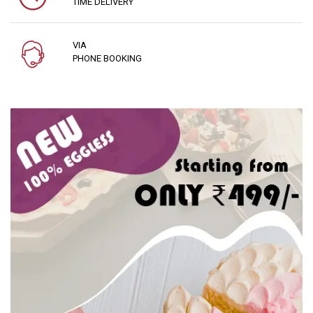
TIME DELIVERY
VIA
PHONE BOOKING