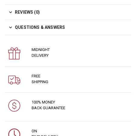
REVIEWS (0)
QUESTIONS & ANSWERS
MIDNIGHT
DELIVERY
FREE
SHIPPING
100% MONEY
BACK GUARANTEE
ON