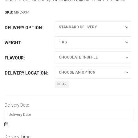
SKU:
MRC-034
DELIVERY OPTION
WEIGHT
FLAVOUR
DELIVERY LOCATION
CLEAR
Delivery Date
Delivery Time