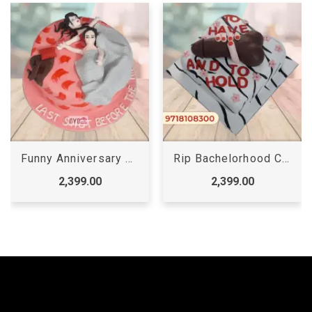
Funny Anniversary Cakes
Rip Bachelorhood Cake
2,399.00
2,399.00