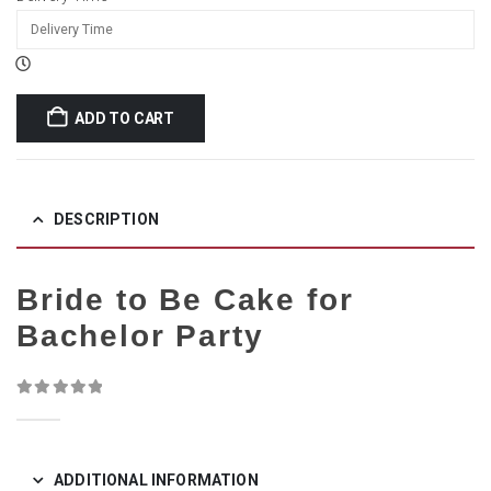
ADD TO CART
DESCRIPTION
Bride to Be Cake for
Bachelor Party
ADDITIONAL INFORMATION