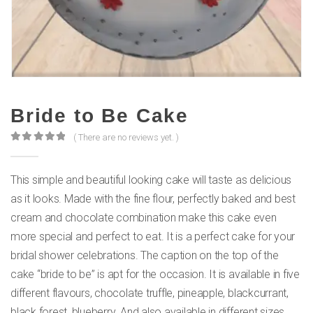
Bride to Be Cake
( There are no reviews yet. )
0
out of 5
This simple and beautiful looking cake will taste as delicious
as it looks. Made with the fine flour, perfectly baked and best
cream and chocolate combination make this cake even
more special and perfect to eat. It is a perfect cake for your
bridal shower celebrations. The caption on the top of the
cake “bride to be” is apt for the occasion. It is available in five
different flavours, chocolate truffle, pineapple, blackcurrant,
black forest, blueberry. And also available in different sizes