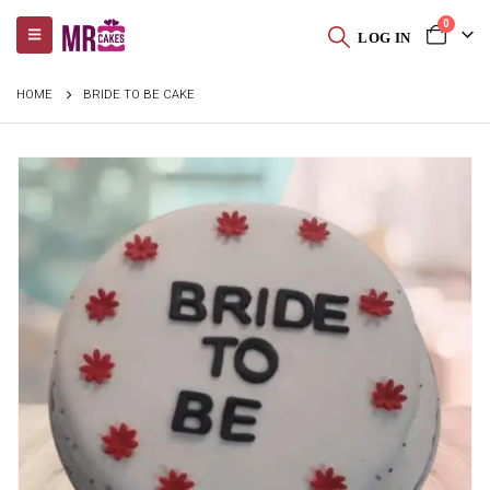
0
LOG IN
HOME
BRIDE TO BE CAKE