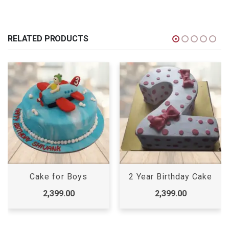
RELATED PRODUCTS
Cake for Boys
2 Year Birthday Cake
2,399.00
2,399.00