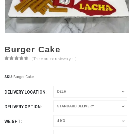
Burger Cake
( There are no reviews yet. )
0
out of 5
SKU:
Burger Cake
DELIVERY LOCATION
DELIVERY OPTION
WEIGHT