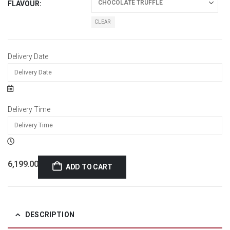
FLAVOUR
CLEAR
Delivery Date
Delivery Time
6,199.00
ADD TO CART
DESCRIPTION