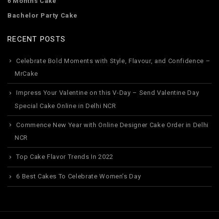
6 Months Cake
Bachelor Party Cake
RECENT POSTS
Celebrate Bold Moments with Style, Flavour, and Confidence –
MrCake
Impress Your Valentine on this V-Day – Send Valentine Day
Special Cake Online in Delhi NCR
Commence New Year with Online Designer Cake Order in Delhi
NCR
Top Cake Flavor Trends In 2022
6 Best Cakes To Celebrate Women’s Day