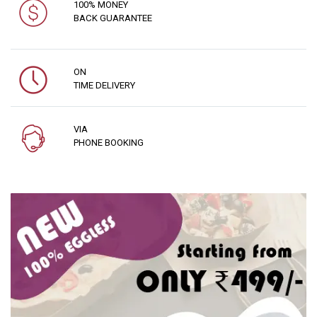
100% MONEY
BACK GUARANTEE
ON
TIME DELIVERY
VIA
PHONE BOOKING