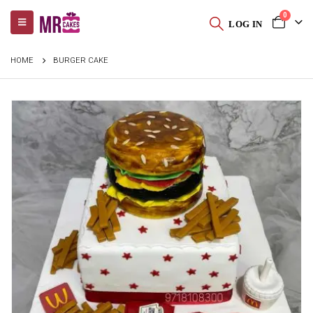
0
LOG IN
HOME
BURGER CAKE