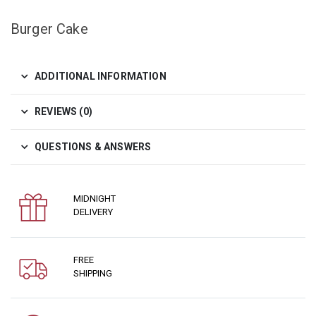
Burger Cake
ADDITIONAL INFORMATION
REVIEWS (0)
QUESTIONS & ANSWERS
MIDNIGHT
DELIVERY
FREE
SHIPPING