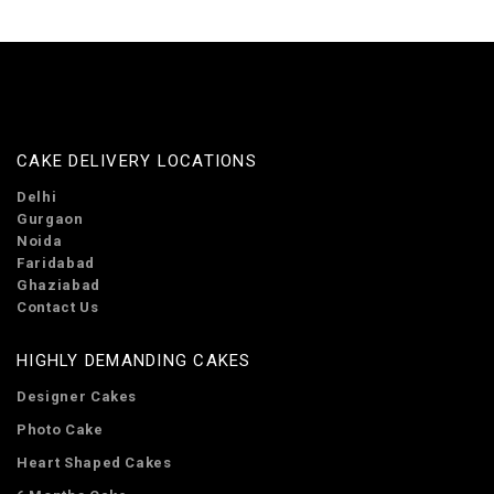
CAKE DELIVERY LOCATIONS
Delhi
Gurgaon
Noida
Faridabad
Ghaziabad
Contact Us
HIGHLY DEMANDING CAKES
Designer Cakes
Photo Cake
Heart Shaped Cakes