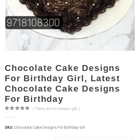
Chocolate Cake Designs
For Birthday Girl, Latest
Chocolate Cake Designs
For Birthday
( There are no reviews yet. )
0
out of 5
SKU:
Chocolate Cake Designs For Birthday Girl