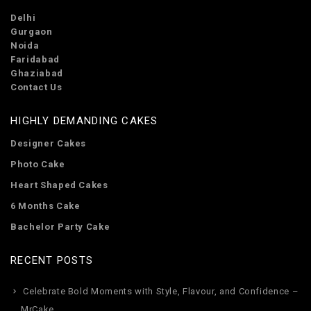
Delhi
Gurgaon
Noida
Faridabad
Ghaziabad
Contact Us
HIGHLY DEMANDING CAKES
Designer Cakes
Photo Cake
Heart Shaped Cakes
6 Months Cake
Bachelor Party Cake
RECENT POSTS
Celebrate Bold Moments with Style, Flavour, and Confidence –
MrCake