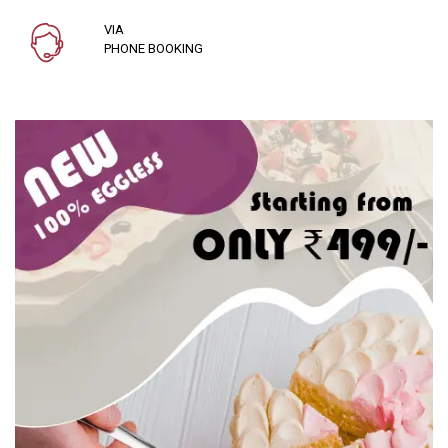
VIA
PHONE BOOKING