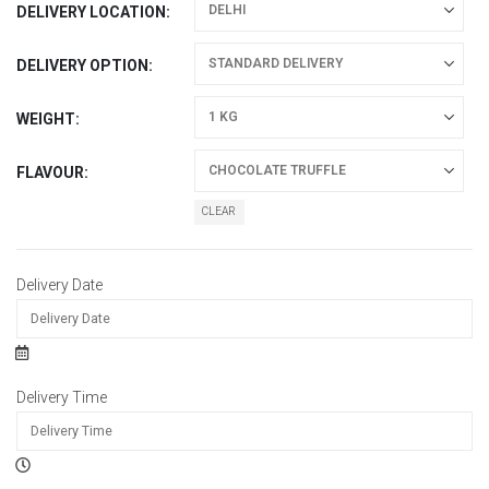
DELIVERY LOCATION
DELIVERY OPTION
WEIGHT
FLAVOUR
CLEAR
Delivery Date
Delivery Time