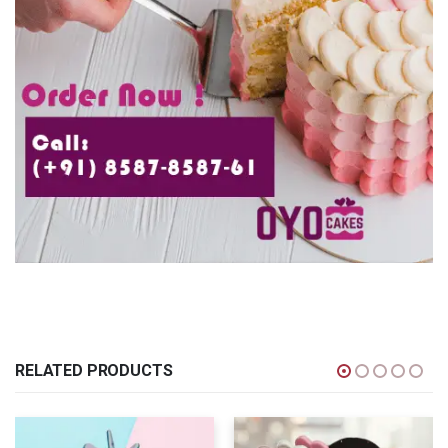
RELATED PRODUCTS