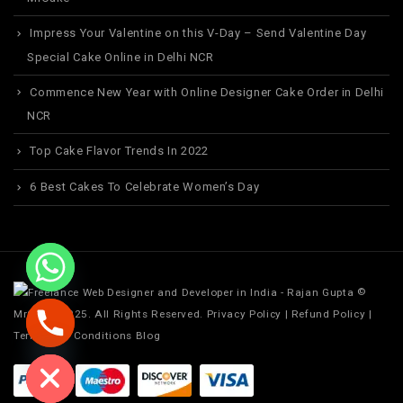
Impress Your Valentine on this V-Day – Send Valentine Day
Special Cake Online in Delhi NCR
Commence New Year with Online Designer Cake Order in Delhi
NCR
Top Cake Flavor Trends In 2022
6 Best Cakes To Celebrate Women’s Day
©
MrCake. 2025. All Rights Reserved.
Privacy Policy
|
Refund Policy
|
Terms and Conditions
Blog
ide chaty