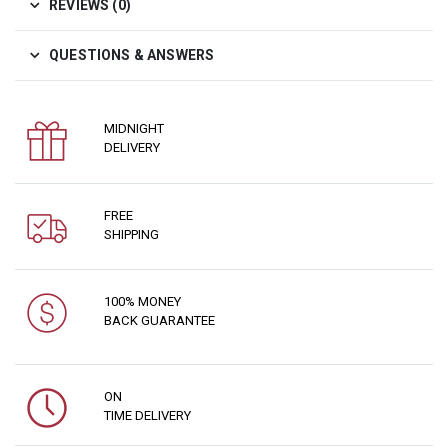
REVIEWS (0)
QUESTIONS & ANSWERS
MIDNIGHT
DELIVERY
FREE
SHIPPING
100% MONEY
BACK GUARANTEE
ON
TIME DELIVERY