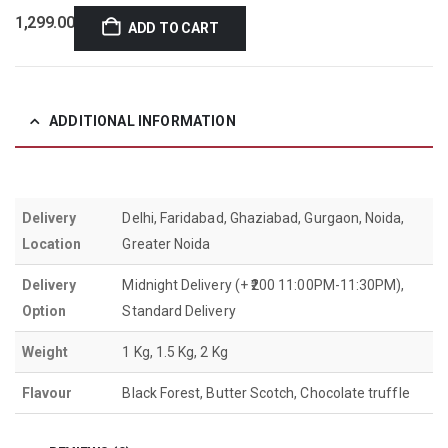
1,299.00
ADD TO CART
ADDITIONAL INFORMATION
Delivery
Delhi, Faridabad, Ghaziabad, Gurgaon, Noida,
Location
Greater Noida
Delivery
Midnight Delivery (+ ₹200 11:00PM-11:30PM),
Option
Standard Delivery
Weight
1 Kg, 1.5 Kg, 2 Kg
Flavour
Black Forest, Butter Scotch, Chocolate truffle