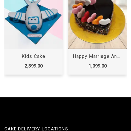
Kids Cake
Happy Marriage Anniversary Cake
2,399.00
1,099.00
CAKE DELIVERY LOCATIONS