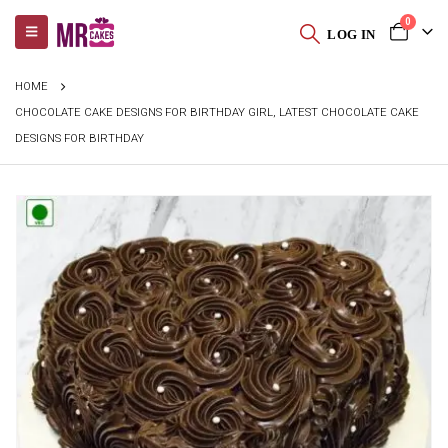
0
LOG IN
HOME
CHOCOLATE CAKE DESIGNS FOR BIRTHDAY GIRL, LATEST CHOCOLATE CAKE
DESIGNS FOR BIRTHDAY