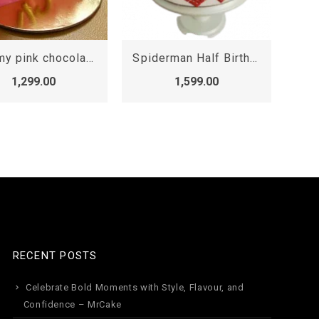
Spiderman Half Birthday Cake, Spiderman cakes 3D
6th Month Minnie Mouse Cake
1,599.00
1,599.00
RECENT POSTS
Celebrate Bold Moments with Style, Flavour, and
Confidence – MrCake