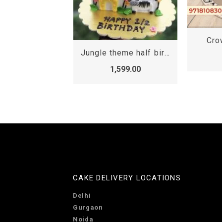
Crown Half Cake
Jungle theme half birthday cake, Half birthday cake online Gurgaon
1,699.00
,599.00
CAKE DELIVERY LOCATIONS
Delhi
Gurgaon
Noida