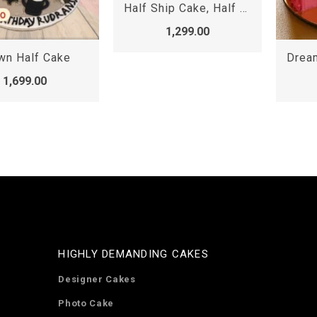
Half Ship Cake, Half shape cake
1,299.00
Dreamy pink chocolate half cake
1,299.00
HIGHLY DEMANDING CAKES
Designer Cakes
Photo Cake
Heart Shaped Cakes