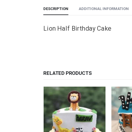
DESCRIPTION
ADDITIONAL INFORMATION
Lion Half Birthday Cake
RELATED PRODUCTS