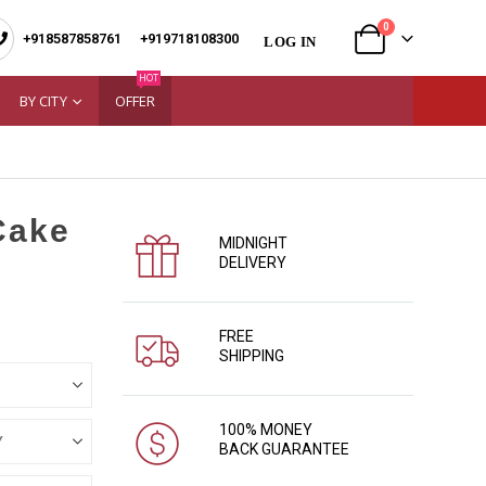
0
+918587858761
|
+919718108300
LOG IN
HOT
BY CITY
OFFER
Cake
MIDNIGHT
DELIVERY
FREE
SHIPPING
100% MONEY
BACK GUARANTEE