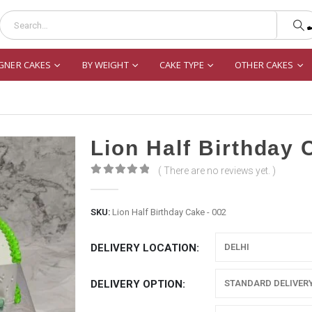
GNER CAKES
BY WEIGHT
CAKE TYPE
OTHER CAKES
Lion Half Birthday 
( There are no reviews yet. )
0
out of 5
SKU:
Lion Half Birthday Cake - 002
DELIVERY LOCATION
DELIVERY OPTION