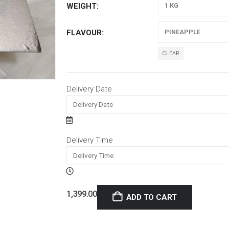
WEIGHT
FLAVOUR
CLEAR
Delivery Date
Delivery Time
1,399.00
ADD TO CART