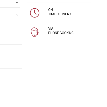
ON
TIME DELIVERY
VIA
PHONE BOOKING