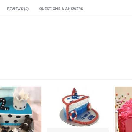
REVIEWS (0)
QUESTIONS & ANSWERS