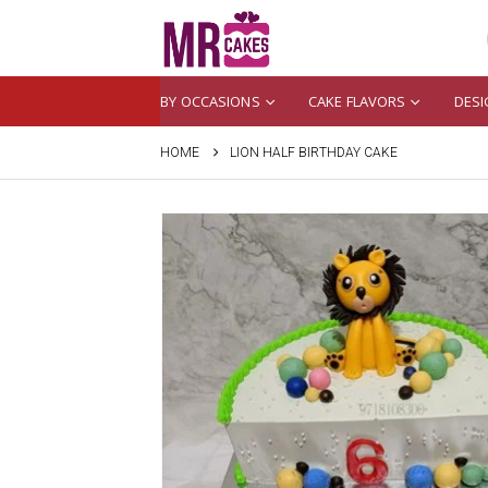
BY OCCASIONS
CAKE FLAVORS
DESI
HOME
LION HALF BIRTHDAY CAKE