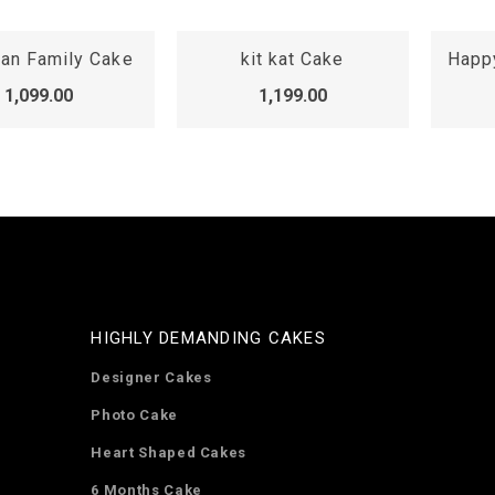
it kat Cake
Happy Anniversary Cake
1,199.00
1,599.00
HIGHLY DEMANDING CAKES
Designer Cakes
Photo Cake
Heart Shaped Cakes
6 Months Cake