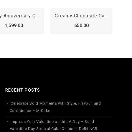
Creamy Chocolate Cake
Baby Boy Birthday Cake
2 
650.00
2,099.00
RECENT POSTS
Celebrate Bold Moments with Style, Flavour, and
Confidence – MrCake
Impress Your Valentine on this V-Day – Send
Valentine Day Special Cake Online in Delhi NCR