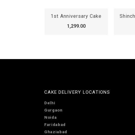
iversary Cake
Shinchan Family Cake
k
,299.00
1,099.00
CAKE DELIVERY LOCATIONS
Delhi
Gurgaon
Noida
Faridabad
Ghaziabad