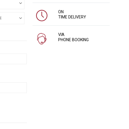
ON
TIME DELIVERY
VIA
PHONE BOOKING