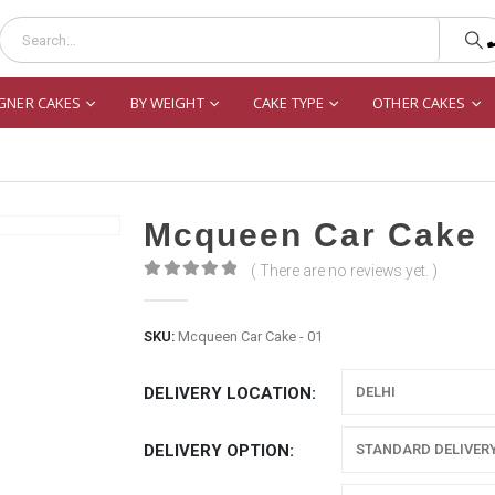
GNER CAKES
BY WEIGHT
CAKE TYPE
OTHER CAKES
Mcqueen Car Cake
( There are no reviews yet. )
0
out of 5
SKU:
Mcqueen Car Cake - 01
DELIVERY LOCATION
DELIVERY OPTION