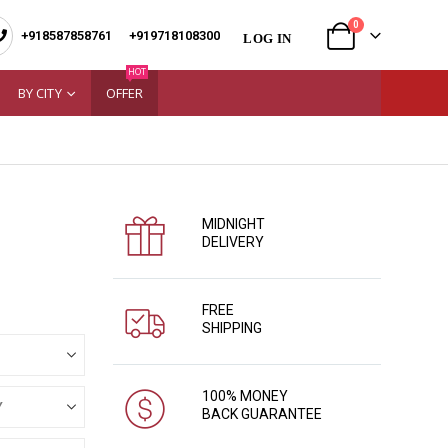
0
+918587858761
|
+919718108300
LOG IN
HOT
BY CITY
OFFER
MIDNIGHT
DELIVERY
FREE
SHIPPING
100% MONEY
BACK GUARANTEE