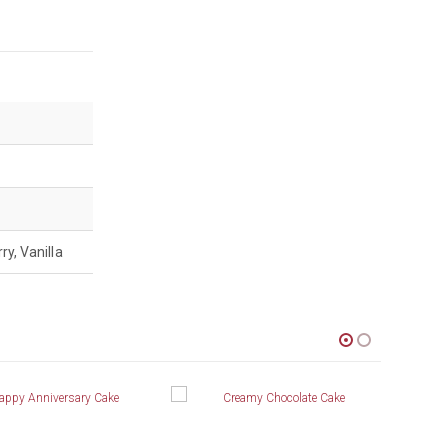
ry, Vanilla