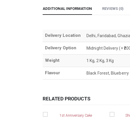
ADDITIONAL INFORMATION
REVIEWS (0)
Delivery Location
Delhi, Faridabad, Ghazi
Delivery Option
Midnight Delivery (+ ₹
Weight
1 Kg, 2 Kg, 3 Kg
Flavour
Black Forest, Blueberry 
RELATED PRODUCTS