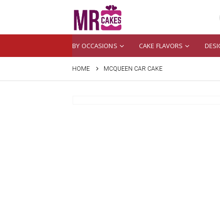
BY OCCASIONS
CAKE FLAVORS
DESI
HOME
MCQUEEN CAR CAKE