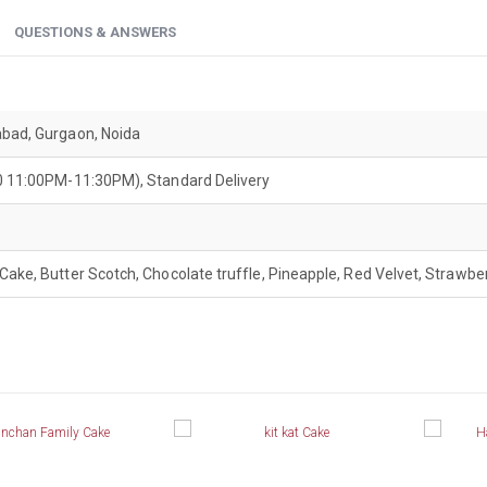
QUESTIONS & ANSWERS
abad, Gurgaon, Noida
200 11:00PM-11:30PM), Standard Delivery
Cake, Butter Scotch, Chocolate truffle, Pineapple, Red Velvet, Strawber