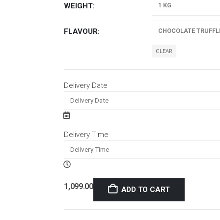
WEIGHT
FLAVOUR
CLEAR
Delivery Date
Delivery Time
1,099.00
ADD TO CART