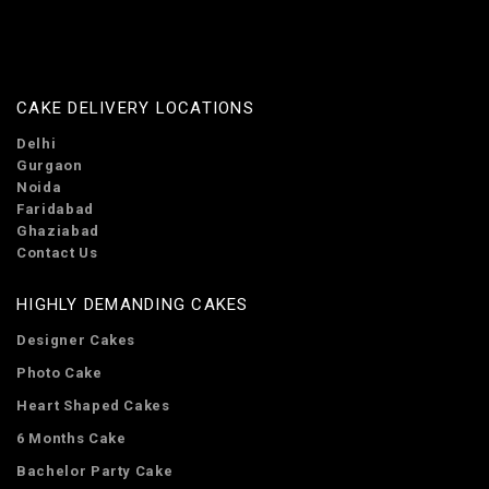
CAKE DELIVERY LOCATIONS
Delhi
Gurgaon
Noida
Faridabad
Ghaziabad
Contact Us
HIGHLY DEMANDING CAKES
Designer Cakes
Photo Cake
Heart Shaped Cakes
6 Months Cake
Bachelor Party Cake