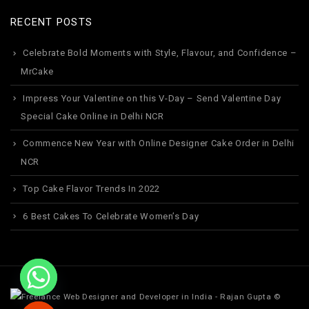
RECENT POSTS
Celebrate Bold Moments with Style, Flavour, and Confidence –
MrCake
Impress Your Valentine on this V-Day – Send Valentine Day
Special Cake Online in Delhi NCR
Commence New Year with Online Designer Cake Order in Delhi
NCR
Top Cake Flavor Trends In 2022
6 Best Cakes To Celebrate Women’s Day
©