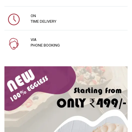
ON
TIME DELIVERY
VIA
PHONE BOOKING