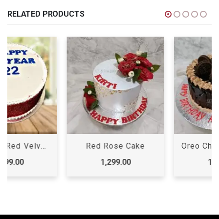
RELATED PRODUCTS
Red Rose Cake
Oreo Chocolate Cake, Oreo Cake
1,299.00
1,099.00