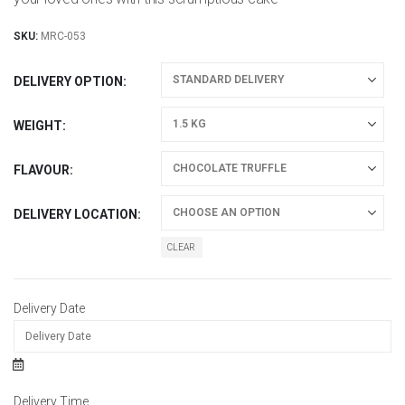
SKU:
MRC-053
DELIVERY OPTION
WEIGHT
FLAVOUR
DELIVERY LOCATION
CLEAR
Delivery Date
Delivery Time