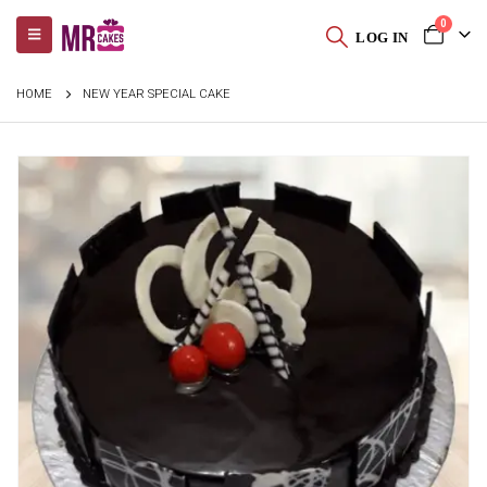
0
LOG IN
HOME
NEW YEAR SPECIAL CAKE