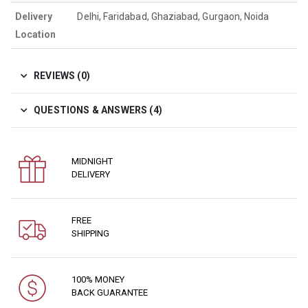
Delivery
Delhi, Faridabad, Ghaziabad, Gurgaon, Noida
Location
REVIEWS (0)
QUESTIONS & ANSWERS (4)
MIDNIGHT
DELIVERY
FREE
SHIPPING
100% MONEY
BACK GUARANTEE