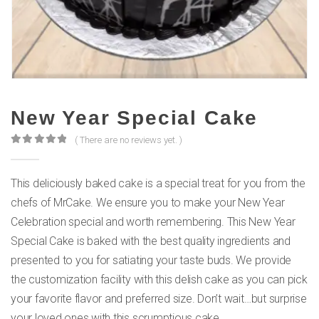
New Year Special Cake
( There are no reviews yet. )
0
out of 5
This deliciously baked cake is a special treat for you from the
chefs of MrCake. We ensure you to make your New Year
Celebration special and worth remembering. This New Year
Special Cake is baked with the best quality ingredients and
presented to you for satiating your taste buds. We provide
the customization facility with this delish cake as you can pick
your favorite flavor and preferred size. Don’t wait…but surprise
your loved ones with this scrumptious cake