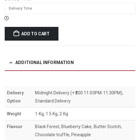
ADD TO CART
ADDITIONAL INFORMATION
Delivery
Midnight Delivery (+ ₹200 11:00PM-11:30PM),
Option
Standard Delivery
Weight
1 Kg, 1.5 Kg, 2 Kg
Flavour
Black Forest, Blueberry Cake, Butter Scotch,
Chocolate truffle, Pineapple