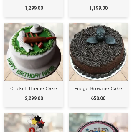
1,299.00
1,199.00
Cricket Theme Cake
Fudge Brownie Cake
2,299.00
650.00