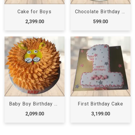
Cake for Boys
Chocolate Birthday Cake
2,399.00
599.00
Baby Boy Birthday Cake
First Birthday Cake
2,099.00
3,199.00