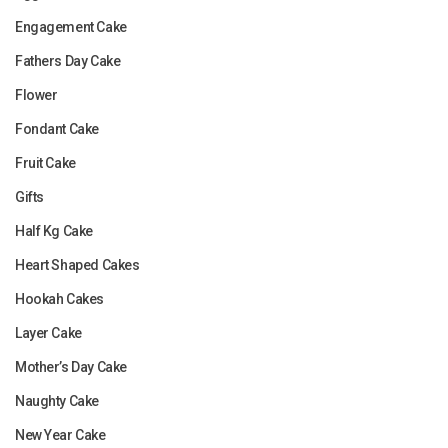
Engagement Cake
Fathers Day Cake
Flower
Fondant Cake
Fruit Cake
Gifts
Half Kg Cake
Heart Shaped Cakes
Hookah Cakes
Layer Cake
Mother’s Day Cake
Naughty Cake
New Year Cake