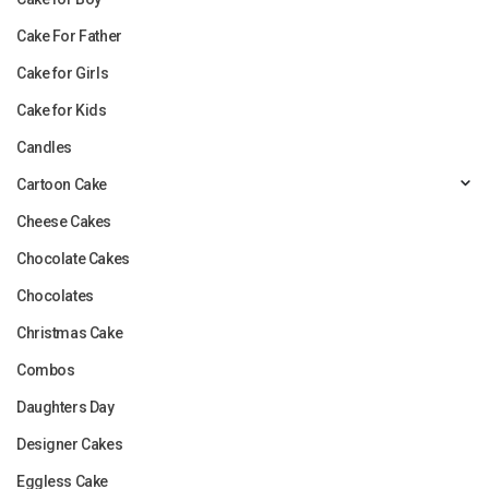
Cake For Father
Cake for Girls
Cake for Kids
Candles
Cartoon Cake
Cheese Cakes
Chocolate Cakes
Chocolates
Christmas Cake
Combos
Daughters Day
Designer Cakes
Eggless Cake