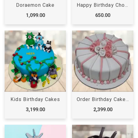
Doraemon Cake
Happy Birthday Chocolate Cake
1,099.00
650.00
Kids Birthday Cakes
Order Birthday Cake Online
3,199.00
2,399.00