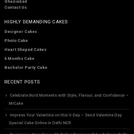
Ghaziabad
Contact Us
HIGHLY DEMANDING CAKES
Designer Cakes
Photo Cake
Heart Shaped Cakes
6 Months Cake
Bachelor Party Cake
RECENT POSTS
Celebrate Bold Moments with Style, Flavour, and Confidence –
MrCake
Impress Your Valentine on this V-Day – Send Valentine Day
Special Cake Online in Delhi NCR