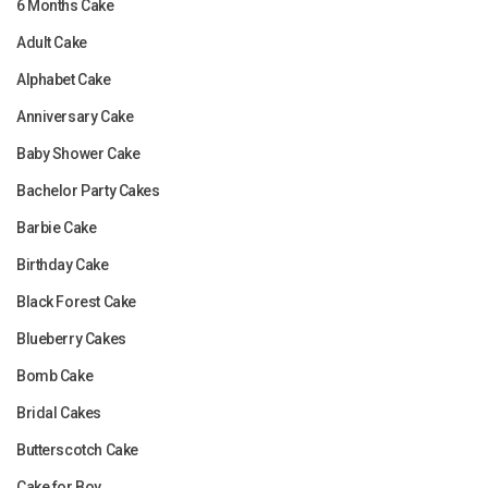
6 Months Cake
Adult Cake
Alphabet Cake
Anniversary Cake
Baby Shower Cake
Bachelor Party Cakes
Barbie Cake
Birthday Cake
Black Forest Cake
Blueberry Cakes
Bomb Cake
Bridal Cakes
Butterscotch Cake
Cake for Boy