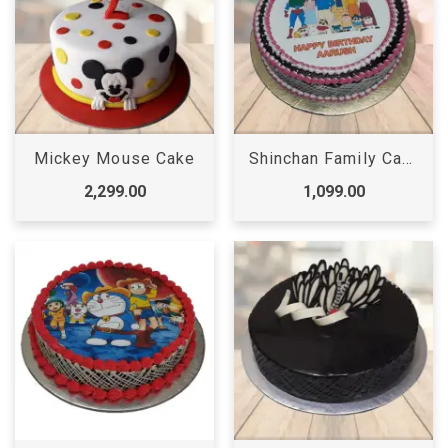
Mickey Mouse Cake
Shinchan Family Cake
2,299.00
1,099.00