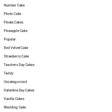
Number Cake
Photo Cake
Pinata Cakes
Pineapple Cake
Popular
Red Velvet Cake
Strawberry Cake
Teachers Day Cakes
Teddy
Uncategorized
Valentine Day Cakes
Vanilla Cakes
Wedding Cake