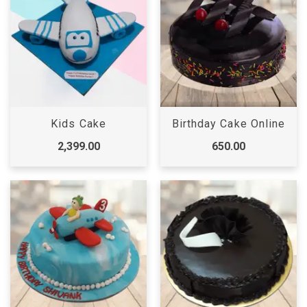
Kids Cake
Birthday Cake Online
2,399.00
650.00