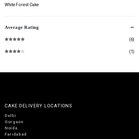
White Forest Cake
Average Rating
(6)
Rated
5
out of 5
(1)
Rated
4
out of 5
CAKE DELIVERY LOCATIONS
Delhi
Gurgaon
Noida
Faridabad