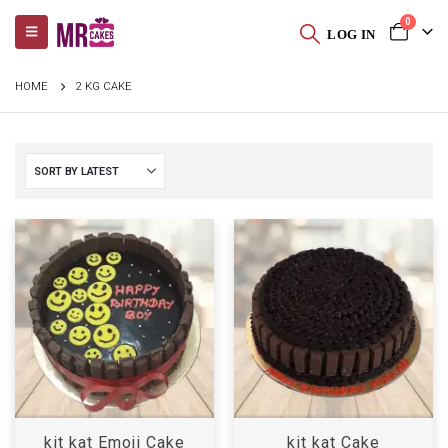
0
LOG IN
HOME
2 KG CAKE
kit kat Emoji Cake
kit kat Cake