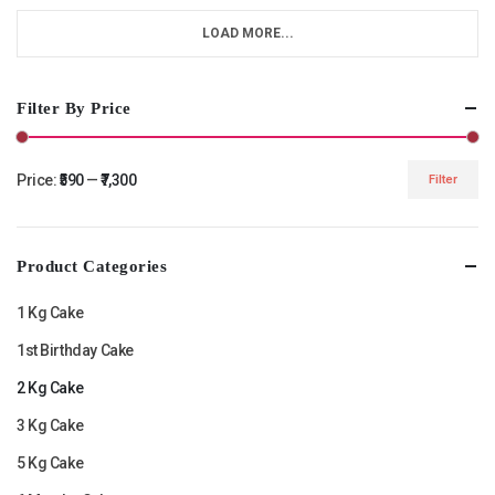
LOAD MORE...
Filter By Price
Price:
₹590
—
₹7,300
Filter
Min
Max
price
price
Product Categories
1 Kg Cake
1st Birthday Cake
2 Kg Cake
3 Kg Cake
5 Kg Cake