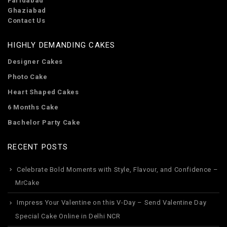
Faridabad
Ghaziabad
Contact Us
HIGHLY DEMANDING CAKES
Designer Cakes
Photo Cake
Heart Shaped Cakes
6 Months Cake
Bachelor Party Cake
RECENT POSTS
Celebrate Bold Moments with Style, Flavour, and Confidence –
MrCake
Impress Your Valentine on this V-Day – Send Valentine Day
Special Cake Online in Delhi NCR