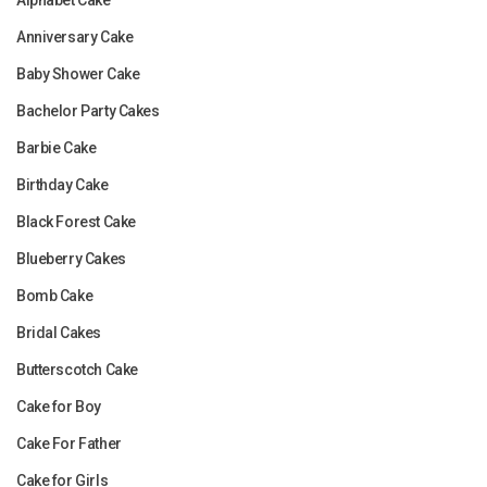
Anniversary Cake
Baby Shower Cake
Bachelor Party Cakes
Barbie Cake
Birthday Cake
Black Forest Cake
Blueberry Cakes
Bomb Cake
Bridal Cakes
Butterscotch Cake
Cake for Boy
Cake For Father
Cake for Girls