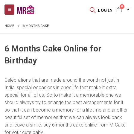
0
LOG IN
HOME
6 MONTHS CAKE
6 Months Cake Online for
Birthday
Celebrations that are made around the world not just in
India, special occasions in one’s life that make it extra
special for all of us. So to make it a memorable one we
should always try to arrange the best arrangements for it
so that it can become a memory for a lifetime and another
beautiful set of memories that we can always look back
and leave a smile. buy 6 months cake online from MrCake
for your cute baby.