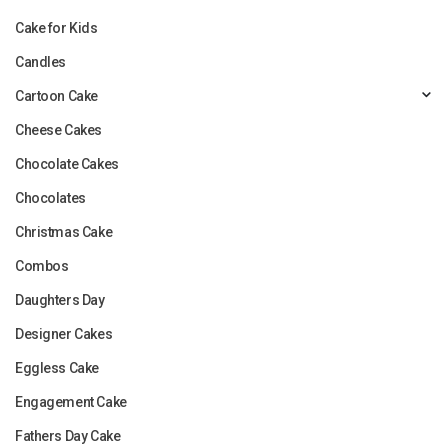
Cake for Kids
Candles
Cartoon Cake
Cheese Cakes
Chocolate Cakes
Chocolates
Christmas Cake
Combos
Daughters Day
Designer Cakes
Eggless Cake
Engagement Cake
Fathers Day Cake