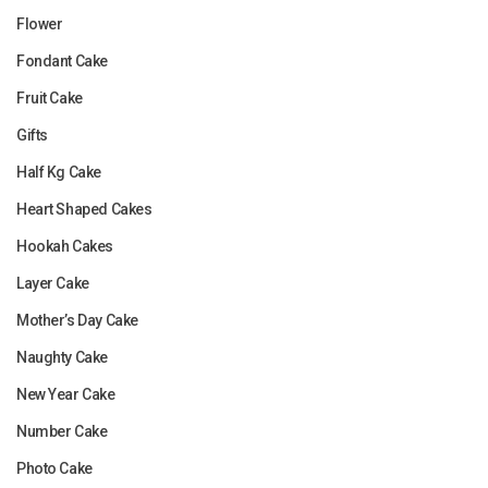
Flower
Fondant Cake
Fruit Cake
Gifts
Half Kg Cake
Heart Shaped Cakes
Hookah Cakes
Layer Cake
Mother’s Day Cake
Naughty Cake
New Year Cake
Number Cake
Photo Cake