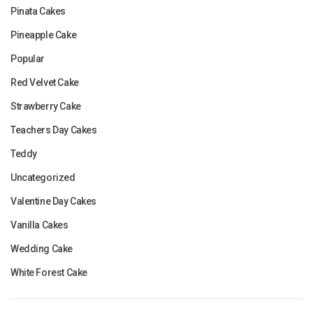
Pinata Cakes
Pineapple Cake
Popular
Red Velvet Cake
Strawberry Cake
Teachers Day Cakes
Teddy
Uncategorized
Valentine Day Cakes
Vanilla Cakes
Wedding Cake
White Forest Cake