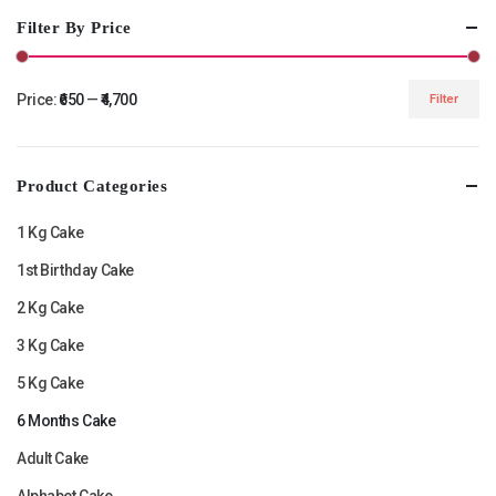
Filter By Price
Price:
₹650
—
₹4,700
Filter
Min
Max
price
price
Product Categories
1 Kg Cake
1st Birthday Cake
2 Kg Cake
3 Kg Cake
5 Kg Cake
6 Months Cake
Adult Cake
Alphabet Cake