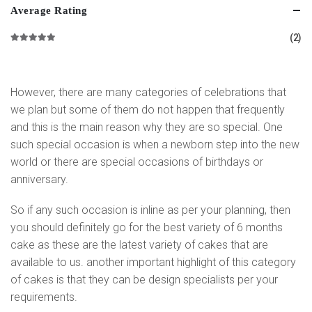
Average Rating
(2)
Rated
5
out of 5
However, there are many categories of celebrations that
we plan but some of them do not happen that frequently
and this is the main reason why they are so special. One
such special occasion is when a newborn step into the new
world or there are special occasions of birthdays or
anniversary.
So if any such occasion is inline as per your planning, then
you should definitely go for the best variety of 6 months
cake as these are the latest variety of cakes that are
available to us. another important highlight of this category
of cakes is that they can be design specialists per your
requirements.