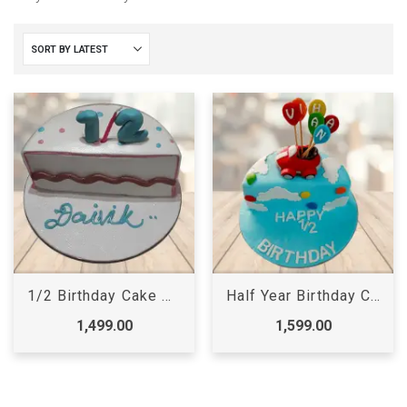
1/2 Birthday Cake Online, 6 months cake for baby girls
Half Year Birthday Cake for Baby Girl
1,499.00
1,599.00