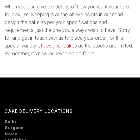
When you can give the details of how you want your cake
to look like. Keeping in all the above points in our mind
design the cake as per your specifications and
requirements, just the one you always wish to have. Sorry
for and get in touch with us to place your order for this
special variety of
designer cakes
as the stocks are limited.
Remember, it’s now or never, so go for it!
CAKE DELIVERY LOCATIONS
Delhi
Gurgaon
Noida