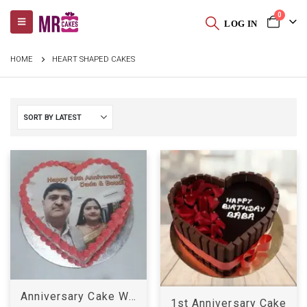
0
LOG IN
HOME
HEART SHAPED CAKES
Anniversary Cake With Photo
1st Anniversary Cake