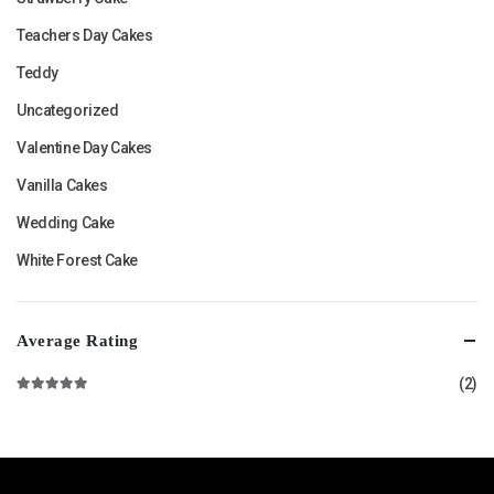
Teachers Day Cakes
Teddy
Uncategorized
Valentine Day Cakes
Vanilla Cakes
Wedding Cake
White Forest Cake
Average Rating
(2)
Rated
5
out of 5