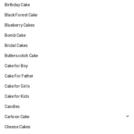
Birthday Cake
Black Forest Cake
Blueberry Cakes
Bomb Cake
Bridal Cakes
Butterscotch Cake
Cake for Boy
Cake For Father
Cake for Girls
Cake for Kids
Candles
Cartoon Cake
Cheese Cakes