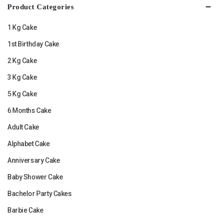
Product Categories
1 Kg Cake
1st Birthday Cake
2 Kg Cake
3 Kg Cake
5 Kg Cake
6 Months Cake
Adult Cake
Alphabet Cake
Anniversary Cake
Baby Shower Cake
Bachelor Party Cakes
Barbie Cake