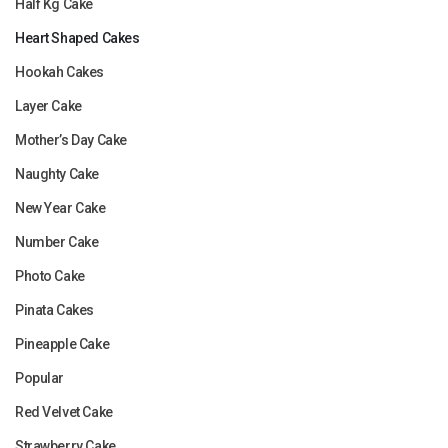
Half Kg Cake
Heart Shaped Cakes
Hookah Cakes
Layer Cake
Mother’s Day Cake
Naughty Cake
New Year Cake
Number Cake
Photo Cake
Pinata Cakes
Pineapple Cake
Popular
Red Velvet Cake
Strawberry Cake