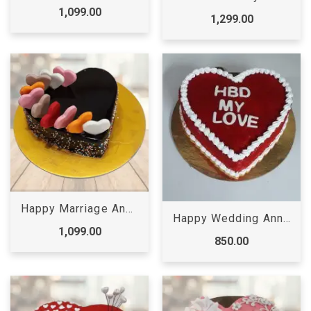
1,099.00
1,299.00
Happy Marriage Anniversary Cake
Happy Wedding Anniversary Cake
1,099.00
850.00