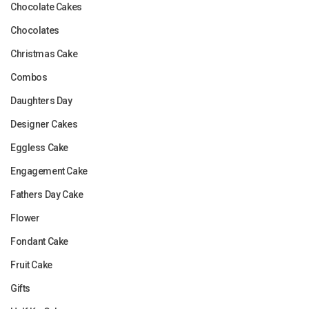
Chocolate Cakes
Chocolates
Christmas Cake
Combos
Daughters Day
Designer Cakes
Eggless Cake
Engagement Cake
Fathers Day Cake
Flower
Fondant Cake
Fruit Cake
Gifts