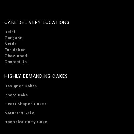
CAKE DELIVERY LOCATIONS
Delhi
Gurgaon
Noida
Faridabad
Ghaziabad
Contact Us
HIGHLY DEMANDING CAKES
Designer Cakes
Photo Cake
Heart Shaped Cakes
6 Months Cake
Bachelor Party Cake