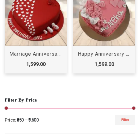
Marriage Anniversary Cake
Happy Anniversary Cake
1,599.00
1,599.00
Filter By Price
Price:
₹650
—
₹3,600
Filter
Min
Max
price
price