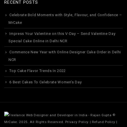
RECENT POSTS
Celebrate Bold Moments with Style, Flavour, and Confidence –
MrCake
Impress Your Valentine on this V-Day – Send Valentine Day
Special Cake Online in Delhi NCR
Commence New Year with Online Designer Cake Order in Delhi
NCR
Top Cake Flavor Trends In 2022
6 Best Cakes To Celebrate Women’s Day
©
MrCake. 2025. All Rights Reserved.
Privacy Policy
|
Refund Policy
|