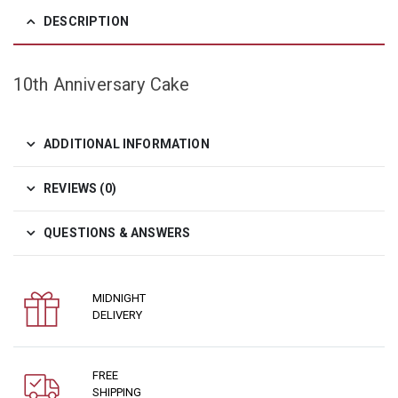
DESCRIPTION
10th Anniversary Cake
ADDITIONAL INFORMATION
REVIEWS (0)
QUESTIONS & ANSWERS
MIDNIGHT
DELIVERY
FREE
SHIPPING