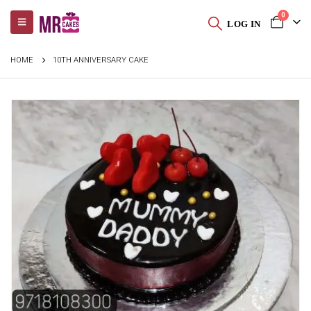
0
LOG IN
HOME
10TH ANNIVERSARY CAKE