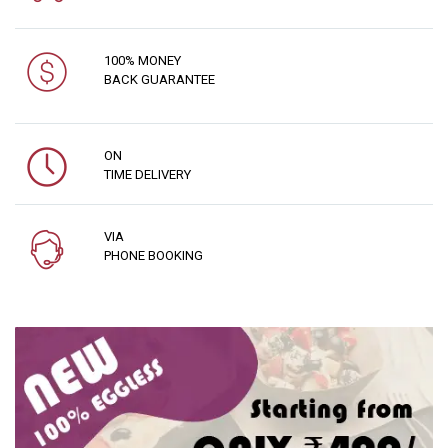
100% MONEY
BACK GUARANTEE
ON
TIME DELIVERY
VIA
PHONE BOOKING