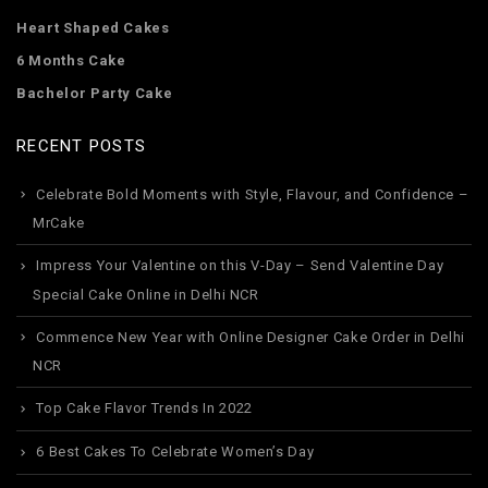
Heart Shaped Cakes
6 Months Cake
Bachelor Party Cake
RECENT POSTS
Celebrate Bold Moments with Style, Flavour, and Confidence –
MrCake
Impress Your Valentine on this V-Day – Send Valentine Day
Special Cake Online in Delhi NCR
Commence New Year with Online Designer Cake Order in Delhi
NCR
Top Cake Flavor Trends In 2022
6 Best Cakes To Celebrate Women’s Day