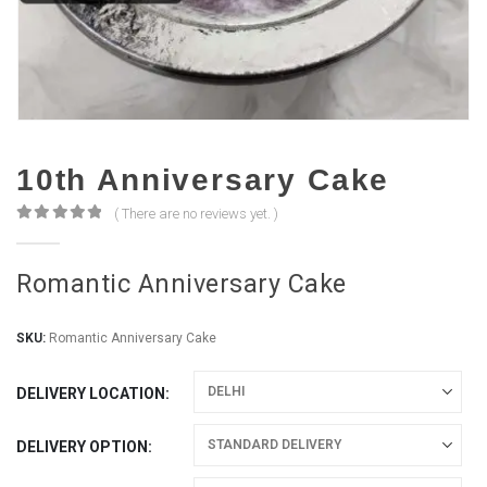
10th Anniversary Cake
( There are no reviews yet. )
0
out of 5
Romantic Anniversary Cake
SKU:
Romantic Anniversary Cake
DELIVERY LOCATION
DELIVERY OPTION