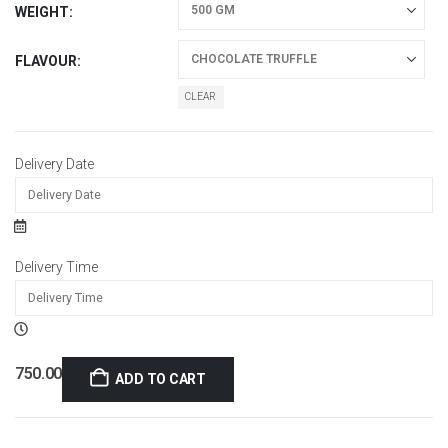
WEIGHT
FLAVOUR
CLEAR
Delivery Date
Delivery Time
750.00
ADD TO CART