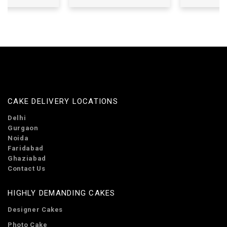
CAKE DELIVERY LOCATIONS
Delhi
Gurgaon
Noida
Faridabad
Ghaziabad
Contact Us
HIGHLY DEMANDING CAKES
Designer Cakes
Photo Cake