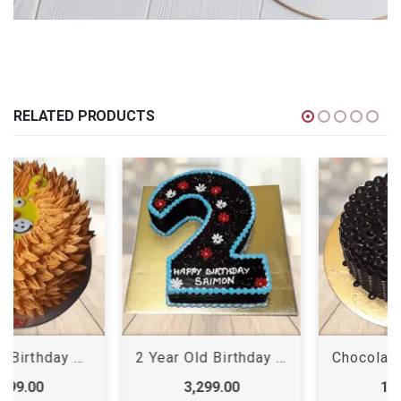
RELATED PRODUCTS
2 Year Old Birthday Cake
Chocolate Shots Cake
3,299.00
1,199.00