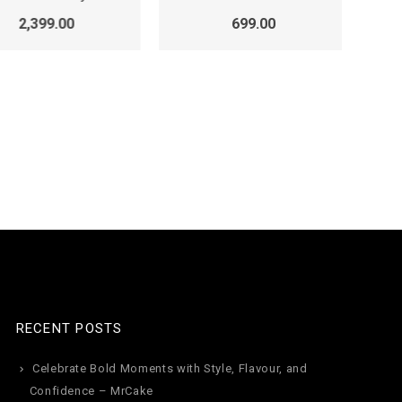
2,399.00
699.00
k
RECENT POSTS
Celebrate Bold Moments with Style, Flavour, and
Confidence – MrCake