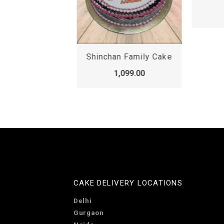
,099.00
Shinchan Family Cake
1,099.00
CAKE DELIVERY LOCATIONS
Delhi
Gurgaon