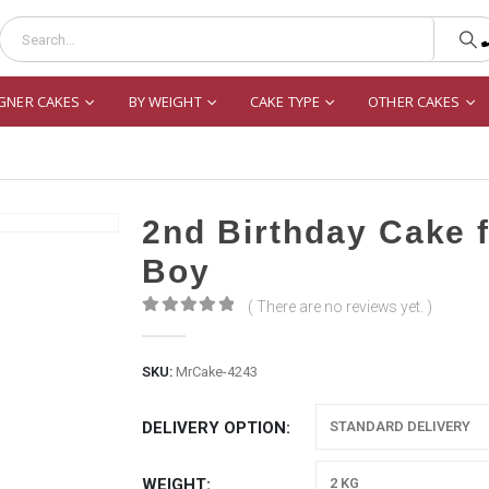
GNER CAKES
BY WEIGHT
CAKE TYPE
OTHER CAKES
2nd Birthday Cake 
Boy
( There are no reviews yet. )
0
out of 5
SKU:
MrCake-4243
DELIVERY OPTION
WEIGHT