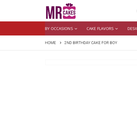
BY OCCASIONS
CAKE FLAVORS
DESI
HOME
2ND BIRTHDAY CAKE FOR BOY