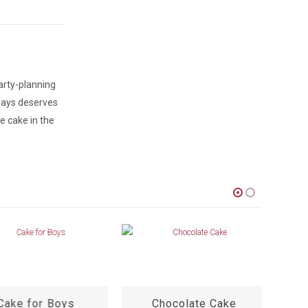
arty-planning
lways deserves
e cake in the
ake for Boys
Chocolate Cake