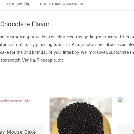
REVIEWS (0)
QUESTIONS & ANSWERS
 Chocolate Flavor
 your mama’s opportunity to celebrate you by getting creative with her p
il on mama’s party-planning to-do list. Also, such a special occasion a
cake for the 2nd birthday of your little boy. We, moreover, customize th
terscotch, Vanilla, Pineapple, etc.
ey Mouse Cake
C