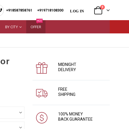
0
+918587858761
|
+919718108300
LOG IN
HOT
BY CITY
OFFER
for
MIDNIGHT
DELIVERY
FREE
SHIPPING
100% MONEY
BACK GUARANTEE