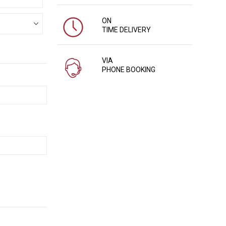
ON
TIME DELIVERY
VIA
PHONE BOOKING