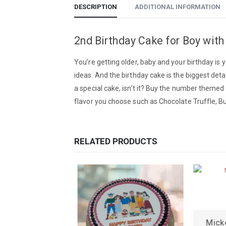
DESCRIPTION
ADDITIONAL INFORMATION
2nd Birthday Cake for Boy with
You’re getting older, baby and your birthday is
ideas. And the birthday cake is the biggest deta
a special cake, isn’t it? Buy the number themed 
flavor you choose such as Chocolate Truffle, But
RELATED PRODUCTS
Baby Boy Birthday Cake
Mick