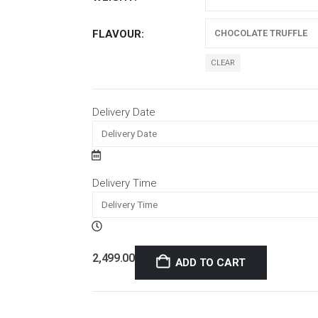
FLAVOUR
CLEAR
Delivery Date
Delivery Time
2,499.00
ADD TO CART