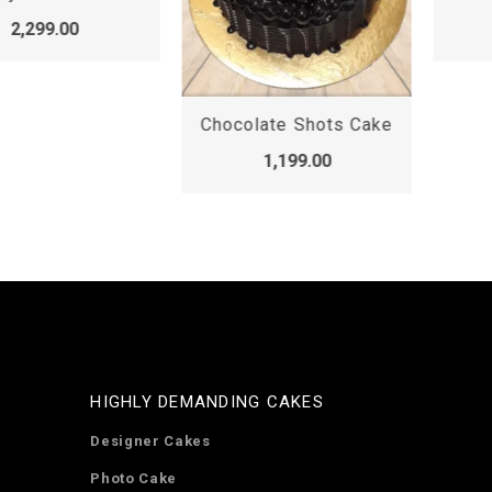
2,299.00
Chocolate Shots Cake
1,199.00
HIGHLY DEMANDING CAKES
Designer Cakes
Photo Cake