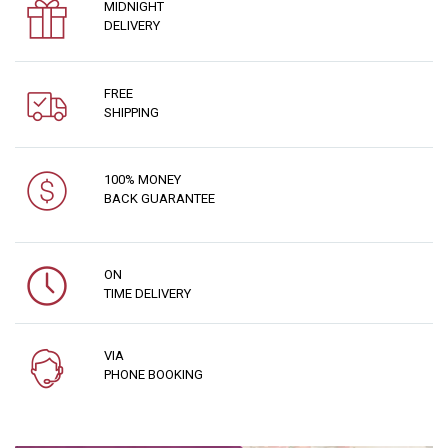
MIDNIGHT
DELIVERY
FREE
SHIPPING
100% MONEY
BACK GUARANTEE
ON
TIME DELIVERY
VIA
PHONE BOOKING