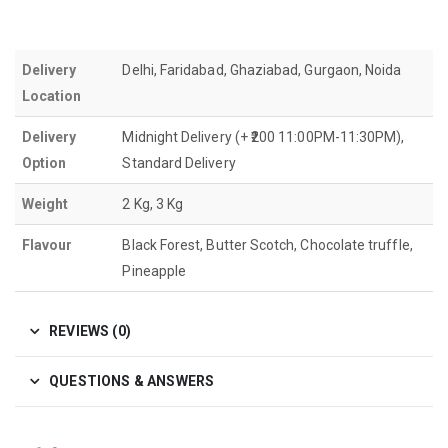
Delivery
Delhi, Faridabad, Ghaziabad, Gurgaon, Noida
Location
Delivery
Midnight Delivery (+ ₹200 11:00PM-11:30PM),
Option
Standard Delivery
Weight
2 Kg, 3 Kg
Flavour
Black Forest, Butter Scotch, Chocolate truffle,
Pineapple
REVIEWS (0)
QUESTIONS & ANSWERS