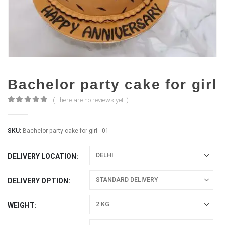
Bachelor party cake for girl
( There are no reviews yet. )
0
out of 5
SKU:
Bachelor party cake for girl - 01
DELIVERY LOCATION
DELIVERY OPTION
WEIGHT