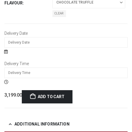
FLAVOUR
CLEAR
Delivery Date
Delivery Time
3,199.00
ADD TO CART
ADDITIONAL INFORMATION