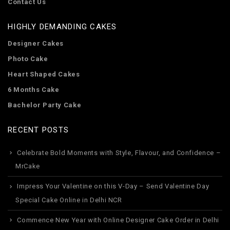
Contact Us
HIGHLY DEMANDING CAKES
Designer Cakes
Photo Cake
Heart Shaped Cakes
6 Months Cake
Bachelor Party Cake
RECENT POSTS
Celebrate Bold Moments with Style, Flavour, and Confidence –
MrCake
Impress Your Valentine on this V-Day – Send Valentine Day
Special Cake Online in Delhi NCR
Commence New Year with Online Designer Cake Order in Delhi