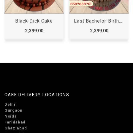
Black Dick Cake
Last Bachelor Birthday Cake for Girl
2,399.00
2,399.00
CAKE DELIVERY LOCATIONS
Delhi
Gurgaon
Noida
Faridabad
Ghaziabad