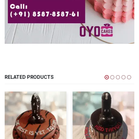
RELATED PRODUCTS