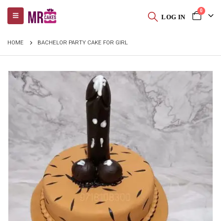
0
LOG IN
HOME
BACHELOR PARTY CAKE FOR GIRL