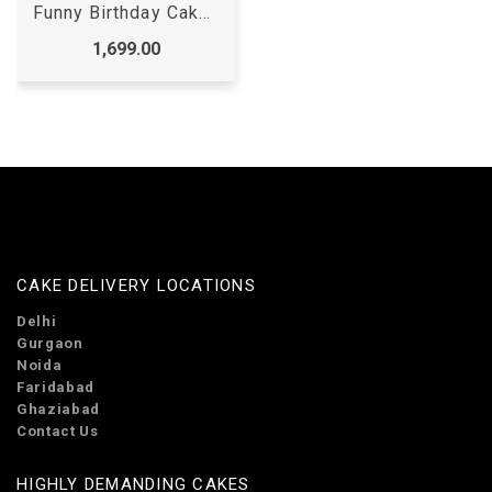
Funny Birthday Cake for Adults
1,699.00
CAKE DELIVERY LOCATIONS
Delhi
Gurgaon
Noida
Faridabad
Ghaziabad
Contact Us
HIGHLY DEMANDING CAKES