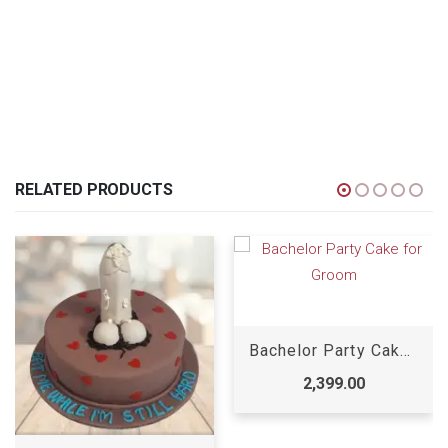
RELATED PRODUCTS
Bachelor Party Cake for Groom
2,399.00