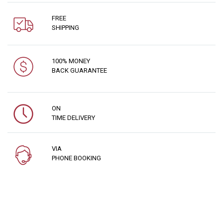
FREE
SHIPPING
100% MONEY
BACK GUARANTEE
ON
TIME DELIVERY
VIA
PHONE BOOKING