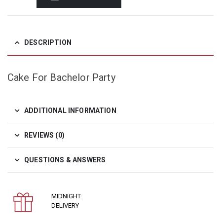
DESCRIPTION
Cake For Bachelor Party
ADDITIONAL INFORMATION
REVIEWS (0)
QUESTIONS & ANSWERS
MIDNIGHT
DELIVERY