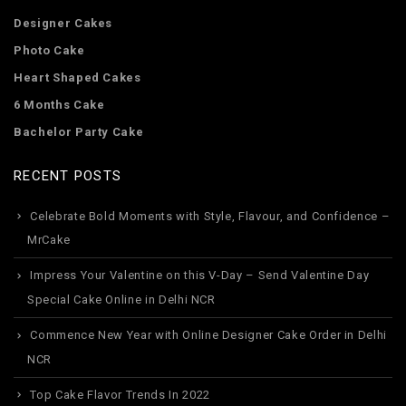
Designer Cakes
Photo Cake
Heart Shaped Cakes
6 Months Cake
Bachelor Party Cake
RECENT POSTS
Celebrate Bold Moments with Style, Flavour, and Confidence –
MrCake
Impress Your Valentine on this V-Day – Send Valentine Day
Special Cake Online in Delhi NCR
Commence New Year with Online Designer Cake Order in Delhi
NCR
Top Cake Flavor Trends In 2022