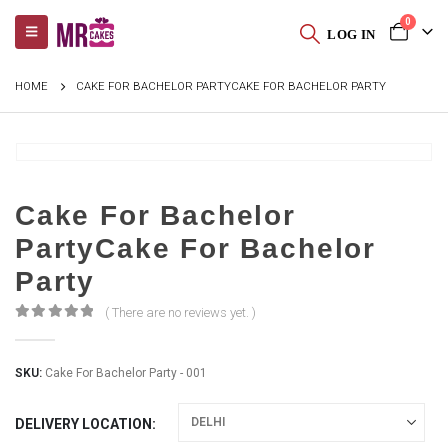
0
LOG IN
HOME
CAKE FOR BACHELOR PARTYCAKE FOR BACHELOR PARTY
Cake For Bachelor
PartyCake For Bachelor
Party
( There are no reviews yet. )
0
out of 5
SKU:
Cake For Bachelor Party - 001
DELIVERY LOCATION