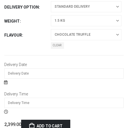
DELIVERY OPTION
WEIGHT
FLAVOUR
CLEAR
Delivery Date
Delivery Time
2,399.00
ADD TO CART