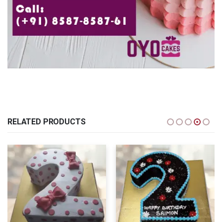
RELATED PRODUCTS