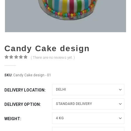
Candy Cake design
( There are no reviews yet. )
0
out of 5
SKU:
Candy Cake design - 01
DELIVERY LOCATION
DELIVERY OPTION
WEIGHT