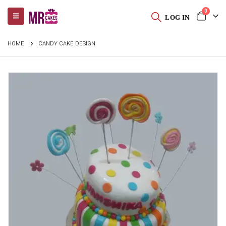
0
LOG IN
HOME
CANDY CAKE DESIGN