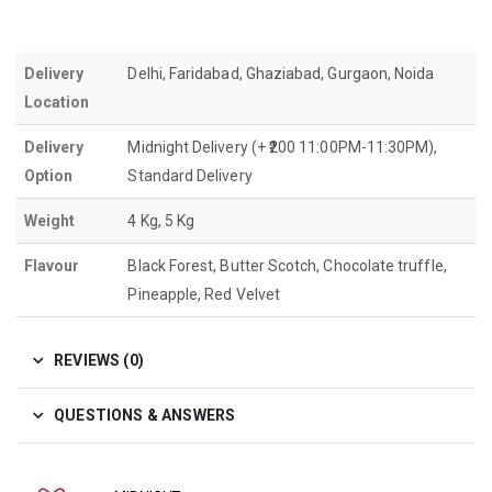
Delivery
Delhi, Faridabad, Ghaziabad, Gurgaon, Noida
Location
Delivery
Midnight Delivery (+ ₹200 11:00PM-11:30PM),
Option
Standard Delivery
Weight
4 Kg, 5 Kg
Flavour
Black Forest, Butter Scotch, Chocolate truffle,
Pineapple, Red Velvet
REVIEWS (0)
QUESTIONS & ANSWERS