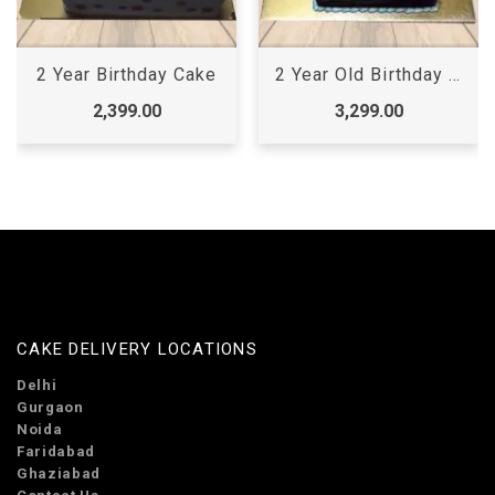
2 Year Birthday Cake
2 Year Old Birthday Cake
2,399.00
3,299.00
CAKE DELIVERY LOCATIONS
Delhi
Gurgaon
Noida
Faridabad
Ghaziabad