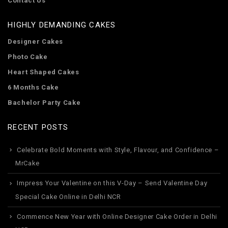
Contact Us
HIGHLY DEMANDING CAKES
Designer Cakes
Photo Cake
Heart Shaped Cakes
6 Months Cake
Bachelor Party Cake
RECENT POSTS
Celebrate Bold Moments with Style, Flavour, and Confidence –
MrCake
Impress Your Valentine on this V-Day – Send Valentine Day
Special Cake Online in Delhi NCR
Commence New Year with Online Designer Cake Order in Delhi