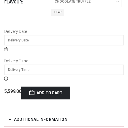
FLAVOUR
CLEAR
Delivery Date
Delivery Time
5,599.00
ADD TO CART
ADDITIONAL INFORMATION