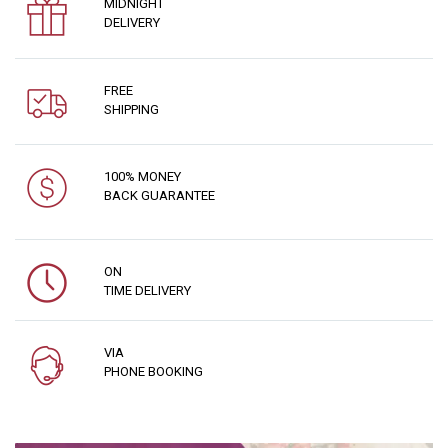
MIDNIGHT
DELIVERY
FREE
SHIPPING
100% MONEY
BACK GUARANTEE
ON
TIME DELIVERY
VIA
PHONE BOOKING