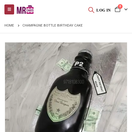
0
LOG IN
HOME
CHAMPAGNE BOTTLE BIRTHDAY CAKE