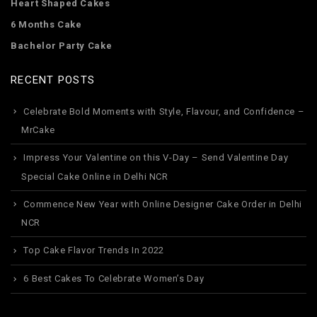
Heart Shaped Cakes
6 Months Cake
Bachelor Party Cake
RECENT POSTS
Celebrate Bold Moments with Style, Flavour, and Confidence –
MrCake
Impress Your Valentine on this V-Day – Send Valentine Day
Special Cake Online in Delhi NCR
Commence New Year with Online Designer Cake Order in Delhi
NCR
Top Cake Flavor Trends In 2022
6 Best Cakes To Celebrate Women’s Day