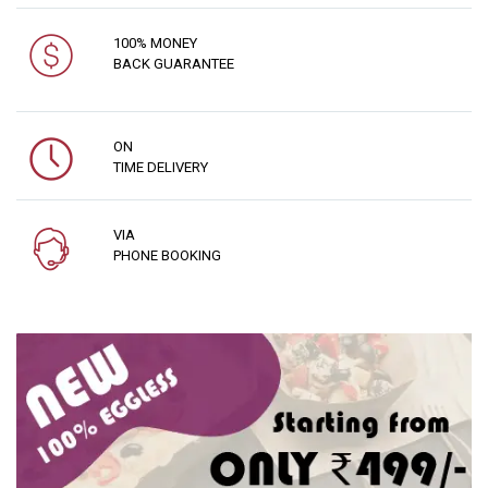
100% MONEY
BACK GUARANTEE
ON
TIME DELIVERY
VIA
PHONE BOOKING