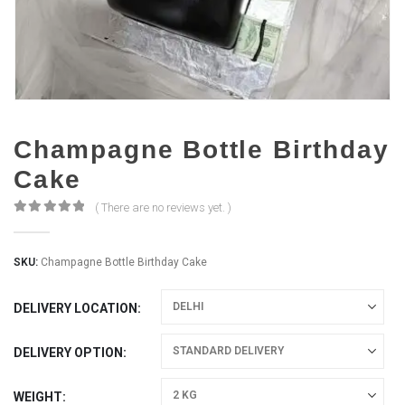
Champagne Bottle Birthday
Cake
( There are no reviews yet. )
0
out of 5
SKU:
Champagne Bottle Birthday Cake
DELIVERY LOCATION
DELIVERY OPTION
WEIGHT