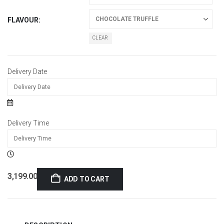
FLAVOUR
CLEAR
Delivery Date
Delivery Time
3,199.00
ADD TO CART