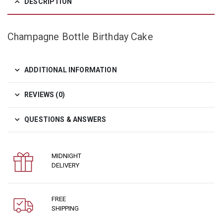
DESCRIPTION
Champagne Bottle Birthday Cake
ADDITIONAL INFORMATION
REVIEWS (0)
QUESTIONS & ANSWERS
MIDNIGHT
DELIVERY
FREE
SHIPPING