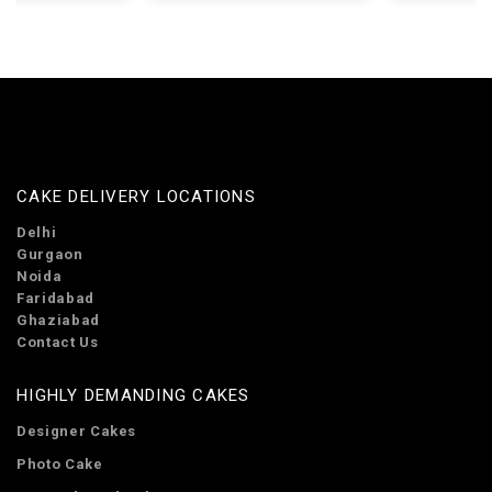
CAKE DELIVERY LOCATIONS
Delhi
Gurgaon
Noida
Faridabad
Ghaziabad
Contact Us
HIGHLY DEMANDING CAKES
Designer Cakes
Photo Cake