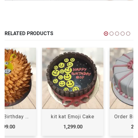
RELATED PRODUCTS
kit kat Emoji Cake
Order Birthday Cake Online
1,299.00
2,399.00