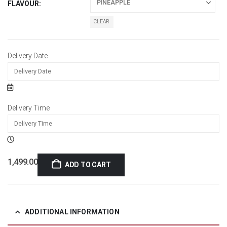
FLAVOUR
CLEAR
Delivery Date
Delivery Time
1,499.00
ADD TO CART
ADDITIONAL INFORMATION