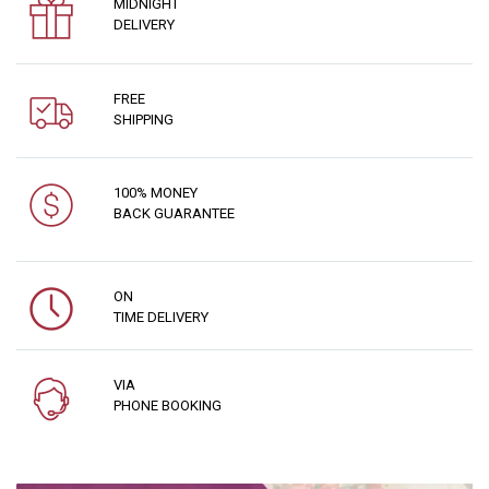
MIDNIGHT
DELIVERY
FREE
SHIPPING
100% MONEY
BACK GUARANTEE
ON
TIME DELIVERY
VIA
PHONE BOOKING