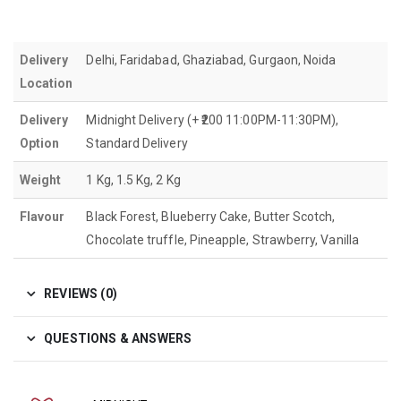
Delivery
Delhi, Faridabad, Ghaziabad, Gurgaon, Noida
Location
Delivery
Midnight Delivery (+ ₹200 11:00PM-11:30PM),
Option
Standard Delivery
Weight
1 Kg, 1.5 Kg, 2 Kg
Flavour
Black Forest, Blueberry Cake, Butter Scotch,
Chocolate truffle, Pineapple, Strawberry, Vanilla
REVIEWS (0)
QUESTIONS & ANSWERS