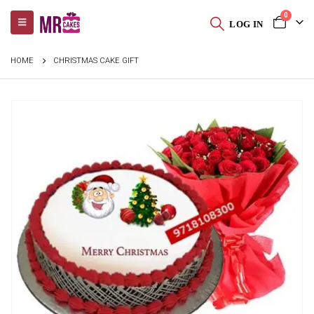
0
LOG IN
HOME
CHRISTMAS CAKE GIFT