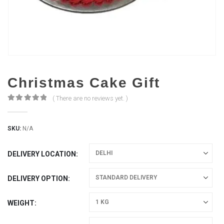
Christmas Cake Gift
( There are no reviews yet. )
0
out of 5
SKU:
N/A
DELIVERY LOCATION
DELIVERY OPTION
WEIGHT