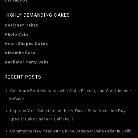
Contact Us
HIGHLY DEMANDING CAKES
Designer Cakes
Photo Cake
Heart Shaped Cakes
6 Months Cake
Bachelor Party Cake
RECENT POSTS
Celebrate Bold Moments with Style, Flavour, and Confidence –
MrCake
Impress Your Valentine on this V-Day – Send Valentine Day
Special Cake Online in Delhi NCR
Commence New Year with Online Designer Cake Order in Delhi