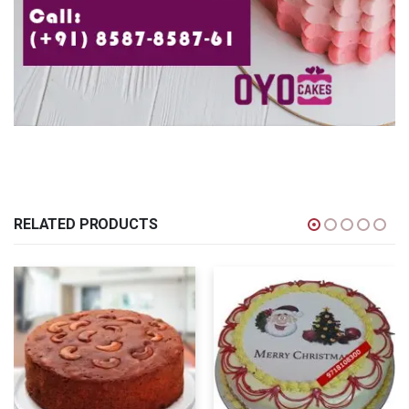
RELATED PRODUCTS