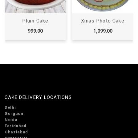
Xmas Photo Cake
Christmas Cake
1,099.00
1,099.00
CAKE DELIVERY LOCATIONS
Delhi
Gurgaon
Noida
Faridabad
Ghaziabad