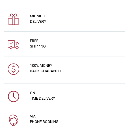
MIDNIGHT
DELIVERY
FREE
SHIPPING
100% MONEY
BACK GUARANTEE
ON
TIME DELIVERY
VIA
PHONE BOOKING