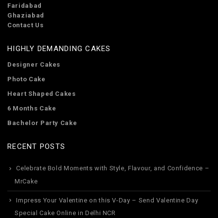
Faridabad
Ghaziabad
Contact Us
HIGHLY DEMANDING CAKES
Designer Cakes
Photo Cake
Heart Shaped Cakes
6 Months Cake
Bachelor Party Cake
RECENT POSTS
Celebrate Bold Moments with Style, Flavour, and Confidence –
MrCake
Impress Your Valentine on this V-Day – Send Valentine Day
Special Cake Online in Delhi NCR