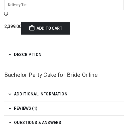
2,399.00
ADD TO CART
DESCRIPTION
Bachelor Party Cake for Bride Online
ADDITIONAL INFORMATION
REVIEWS (1)
QUESTIONS & ANSWERS