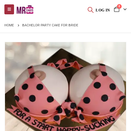
0
LOG IN
HOME
BACHELOR PARTY CAKE FOR BRIDE