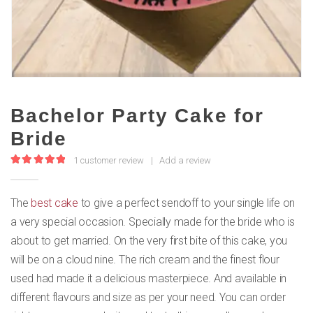
Bachelor Party Cake for
Bride
1
customer review
|
Add a review
5.00
out of 5
The
best cake
to give a perfect sendoff to your single life on
a very special occasion. Specially made for the bride who is
about to get married. On the very first bite of this cake, you
will be on a cloud nine. The rich cream and the finest flour
used had made it a delicious masterpiece. And available in
different flavours and size as per your need. You can order