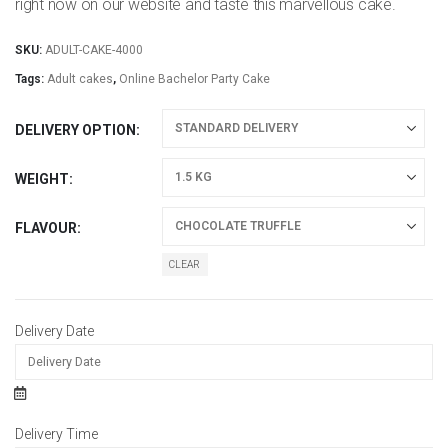
right now on our website and taste this marvellous cake.
SKU:
ADULT-CAKE-4000
Tags:
Adult cakes
,
Online Bachelor Party Cake
DELIVERY OPTION
WEIGHT
FLAVOUR
CLEAR
Delivery Date
Delivery Time