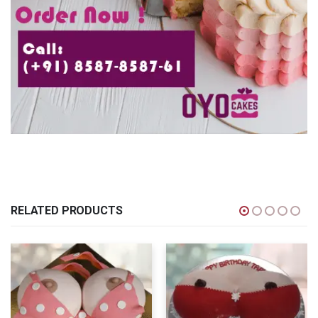
RELATED PRODUCTS