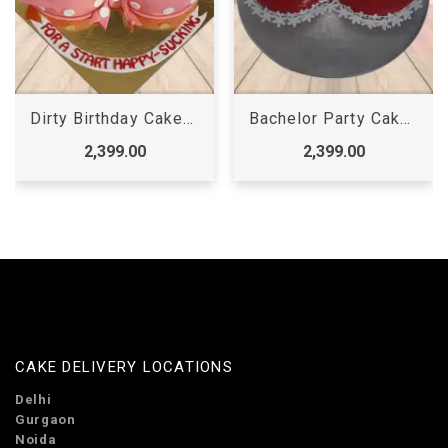
Bachelor Party Cake for Boy
Golden Dick Cake
2,399.00
2,399.00
CAKE DELIVERY LOCATIONS
Delhi
Gurgaon
Noida