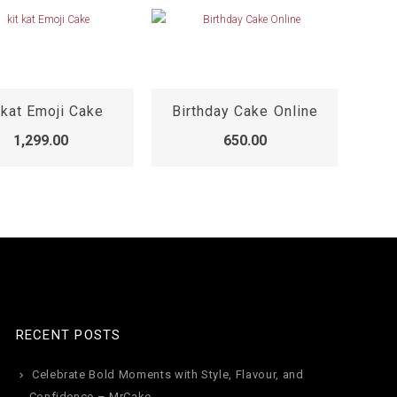
 kat Emoji Cake
Birthday Cake Online
Fu
1,299.00
650.00
RECENT POSTS
Celebrate Bold Moments with Style, Flavour, and
Confidence – MrCake