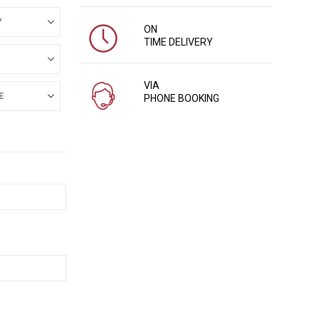
ON
TIME DELIVERY
VIA
PHONE BOOKING