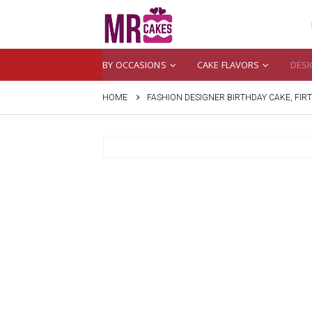
BY OCCASIONS
CAKE FLAVORS
DESI
HOME
FASHION DESIGNER BIRTHDAY CAKE, FIR