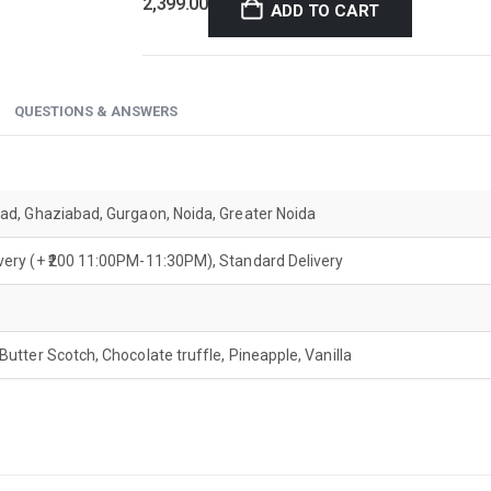
2,399.00
ADD TO CART
QUESTIONS & ANSWERS
bad, Ghaziabad, Gurgaon, Noida, Greater Noida
ivery (+ ₹200 11:00PM-11:30PM), Standard Delivery
 Butter Scotch, Chocolate truffle, Pineapple, Vanilla