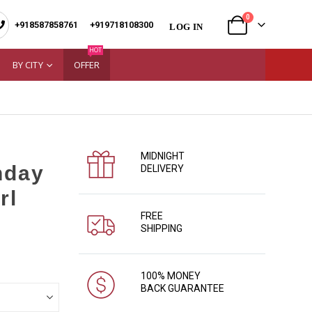
0
+918587858761
|
+919718108300
LOG IN
HOT
BY CITY
OFFER
MIDNIGHT
hday
DELIVERY
rl
FREE
SHIPPING
100% MONEY
BACK GUARANTEE