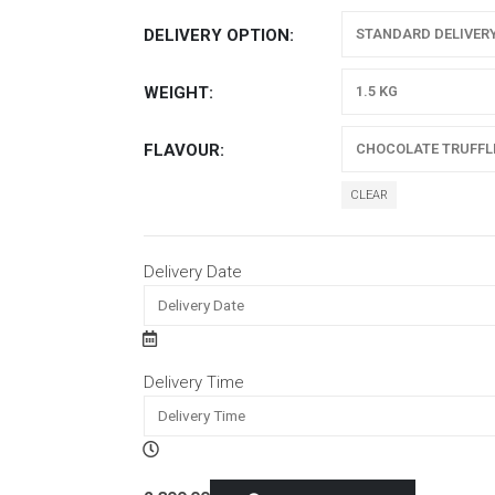
DELIVERY OPTION
WEIGHT
FLAVOUR
CLEAR
Delivery Date
Delivery Time