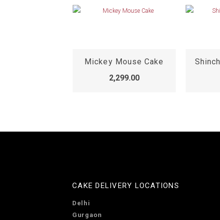
2 Year Old Birthday Cake
Mickey Mouse Cake
Shinc
,299.00
2,299.00
CAKE DELIVERY LOCATIONS
Delhi
Gurgaon