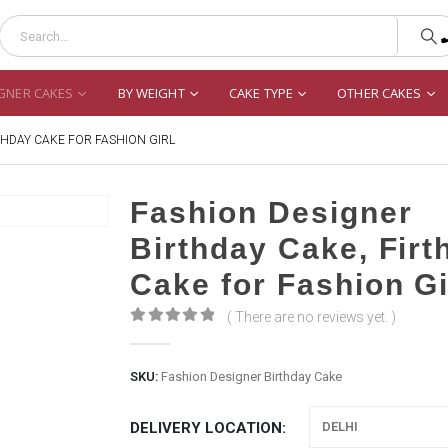
GNER CAKES
BY WEIGHT
CAKE TYPE
OTHER CAKES
THDAY CAKE FOR FASHION GIRL
Fashion Designer
Birthday Cake, Firt
Cake for Fashion Gi
( There are no reviews yet. )
0
out of 5
SKU:
Fashion Designer Birthday Cake
DELIVERY LOCATION