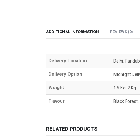
ADDITIONAL INFORMATION
REVIEWS (0)
Delivery Location
Delhi, Farida
Delivery Option
Midnight Del
Weight
1.5 Kg, 2 Kg
Flavour
Black Forest,
RELATED PRODUCTS