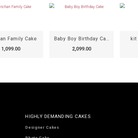
han Family Cake
Baby Boy Birthday Cake
kit
1,099.00
2,099.00
HIGHLY DEMANDING CAKES
Designer Cakes
Photo Cake