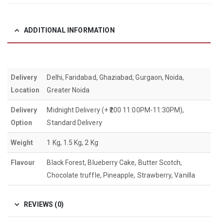
ADDITIONAL INFORMATION
Delivery
Delhi, Faridabad, Ghaziabad, Gurgaon, Noida,
Location
Greater Noida
Delivery
Midnight Delivery (+ ₹200 11:00PM-11:30PM),
Option
Standard Delivery
Weight
1 Kg, 1.5 Kg, 2 Kg
Flavour
Black Forest, Blueberry Cake, Butter Scotch,
Chocolate truffle, Pineapple, Strawberry, Vanilla
REVIEWS (0)