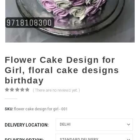
Flower Cake Design for
Girl, floral cake designs
birthday
( There are no reviews yet. )
0
out of 5
SKU:
flower cake design for girl - 001
DELIVERY LOCATION