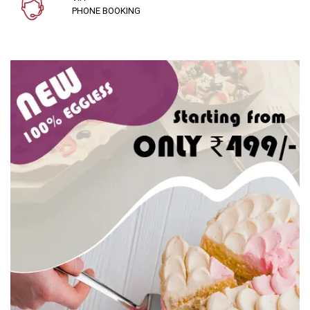
PHONE BOOKING