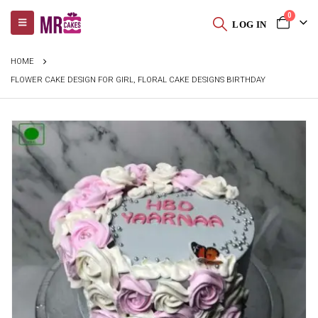
0
LOG IN
HOME
FLOWER CAKE DESIGN FOR GIRL, FLORAL CAKE DESIGNS BIRTHDAY