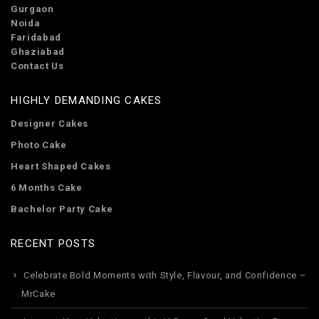
Gurgaon
Noida
Faridabad
Ghaziabad
Contact Us
HIGHLY DEMANDING CAKES
Designer Cakes
Photo Cake
Heart Shaped Cakes
6 Months Cake
Bachelor Party Cake
RECENT POSTS
Celebrate Bold Moments with Style, Flavour, and Confidence –
MrCake