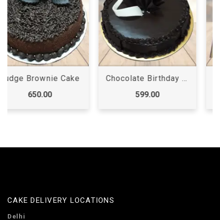
Chocolate Birthday Cake
First Birthday Cake
599.00
3,199.00
CAKE DELIVERY LOCATIONS
Delhi