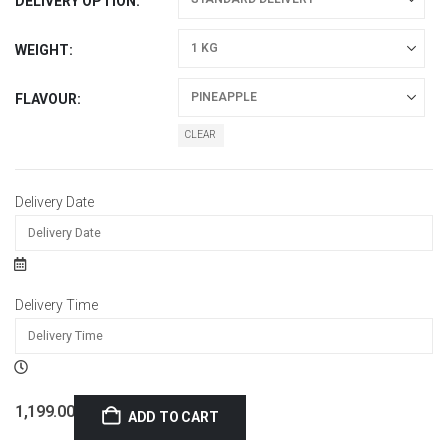
DELIVERY OPTION
WEIGHT
FLAVOUR
CLEAR
Delivery Date
Delivery Time
1,199.00
ADD TO CART