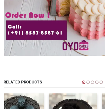
RELATED PRODUCTS