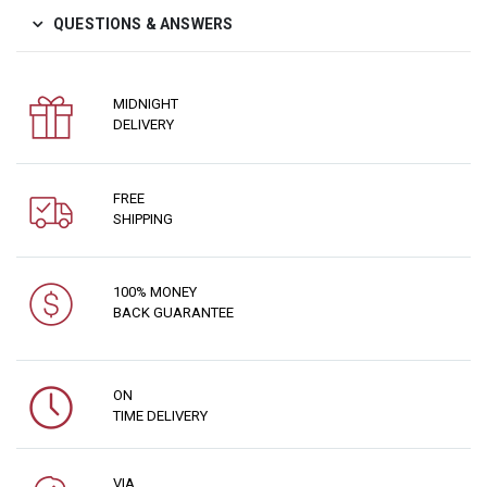
QUESTIONS & ANSWERS
MIDNIGHT
DELIVERY
FREE
SHIPPING
100% MONEY
BACK GUARANTEE
ON
TIME DELIVERY
VIA