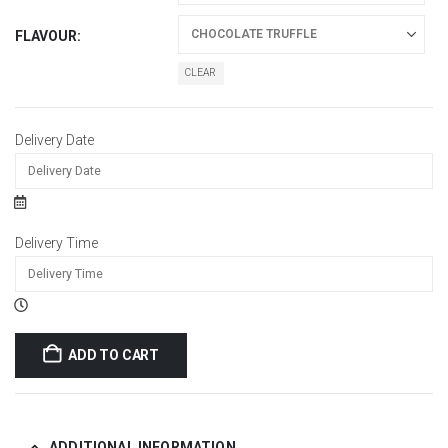
FLAVOUR
CLEAR
Delivery Date
Delivery Time
ADD TO CART
ADDITIONAL INFORMATION