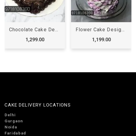
Chocolate Cake Designs For Birthday Girl, Latest Chocolate Cake Designs For Birthday
Flower Cake Design for Girl, floral cake designs birthday
1,299.00
1,199.00
CAKE DELIVERY LOCATIONS
Delhi
Gurgaon
Noida
Faridabad