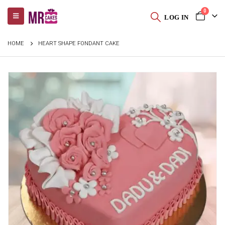
0
LOG IN
HOME
HEART SHAPE FONDANT CAKE