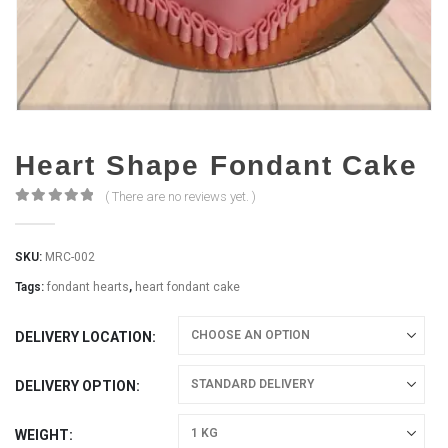
Heart Shape Fondant Cake
( There are no reviews yet. )
0
out of 5
SKU:
MRC-002
Tags:
fondant hearts
,
heart fondant cake
DELIVERY LOCATION
DELIVERY OPTION
WEIGHT