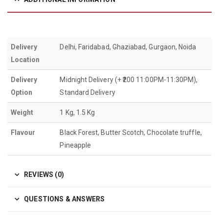
Delivery
Delhi, Faridabad, Ghaziabad, Gurgaon, Noida
Location
Delivery
Midnight Delivery (+ ₹200 11:00PM-11:30PM),
Option
Standard Delivery
Weight
1 Kg, 1.5 Kg
Flavour
Black Forest, Butter Scotch, Chocolate truffle,
Pineapple
REVIEWS (0)
QUESTIONS & ANSWERS