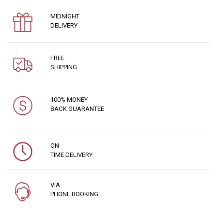
MIDNIGHT
DELIVERY
FREE
SHIPPING
100% MONEY
BACK GUARANTEE
ON
TIME DELIVERY
VIA
PHONE BOOKING