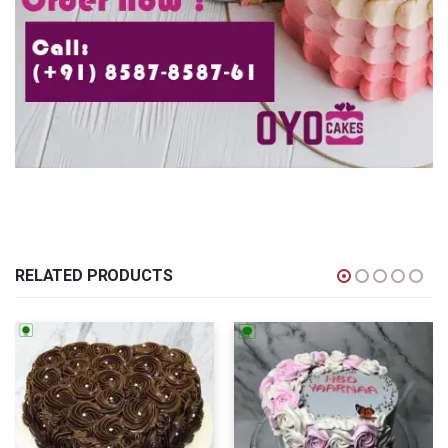
RELATED PRODUCTS