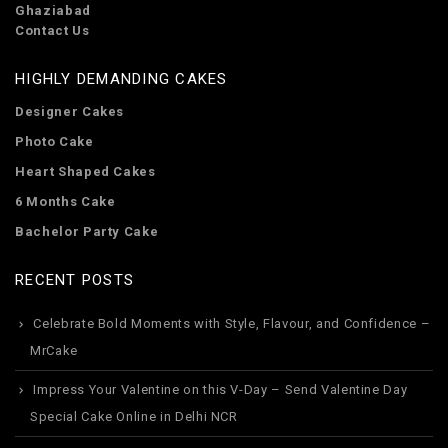
Ghaziabad
Contact Us
HIGHLY DEMANDING CAKES
Designer Cakes
Photo Cake
Heart Shaped Cakes
6 Months Cake
Bachelor Party Cake
RECENT POSTS
Celebrate Bold Moments with Style, Flavour, and Confidence –
MrCake
Impress Your Valentine on this V-Day – Send Valentine Day
Special Cake Online in Delhi NCR