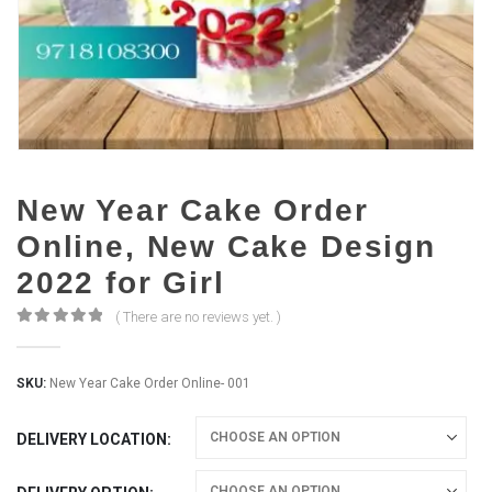
New Year Cake Order
Online, New Cake Design
2022 for Girl
( There are no reviews yet. )
0
out of 5
SKU:
New Year Cake Order Online- 001
DELIVERY LOCATION