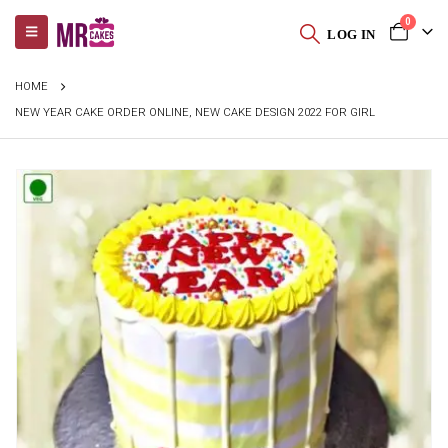
0
LOG IN
HOME
NEW YEAR CAKE ORDER ONLINE, NEW CAKE DESIGN 2022 FOR GIRL