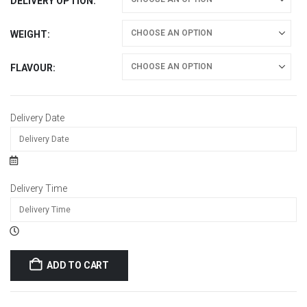
DELIVERY OPTION
WEIGHT
FLAVOUR
Delivery Date
Delivery Time
ADD TO CART