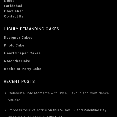
Noida
Faridabad
Ghaziabad
Contact Us
HIGHLY DEMANDING CAKES
Designer Cakes
Photo Cake
Heart Shaped Cakes
6 Months Cake
Bachelor Party Cake
RECENT POSTS
Celebrate Bold Moments with Style, Flavour, and Confidence –
MrCake
Impress Your Valentine on this V-Day – Send Valentine Day