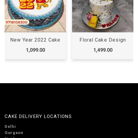
New Year 2022 Cake
Floral Cake Design
1,099.00
1,499.00
CAKE DELIVERY LOCATIONS
Delhi
Gurgaon