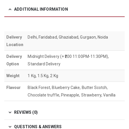
ADDITIONAL INFORMATION
Delivery
Delhi, Faridabad, Ghaziabad, Gurgaon, Noida
Location
Delivery
Midnight Delivery (+ ₹200 11:00PM-11:30PM),
Option
Standard Delivery
Weight
1 Kg, 1.5 Kg, 2 Kg
Flavour
Black Forest, Blueberry Cake, Butter Scotch,
Chocolate truffle, Pineapple, Strawberry, Vanilla
REVIEWS (0)
QUESTIONS & ANSWERS