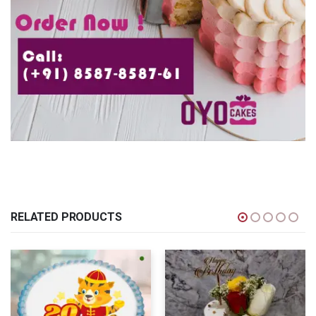
RELATED PRODUCTS