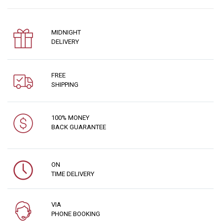
MIDNIGHT
DELIVERY
FREE
SHIPPING
100% MONEY
BACK GUARANTEE
ON
TIME DELIVERY
VIA
PHONE BOOKING