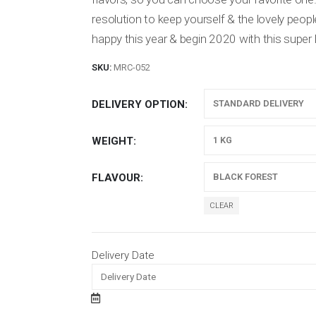
resolution to keep yourself & the lovely peop
happy this year & begin 2020 with this super 
SKU:
MRC-052
DELIVERY OPTION
WEIGHT
FLAVOUR
CLEAR
Delivery Date