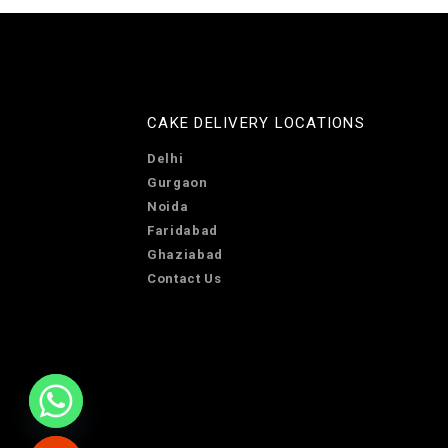
CAKE DELIVERY LOCATIONS
Delhi
Gurgaon
Noida
Faridabad
Ghaziabad
Contact Us