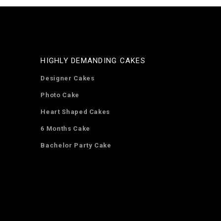
HIGHLY DEMANDING CAKES
Designer Cakes
Photo Cake
Heart Shaped Cakes
6 Months Cake
Bachelor Party Cake