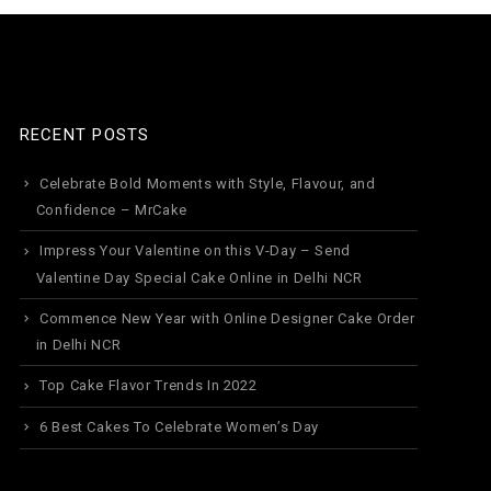
RECENT POSTS
Celebrate Bold Moments with Style, Flavour, and
Confidence – MrCake
Impress Your Valentine on this V-Day – Send
Valentine Day Special Cake Online in Delhi NCR
Commence New Year with Online Designer Cake Order
in Delhi NCR
Top Cake Flavor Trends In 2022
6 Best Cakes To Celebrate Women’s Day