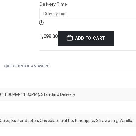
Delivery Time
1,099.00
ADD TO CART
QUESTIONS & ANSWERS
200 11:00PM-11:30PM), Standard Delivery
Cake, Butter Scotch, Chocolate truffle, Pineapple, Strawberry, Vanilla