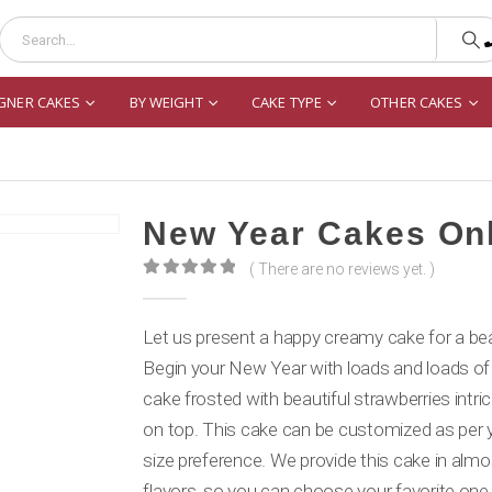
GNER CAKES
BY WEIGHT
CAKE TYPE
OTHER CAKES
New Year Cakes On
( There are no reviews yet. )
0
out of 5
Let us present a happy creamy cake for a beau
Begin your New Year with loads and loads of
cake frosted with beautiful strawberries intri
on top. This cake can be customized as per y
size preference. We provide this cake in almos
flavors, so you can choose your favorite one