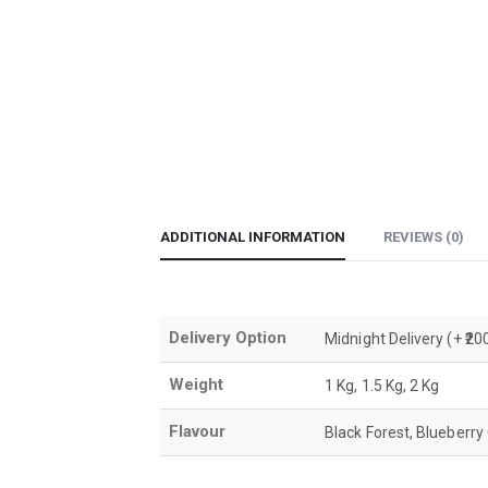
ADDITIONAL INFORMATION
REVIEWS (0)
Delivery Option
Midnight Delivery (+ ₹
Weight
1 Kg, 1.5 Kg, 2 Kg
Flavour
Black Forest, Blueberry 