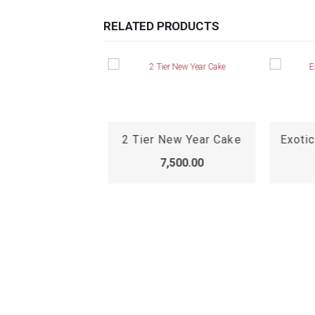
RELATED PRODUCTS
2 Tier New Year Cake
Exotic
7,500.00
Premium Chocolate Truffle Cake, premium chocolate cake online
,899.00