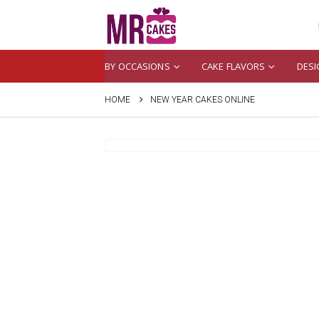
BY OCCASIONS
CAKE FLAVORS
DESI
HOME
NEW YEAR CAKES ONLINE