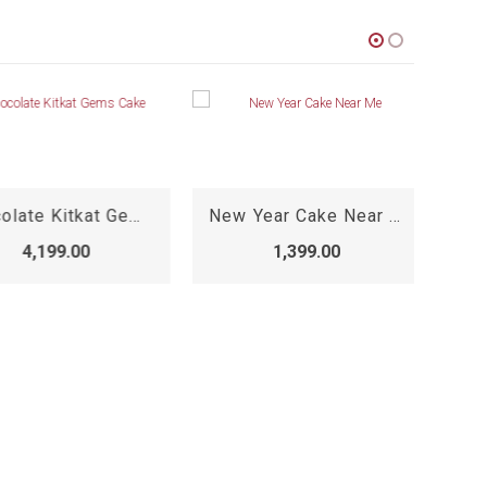
Chocolate Kitkat Gems Cake
New Year Cake Near Me
4,199.00
1,399.00