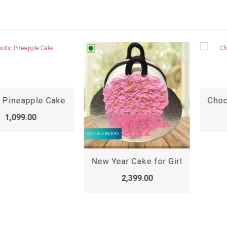
 Pineapple Cake
1,099.00
New Year Cake for Girl
2,399.00