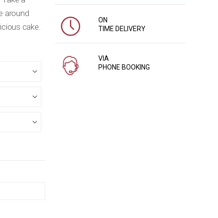
le around
ON
licious cake.
TIME DELIVERY
VIA
PHONE BOOKING