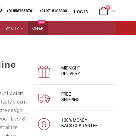
0
+918587858761
|
+919718108300
LOG IN
HOT
BY CITY
OFFER
line
MIDNIGHT
DELIVERY
tiful start.
FREE
SHIPPING
 tasty cream
cate design
our flavor &
100% MONEY
BACK GUARANTEE
t all the
. Take a