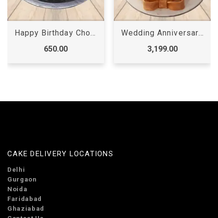
Wedding Anniversary Cake
Cricket Theme Cake
3,199.00
2,299.00
CAKE DELIVERY LOCATIONS
Delhi
Gurgaon
Noida
Faridabad
Ghaziabad