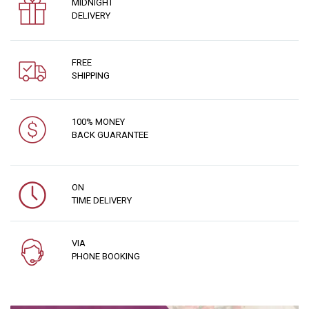
MIDNIGHT
DELIVERY
FREE
SHIPPING
100% MONEY
BACK GUARANTEE
ON
TIME DELIVERY
VIA
PHONE BOOKING