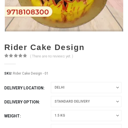
Rider Cake Design
( There are no reviews yet. )
0
out of 5
SKU:
Rider Cake Design - 01
DELIVERY LOCATION
DELIVERY OPTION
WEIGHT