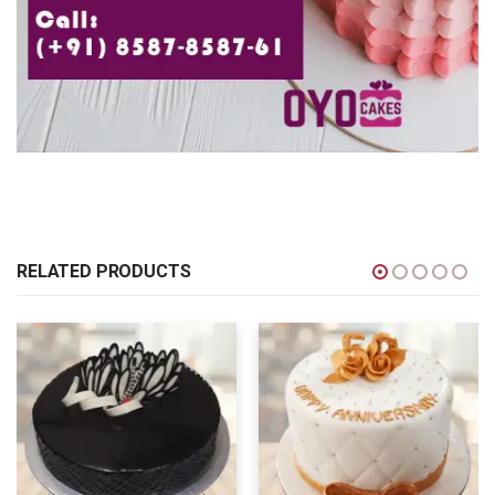
RELATED PRODUCTS