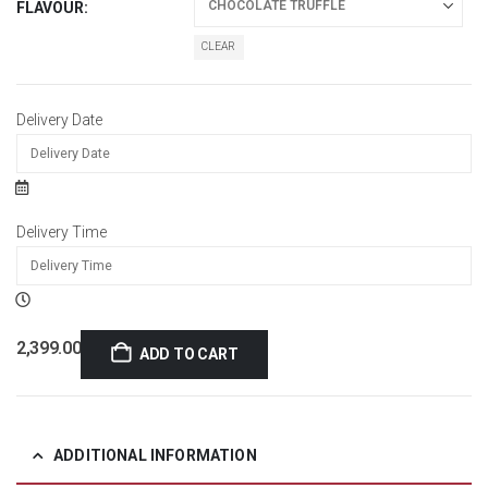
FLAVOUR
CLEAR
Delivery Date
Delivery Time
2,399.00
ADD TO CART
ADDITIONAL INFORMATION