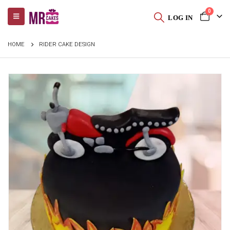
0
LOG IN
HOME
RIDER CAKE DESIGN