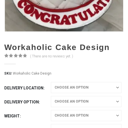
Workaholic Cake Design
( There are no reviews yet. )
0
out of 5
SKU:
Workaholic Cake Design
DELIVERY LOCATION
DELIVERY OPTION
WEIGHT