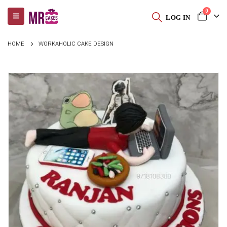
0
LOG IN
HOME
WORKAHOLIC CAKE DESIGN