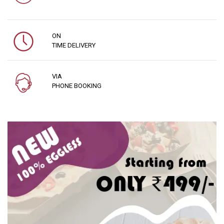
ON
TIME DELIVERY
VIA
PHONE BOOKING