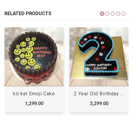
RELATED PRODUCTS
2 Year Old Birthday Cake
Order Birthday Cake Online
3,299.00
2,399.00