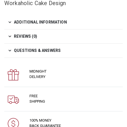
Workaholic Cake Design
ADDITIONAL INFORMATION
REVIEWS (0)
QUESTIONS & ANSWERS
MIDNIGHT
DELIVERY
FREE
SHIPPING
100% MONEY
BACK GUARANTEE