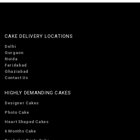
CAKE DELIVERY LOCATIONS
Delhi
Gurgaon
Noida
Faridabad
Ghaziabad
Contact Us
HIGHLY DEMANDING CAKES
Designer Cakes
Photo Cake
Heart Shaped Cakes
6 Months Cake