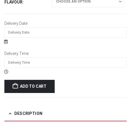
FLAVOUR
Delivery Date
Delivery Time
ADD TO CART
DESCRIPTION