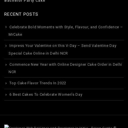
Bachelor Party Cake
RECENT POSTS
Celebrate Bold Moments with Style, Flavour, and Confidence –
MrCake
Impress Your Valentine on this V-Day – Send Valentine Day
Special Cake Online in Delhi NCR
Commence New Year with Online Designer Cake Order in Delhi
NCR
Top Cake Flavor Trends In 2022
6 Best Cakes To Celebrate Women’s Day
©