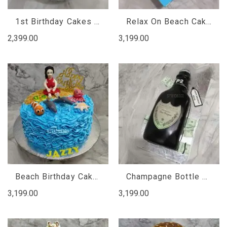
1st Birthday Cakes for Baby Girl Princess , Designer Cake
Relax On Beach Cake, Designer Cake
2,399.00
3,199.00
Beach Birthday Cake, Designer Cake
Champagne Bottle Birthday Cake
3,199.00
3,199.00