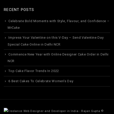
RECENT POSTS
Celebrate Bold Moments with Style, Flavour, and Confidence –
MrCake
Impress Your Valentine on this V-Day – Send Valentine Day
Special Cake Online in Delhi NCR
Commence New Year with Online Designer Cake Order in Delhi
NCR
Top Cake Flavor Trends In 2022
6 Best Cakes To Celebrate Women’s Day
©