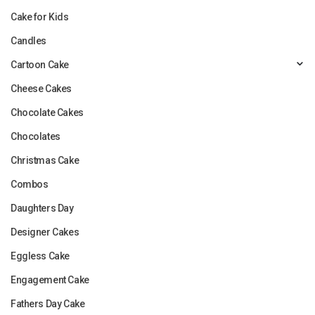
Cake for Kids
Candles
Cartoon Cake
Cheese Cakes
Chocolate Cakes
Chocolates
Christmas Cake
Combos
Daughters Day
Designer Cakes
Eggless Cake
Engagement Cake
Fathers Day Cake