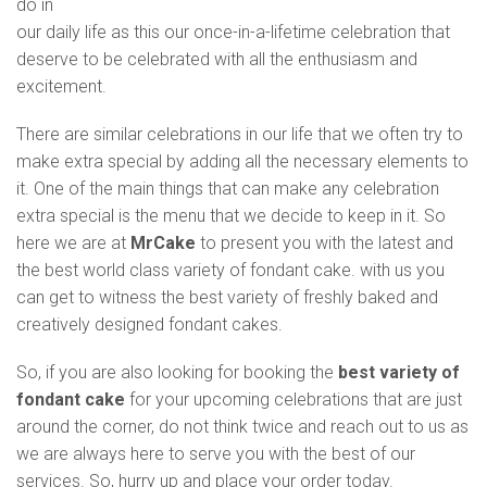
do in
our daily life as this our once-in-a-lifetime celebration that
deserve to be celebrated with all the enthusiasm and
excitement.
There are similar celebrations in our life that we often try to
make extra special by adding all the necessary elements to
it. One of the main things that can make any celebration
extra special is the menu that we decide to keep in it. So
here we are at
MrCake
to present you with the latest and
the best world class variety of fondant cake. with us you
can get to witness the best variety of freshly baked and
creatively designed fondant cakes.
So, if you are also looking for booking the
best variety of
fondant cake
for your upcoming celebrations that are just
around the corner, do not think twice and reach out to us as
we are always here to serve you with the best of our
services. So, hurry up and place your order today.