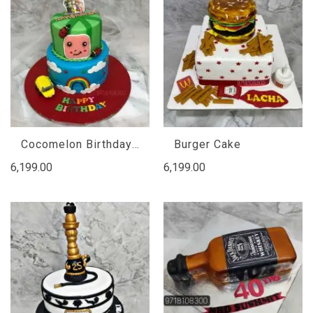
Cocomelon Birthday Cake
Burger Cake
6,199.00
6,199.00