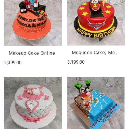
Mcqueen Cake, Mcqueen Car Cake, Car Cake
Makeup Cake Online
3,199.00
2,399.00