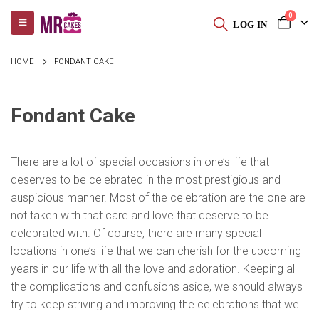
0
LOG IN
HOME
FONDANT CAKE
Fondant Cake
There are a lot of special occasions in one’s life that
deserves to be celebrated in the most prestigious and
auspicious manner. Most of the celebration are the one are
not taken with that care and love that deserve to be
celebrated with. Of course, there are many special
locations in one’s life that we can cherish for the upcoming
years in our life with all the love and adoration. Keeping all
the complications and confusions aside, we should always
try to keep striving and improving the celebrations that we