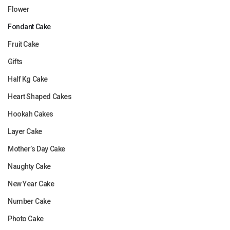
Flower
Fondant Cake
Fruit Cake
Gifts
Half Kg Cake
Heart Shaped Cakes
Hookah Cakes
Layer Cake
Mother’s Day Cake
Naughty Cake
New Year Cake
Number Cake
Photo Cake