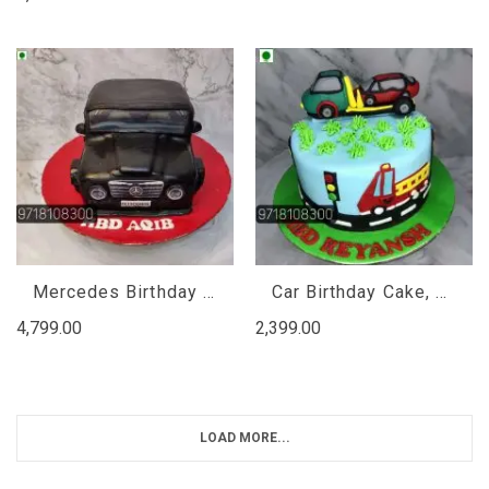
Mercedes Birthday Cake
Car Birthday Cake, Birthday Cake For Boys Cars
4,799.00
2,399.00
LOAD MORE...