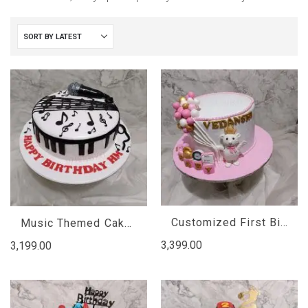
Customized First Birthday Cake
Music Themed Cakes
3,399.00
3,199.00