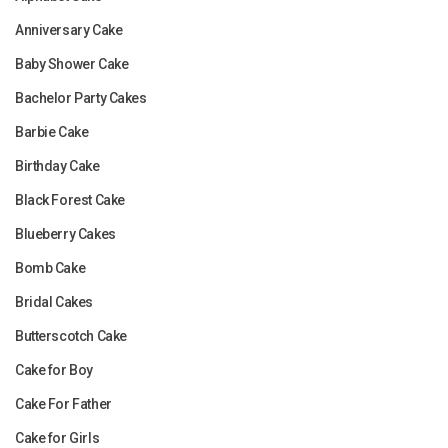
Anniversary Cake
Baby Shower Cake
Bachelor Party Cakes
Barbie Cake
Birthday Cake
Black Forest Cake
Blueberry Cakes
Bomb Cake
Bridal Cakes
Butterscotch Cake
Cake for Boy
Cake For Father
Cake for Girls