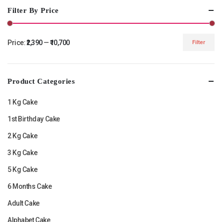
Filter By Price
Price:
₹2,390
—
₹10,700
Filter
Min
Max
price
price
Product Categories
1 Kg Cake
1st Birthday Cake
2 Kg Cake
3 Kg Cake
5 Kg Cake
6 Months Cake
Adult Cake
Alphabet Cake