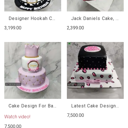
Designer Hookah Cake
Jack Daniels Cake, Jack Daniels Cake Design
3,199.00
2,399.00
Cake Design For Baby Girl
Latest Cake Designs For Birthday Girl
7,500.00
Watch video!
7,500.00