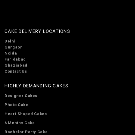
CAKE DELIVERY LOCATIONS
Delhi
Gurgaon
Noida
Faridabad
Ghaziabad
Contact Us
HIGHLY DEMANDING CAKES
Designer Cakes
Photo Cake
Heart Shaped Cakes
6 Months Cake
Bachelor Party Cake