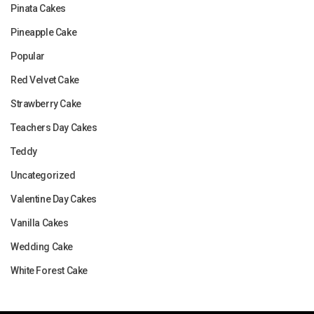
Pinata Cakes
Pineapple Cake
Popular
Red Velvet Cake
Strawberry Cake
Teachers Day Cakes
Teddy
Uncategorized
Valentine Day Cakes
Vanilla Cakes
Wedding Cake
White Forest Cake