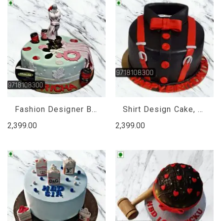
Fashion Designer Birthday Cake, Firthday Cake for Fashion Girl
Shirt Design Cake, Shirt Cake Design
2,399.00
2,399.00