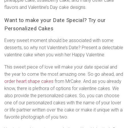
pineapple cake, strawberry cake, and many other cake
flavors and Valentine’s Day cake designs.
Want to make your Date Special? Try our
Personalized Cakes
Every sweet moment should be associated with some
desserts, so why not Valentine’s Date? Present a delectable
valentine cake when you wish her Happy Valentine.
This sweet piece of love will make your date special and
the year to come the most amazing one. So go ahead, and
order heart shape cakes
from MrCake. And as you already
know, there is plethora of options for valentine cakes. We
also provide the personalized cakes. So, you can choose
one of our personalized cakes with the name of your lover
or life partner written over the cake or make it unique with a
favorite photograph of you two.