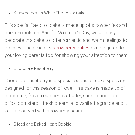
Strawberry with White Chocolate Cake
This special flavor of cake is made up of strawberries and
dark chocolates. And for Valentine’s Day, we uniquely
decorate this cake to offer romantic and warm feelings to
couples. The delicious
strawberry cakes
can be gifted to
your loving parents too for showing your affection to them.
Chocolate Raspberry
Chocolate raspberry is a special occasion cake specially
designed for this season of love. This cake is made up of
chocolate, frozen raspberries, butter, sugar, chocolate
chips, cornstarch, fresh cream, and vanilla fragrance and it
is to be served with strawberry sauce.
Sliced and Baked Heart Cookie