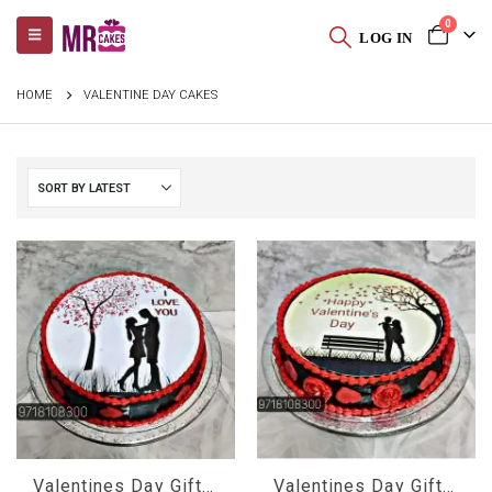
0
LOG IN
HOME
VALENTINE DAY CAKES
Valentines Day Gifts For Her
Valentines Day Gifts For Him