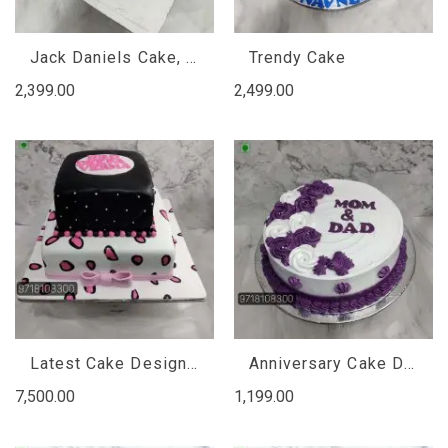
Jack Daniels Cake, Jack Daniels Cake Design
Trendy Cake
2,399.00
2,499.00
Latest Cake Designs For Birthday Girl
Anniversary Cake Design For Mom Dad
7,500.00
1,199.00