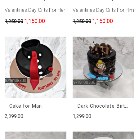
Valentines Day Gifts For Her
Valentines Day Gifts For Him
1,150.00
1,150.00
1,250.00
1,250.00
Cake for Man
Dark Chocolate Birthday Cake
2,399.00
1,299.00