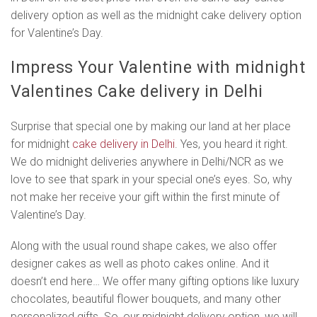
delivery option as well as the midnight cake delivery option
for Valentine’s Day.
Impress Your Valentine with midnight
Valentines Cake delivery in Delhi
Surprise that special one by making our land at her place
for midnight
cake delivery in Delhi
. Yes, you heard it right.
We do midnight deliveries anywhere in Delhi/NCR as we
love to see that spark in your special one’s eyes. So, why
not make her receive your gift within the first minute of
Valentine’s Day.
Along with the usual round shape cakes, we also offer
designer cakes as well as photo cakes online. And it
doesn’t end here… We offer many gifting options like luxury
chocolates, beautiful flower bouquets, and many other
personalized gifts. So, our midnight delivery option, we will