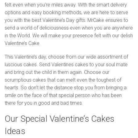
felt even when you’re miles away. With the smart delivery
options and easy booking methods, we are here to serve
you with the best Valentine’s Day gifts. MrCake ensures to
send a world of deliciousness even when you are anywhere
in the World. We will make your presence felt with our delish
Valentine’s Cake.
This Valentine’s day, choose from our wide assortment of
luscious cakes. Send Valentines cakes to your soul mate
and bring out the child in them again. Choose our
scrumptious cakes that can melt even the toughest of
hearts. So don’t let the distance stop you from bringing a
smile on the face of that special person who has been
there for you in good and bad times.
Our Special Valentine’s Cakes
Ideas