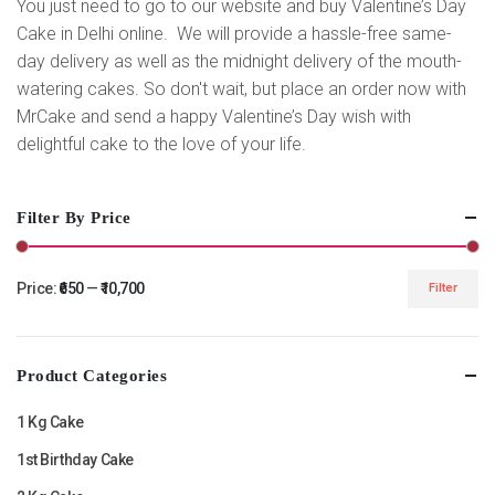
You just need to go to our website and buy Valentine’s Day
Cake in Delhi online. We will provide a hassle-free same-
day delivery as well as the midnight delivery of the mouth-
watering cakes. So don't wait, but place an order now with
MrCake and send a happy Valentine’s Day wish with
delightful cake to the love of your life.
Filter By Price
Price:
₹650
—
₹10,700
Filter
Min
Max
price
price
Product Categories
1 Kg Cake
1st Birthday Cake