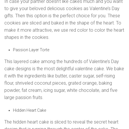
In case your partner doesn’t like cakes much and you want
to give your beloved delicious cookies as Valentine’s Day
gifts. Then this option is the perfect choice for you. These
cookies are sliced and baked in the shape of the heart. To
make it more attractive, we use red color to color the heart
shapes in the cookies.
Passion Layer Torte
This layered cake among the hundreds of Valentine’s Day
cake designs is the most delightful valentine cake. We bake
it with the ingredients like butter, caster sugar, self-rising
flour, shriveled coconut pieces, grated orange, baking
powder, fat cream, icing sugar, white chocolate, and five
large passion fruits.
Hidden Heart Cake
The hidden heart cake is sliced to reveal the secret heart