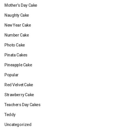
Mother’s Day Cake
Naughty Cake
New Year Cake
Number Cake
Photo Cake
Pinata Cakes
Pineapple Cake
Popular
Red Velvet Cake
Strawberry Cake
Teachers Day Cakes
Teddy
Uncategorized