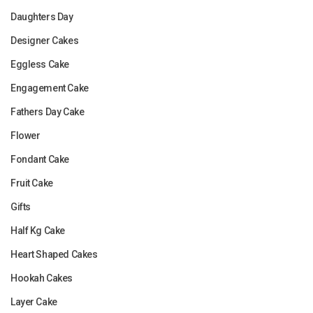
Daughters Day
Designer Cakes
Eggless Cake
Engagement Cake
Fathers Day Cake
Flower
Fondant Cake
Fruit Cake
Gifts
Half Kg Cake
Heart Shaped Cakes
Hookah Cakes
Layer Cake