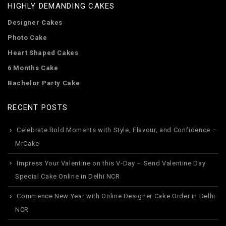
HIGHLY DEMANDING CAKES
Designer Cakes
Photo Cake
Heart Shaped Cakes
6 Months Cake
Bachelor Party Cake
RECENT POSTS
Celebrate Bold Moments with Style, Flavour, and Confidence –
MrCake
Impress Your Valentine on this V-Day – Send Valentine Day
Special Cake Online in Delhi NCR
Commence New Year with Online Designer Cake Order in Delhi
NCR