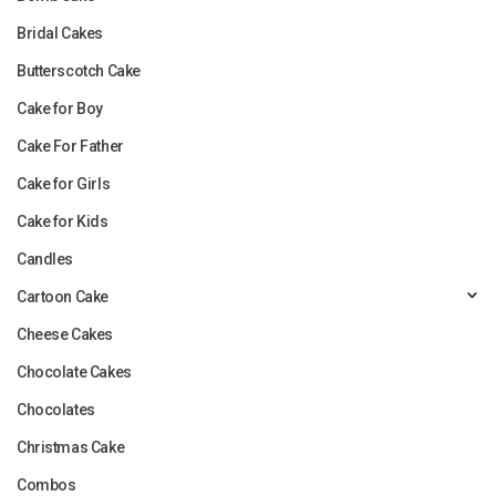
Bridal Cakes
Butterscotch Cake
Cake for Boy
Cake For Father
Cake for Girls
Cake for Kids
Candles
Cartoon Cake
Cheese Cakes
Chocolate Cakes
Chocolates
Christmas Cake
Combos