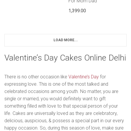
For Mom Dad
1,399.00
LOAD MORE...
Valentine’s Day Cakes Online Delhi
There is no other occasion like
Valentine’s Day
for
expressing love. This is one of the most talked and
celebrated occasions among youth. No matter, you are
single or married, you would definitely want to gift
something filled with love to that special person of your
life. Cakes are universally loved as they are celebratory,
delicious, auspicious, & possess a special part in our every
happy occasion. So, during this season of love, make sure