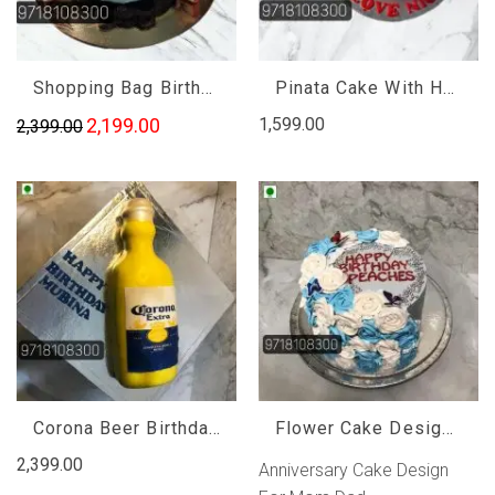
Shopping Bag Birthday Cake
Pinata Cake With Hammer, Pinata Cake With Hammer Near Me
2,199.00
1,599.00
2,399.00
Corona Beer Birthday Cake, Corona Beer Bottle Cake
Flower Cake Design For Mom, Anniversary Cake Design For Mom Dad
2,399.00
Anniversary Cake Design