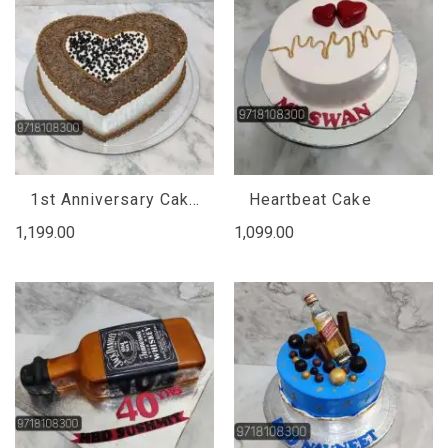
1st Anniversary Cake Design
Heartbeat Cake
1,199.00
1,099.00