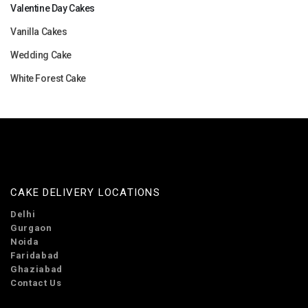
Valentine Day Cakes
Vanilla Cakes
Wedding Cake
White Forest Cake
CAKE DELIVERY LOCATIONS
Delhi
Gurgaon
Noida
Faridabad
Ghaziabad
Contact Us