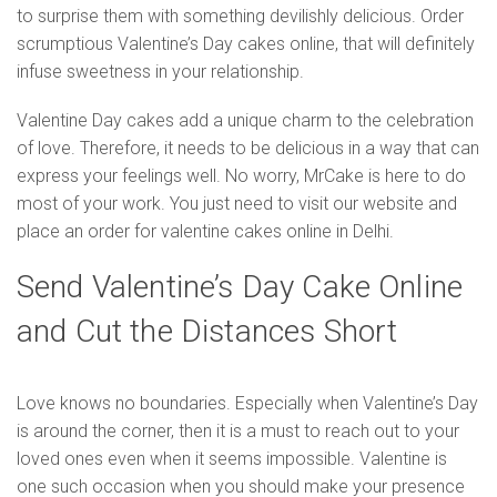
to surprise them with something devilishly delicious. Order
scrumptious Valentine’s Day cakes online, that will definitely
infuse sweetness in your relationship.
Valentine Day cakes add a unique charm to the celebration
of love. Therefore, it needs to be delicious in a way that can
express your feelings well. No worry, MrCake is here to do
most of your work. You just need to visit our website and
place an order for valentine cakes online in Delhi.
Send Valentine’s Day Cake Online
and Cut the Distances Short
Love knows no boundaries. Especially when Valentine’s Day
is around the corner, then it is a must to reach out to your
loved ones even when it seems impossible. Valentine is
one such occasion when you should make your presence