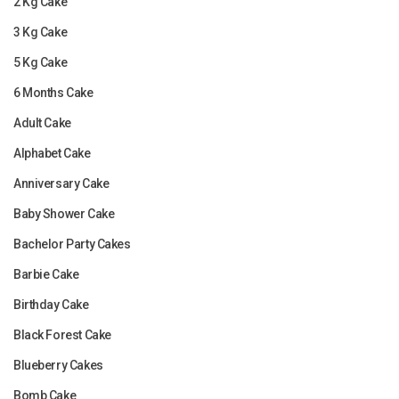
2 Kg Cake
3 Kg Cake
5 Kg Cake
6 Months Cake
Adult Cake
Alphabet Cake
Anniversary Cake
Baby Shower Cake
Bachelor Party Cakes
Barbie Cake
Birthday Cake
Black Forest Cake
Blueberry Cakes
Bomb Cake