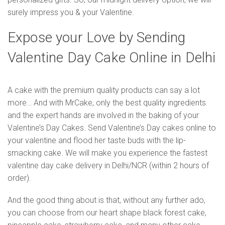
surely impress you & your Valentine.
Expose your Love by Sending
Valentine Day Cake Online in Delhi
A cake with the premium quality products can say a lot
more… And with MrCake, only the best quality ingredients
and the expert hands are involved in the baking of your
Valentine’s Day Cakes. Send Valentine’s Day cakes online to
your valentine and flood her taste buds with the lip-
smacking cake. We will make you experience the fastest
valentine day cake delivery in Delhi/NCR (within 2 hours of
order).
And the good thing about is that, without any further ado,
you can choose from our heart shape black forest cake,