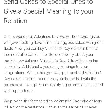
Send Cakes to Special Ones to
Give a Special Meaning to your
Relation
On this wonderful Valentine’s Day, we will be providing you
with jaw-breaking flavors in 100% eggless cakes with great
deals. Now you can buy Valentine’s Day cakes in Delhi at
the most affordable price. So, don’t worry about your
pocket now but send Valentine’s Day Gifts with us on the
same day. Additionally, you can give wings to your
imaginations. We provide you with personalised Valentine’s
Day cakes. It’s time to impress your better half with the
cakes baked with premium quality ingredients and enriched
with superb taste.
We provide the fastest online Valentine’s Day cake delivery
in Delhi on the best price with even the same day cakes