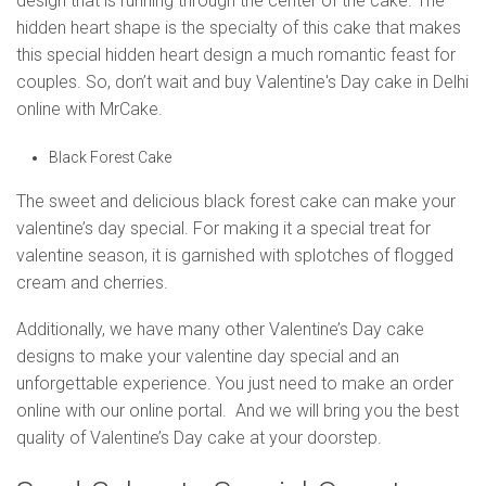
design that is running through the center of the cake. The
hidden heart shape is the specialty of this cake that makes
this special hidden heart design a much romantic feast for
couples. So, don’t wait and buy Valentine's Day cake in Delhi
online with MrCake.
Black Forest Cake
The sweet and delicious black forest cake can make your
valentine’s day special. For making it a special treat for
valentine season, it is garnished with splotches of flogged
cream and cherries.
Additionally, we have many other Valentine’s Day cake
designs to make your valentine day special and an
unforgettable experience. You just need to make an order
online with our online portal. And we will bring you the best
quality of Valentine’s Day cake at your doorstep.