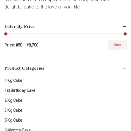
delightful cake to the love of your life.
Filter By Price
Price:
₹650
—
₹10,700
Filter
Min
Max
price
price
Product Categories
1 Kg Cake
1st Birthday Cake
2 Kg Cake
3 Kg Cake
5 Kg Cake
6 Months Cake