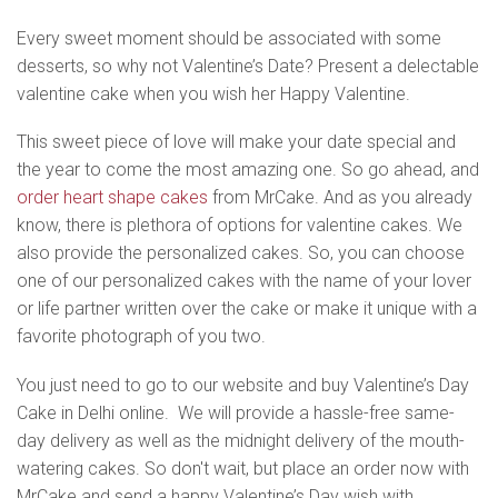
Every sweet moment should be associated with some
desserts, so why not Valentine’s Date? Present a delectable
valentine cake when you wish her Happy Valentine.
This sweet piece of love will make your date special and
the year to come the most amazing one. So go ahead, and
order heart shape cakes
from MrCake. And as you already
know, there is plethora of options for valentine cakes. We
also provide the personalized cakes. So, you can choose
one of our personalized cakes with the name of your lover
or life partner written over the cake or make it unique with a
favorite photograph of you two.
You just need to go to our website and buy Valentine’s Day
Cake in Delhi online. We will provide a hassle-free same-
day delivery as well as the midnight delivery of the mouth-
watering cakes. So don't wait, but place an order now with
MrCake and send a happy Valentine’s Day wish with