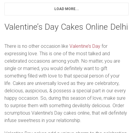
LOAD MORE...
Valentine’s Day Cakes Online Delhi
There is no other occasion like
Valentine’s Day
for
expressing love. This is one of the most talked and
celebrated occasions among youth. No matter, you are
single or married, you would definitely want to gift
something filled with love to that special person of your
life. Cakes are universally loved as they are celebratory,
delicious, auspicious, & possess a special part in our every
happy occasion. So, during this season of love, make sure
to surprise them with something devilishly delicious. Order
scrumptious Valentine’s Day cakes online, that will definitely
infuse sweetness in your relationship.