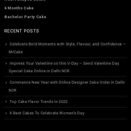
6 Months Cake
Bachelor Party Cake
RECENT POSTS
Celebrate Bold Moments with Style, Flavour, and Confidence –
MrCake
Impress Your Valentine on this V-Day – Send Valentine Day
Special Cake Online in Delhi NCR
Commence New Year with Online Designer Cake Order in Delhi
NCR
Top Cake Flavor Trends In 2022
6 Best Cakes To Celebrate Women’s Day