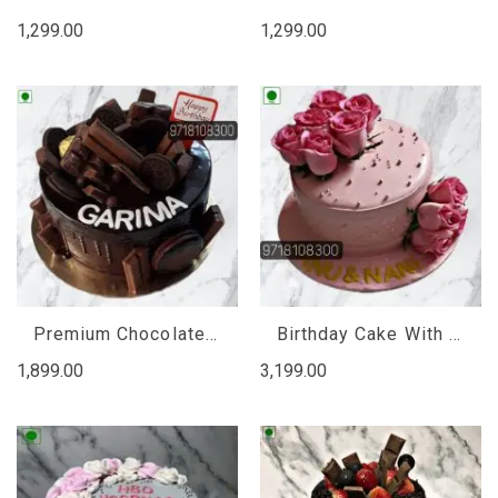
1,299.00
1,299.00
Premium Chocolate Truffle Cake, premium chocolate cake online
Birthday Cake With Fresh Flowers, Birthday Cake And Flowers Online Delivery
1,899.00
3,199.00