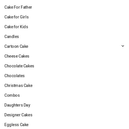
Cake For Father
Cake for Girls
Cake for Kids
Candles
Cartoon Cake
Cheese Cakes
Chocolate Cakes
Chocolates
Christmas Cake
Combos
Daughters Day
Designer Cakes
Eggless Cake