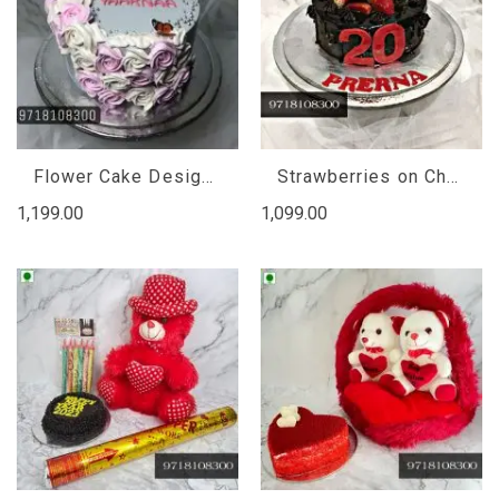
Flower Cake Design for Girl, floral cake designs birthday
Strawberries on Chocolate Cake, chocolate strawberry cake eggless
1,199.00
1,099.00