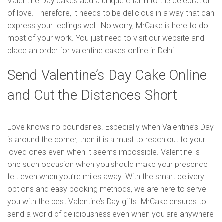
Valentine Day cakes add a unique charm to the celebration
of love. Therefore, it needs to be delicious in a way that can
express your feelings well. No worry, MrCake is here to do
most of your work. You just need to visit our website and
place an order for valentine cakes online in Delhi.
Send Valentine’s Day Cake Online
and Cut the Distances Short
Love knows no boundaries. Especially when Valentine’s Day
is around the corner, then it is a must to reach out to your
loved ones even when it seems impossible. Valentine is
one such occasion when you should make your presence
felt even when you’re miles away. With the smart delivery
options and easy booking methods, we are here to serve
you with the best Valentine’s Day gifts. MrCake ensures to
send a world of deliciousness even when you are anywhere