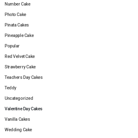
Number Cake
Photo Cake
Pinata Cakes
Pineapple Cake
Popular
Red Velvet Cake
Strawberry Cake
Teachers Day Cakes
Teddy
Uncategorized
Valentine Day Cakes
Vanilla Cakes
Wedding Cake