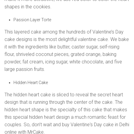
shapes in the cookies.
Passion Layer Torte
This layered cake among the hundreds of Valentine’s Day
cake designs is the most delightful valentine cake. We bake
it with the ingredients like butter, caster sugar, self-rising
flour, shriveled coconut pieces, grated orange, baking
powder, fat cream, icing sugar, white chocolate, and five
large passion fruits.
Hidden Heart Cake
The hidden heart cake is sliced to reveal the secret heart
design that is running through the center of the cake. The
hidden heart shape is the specialty of this cake that makes
this special hidden heart design a much romantic feast for
couples. So, don’t wait and buy Valentine's Day cake in Delhi
online with MrCake.