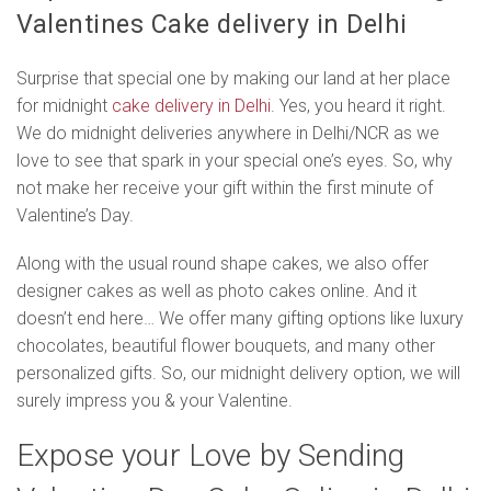
Valentines Cake delivery in Delhi
Surprise that special one by making our land at her place
for midnight
cake delivery in Delhi
. Yes, you heard it right.
We do midnight deliveries anywhere in Delhi/NCR as we
love to see that spark in your special one’s eyes. So, why
not make her receive your gift within the first minute of
Valentine’s Day.
Along with the usual round shape cakes, we also offer
designer cakes as well as photo cakes online. And it
doesn’t end here… We offer many gifting options like luxury
chocolates, beautiful flower bouquets, and many other
personalized gifts. So, our midnight delivery option, we will
surely impress you & your Valentine.
Expose your Love by Sending