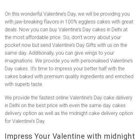
On this wonderful Valentine’s Day, we will be providing you
with jaw-breaking flavors in 100% eggless cakes with great
deals. Now you can buy Valentine’s Day cakes in Delhi at
the most affordable price. So, don’t worry about your
pocket now but send Valentine’s Day Gifts with us on the
same day. Additionally, you can give wings to your
imaginations. We provide you with personalised Valentine’s
Day cakes. It’s time to impress your better half with the
cakes baked with premium quality ingredients and enriched
with superb taste.
We provide the fastest online Valentine’s Day cake delivery
in Delhi on the best price with even the same day cakes
delivery option as well as the midnight cake delivery option
for Valentine’s Day.
Impress Your Valentine with midnight