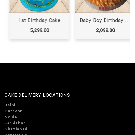
1st Birthday Cake
Baby Boy Birthday Cake
5,299.00
2,099.00
CAKE DELIVERY LOCATIONS
Delhi
Gurgaon
Noida
Faridabad
Ghaziabad