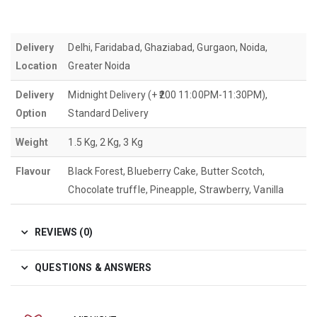
Delivery
Delhi, Faridabad, Ghaziabad, Gurgaon, Noida,
Location
Greater Noida
Delivery
Midnight Delivery (+ ₹200 11:00PM-11:30PM),
Option
Standard Delivery
Weight
1.5 Kg, 2 Kg, 3 Kg
Flavour
Black Forest, Blueberry Cake, Butter Scotch,
Chocolate truffle, Pineapple, Strawberry, Vanilla
REVIEWS (0)
QUESTIONS & ANSWERS