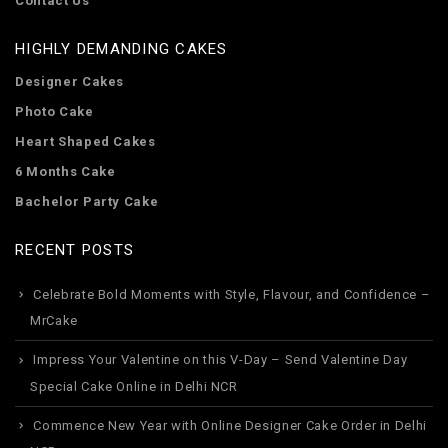
Contact Us
HIGHLY DEMANDING CAKES
Designer Cakes
Photo Cake
Heart Shaped Cakes
6 Months Cake
Bachelor Party Cake
RECENT POSTS
Celebrate Bold Moments with Style, Flavour, and Confidence –
MrCake
Impress Your Valentine on this V-Day – Send Valentine Day
Special Cake Online in Delhi NCR
Commence New Year with Online Designer Cake Order in Delhi