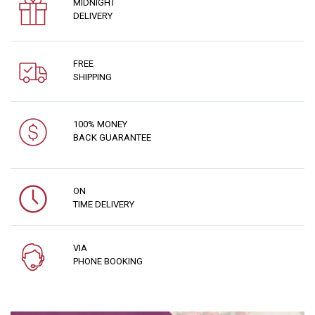
MIDNIGHT
DELIVERY
FREE
SHIPPING
100% MONEY
BACK GUARANTEE
ON
TIME DELIVERY
VIA
PHONE BOOKING