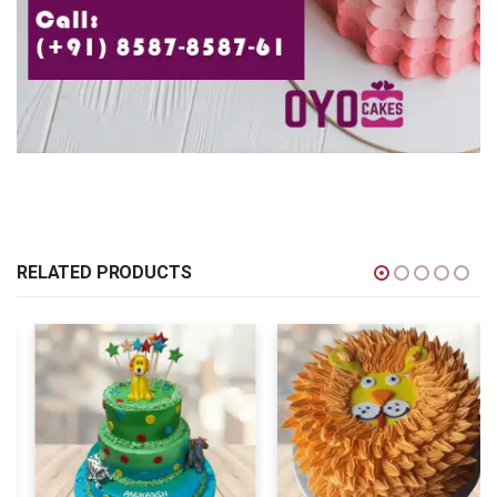
RELATED PRODUCTS