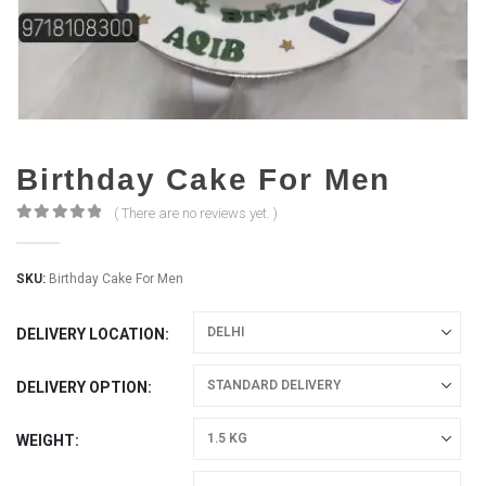
Birthday Cake For Men
( There are no reviews yet. )
0
out of 5
SKU:
Birthday Cake For Men
DELIVERY LOCATION
DELIVERY OPTION
WEIGHT