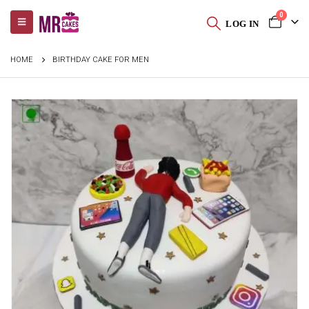
0
LOG IN
HOME
BIRTHDAY CAKE FOR MEN