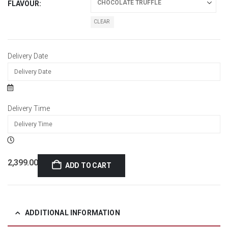
FLAVOUR
CLEAR
Delivery Date
Delivery Time
2,399.00
ADD TO CART
ADDITIONAL INFORMATION