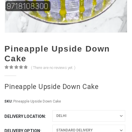
Pineapple Upside Down
Cake
( There are no reviews yet. )
0
out of 5
Pineapple Upside Down Cake
SKU:
Pineapple Upside Down Cake
DELIVERY LOCATION
DELIVERY OPTION