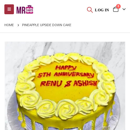
0
LOG IN
HOME
PINEAPPLE UPSIDE DOWN CAKE