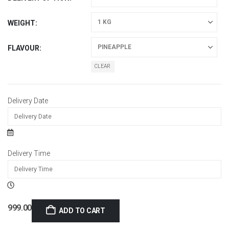
WEIGHT
FLAVOUR
CLEAR
Delivery Date
Delivery Time
999.00
ADD TO CART