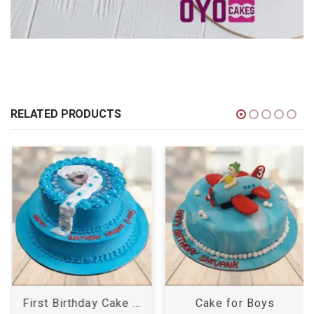
RELATED PRODUCTS
First Birthday Cake Girl
Cake for Boys