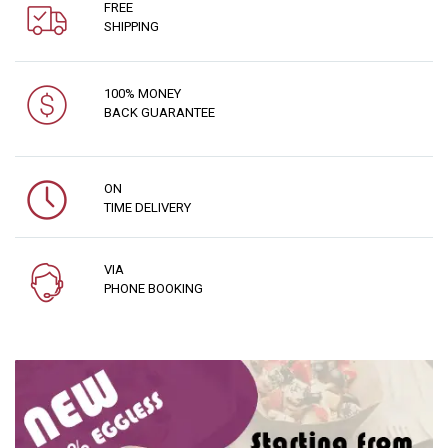
FREE
SHIPPING
100% MONEY
BACK GUARANTEE
ON
TIME DELIVERY
VIA
PHONE BOOKING