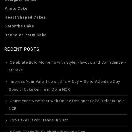
Photo Cake
Heart Shaped Cakes
6 Months Cake
Bachelor Party Cake
RECENT POSTS
Celebrate Bold Moments with Style, Flavour, and Confidence –
MrCake
Impress Your Valentine on this V-Day – Send Valentine Day
Special Cake Online in Delhi NCR
Commence New Year with Online Designer Cake Order in Delhi
NCR
Top Cake Flavor Trends In 2022
6 Best Cakes To Celebrate Women’s Day