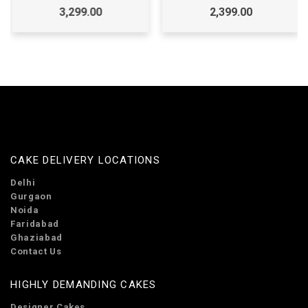
3,299.00
2,399.00
CAKE DELIVERY LOCATIONS
Delhi
Gurgaon
Noida
Faridabad
Ghaziabad
Contact Us
HIGHLY DEMANDING CAKES
Designer Cakes