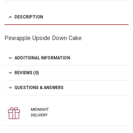
DESCRIPTION
Pineapple Upside Down Cake
ADDITIONAL INFORMATION
REVIEWS (0)
QUESTIONS & ANSWERS
MIDNIGHT
DELIVERY